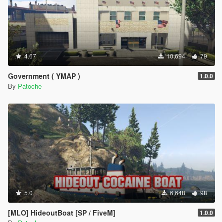
4.67
10,694
79
Government ( YMAP )
1.0.0
By
Patoche
5.0
6,648
98
[MLO] HideoutBoat [SP / FiveM]
1.0.0