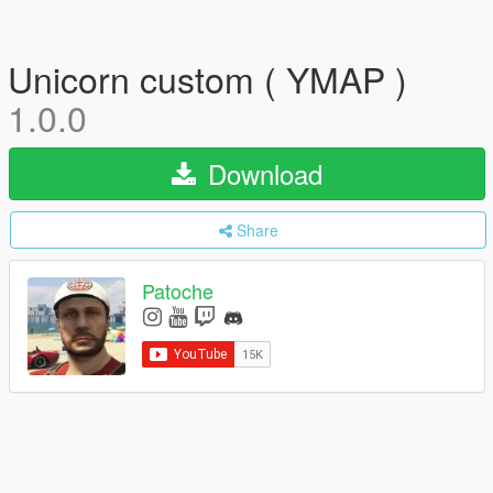
Unicorn custom ( YMAP )
1.0.0
Download
Share
Patoche