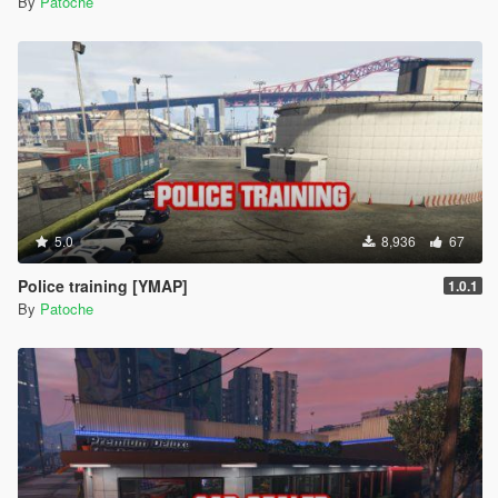
By
Patoche
5.0
8,936
67
Police training [YMAP]
1.0.1
By
Patoche