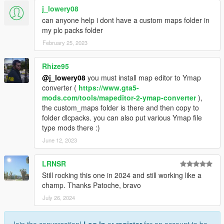
j_lowery08
can anyone help i dont have a custom maps folder in
my plc packs folder
February 25, 2023
Rhize95
@j_lowery08
you must install map editor to Ymap
converter (
https://www.gta5-
mods.com/tools/mapeditor-2-ymap-converter
),
the custom_maps folder is there and then copy to
folder dlcpacks. you can also put various Ymap file
type mods there :)
June 12, 2023
LRNSR
Still rocking this one in 2024 and still working like a
champ. Thanks Patoche, bravo
July 26, 2024
Join the conversation!
Log In
or
register
for an account to be