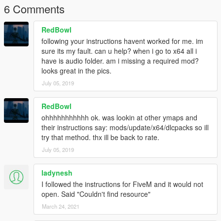
6 Comments
RedBowl
following your instructions havent worked for me. im
sure its my fault. can u help? when i go to x64 all i
have is audio folder. am i missing a required mod?
looks great in the pics.
July 05, 2019
RedBowl
ohhhhhhhhhhh ok. was lookin at other ymaps and
their instructions say: mods/update/x64/dlcpacks so ill
try that method. thx ill be back to rate.
July 05, 2019
ladynesh
I followed the instructions for FiveM and it would not
open. Said "Couldn't find resource"
March 24, 2021