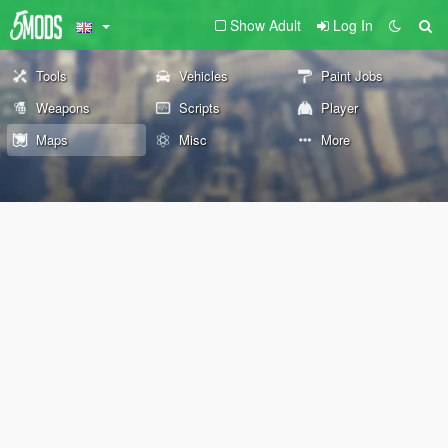
Show Adult
Log In
Tools
Vehicles
Paint Jobs
Weapons
Scripts
Player
Maps
Misc
More