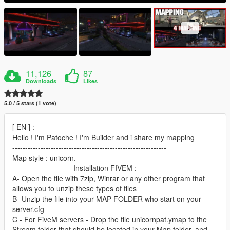
11,126
87
Downloads
Likes
5.0 / 5 stars (1 vote)
[ EN ] :
Hello ! I'm Patoche ! I'm Builder and i share my mapping
------------------------------------------------------------
Map style : unicorn.
----------------------- Installation FIVEM : -----------------------
A- Open the file with 7zip, Winrar or any other program that
allows you to unzip these types of files
B- Unzip the file into your MAP FOLDER who start on your
server.cfg
C - For FiveM servers - Drop the file unicornpat.ymap to the
Stream folder that should be located in your Map folder, and