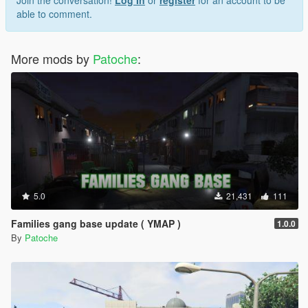
able to comment.
More mods by
Patoche
:
5.0
21,431
111
Families gang base update ( YMAP )
1.0.0
By
Patoche