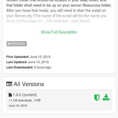
that folder shall need to be up on your server Resources folder.
After you have that ready, you will need to start the script on
your Server.cfg (The name of the script will be the name you
have put the maps on... For example : start Map2)
----------------------- Installation SINGLEPLAYER : ------------------
Show Full Description
-----
BUILDING
A - Extract the YMAP from the folder and set it on your desktop
B - Open OpenIV, install it if you dont have it already
June 10, 2019
First Uploaded:
C - [Make sure you go into edit mode!!]
June 15, 2019
Last Updated:
D - Click update> x64> dlcpacks> custom_maps>dlc.rpf> x64>
5 hours ago
Last Downloaded:
levels> gta5> citye> maps> custom_maps.rpf
E - Then take the YMAP and drag & drop it into OpenIV then its
in!
All Versions
------------------------------------------------------------
1.0.0
(current)
Don't hesitate to follow me on Youtube for don't miss new vidéo
11,126 downloads
, 3 KB
of my futur build <3
June 10, 2019
Enjoy !