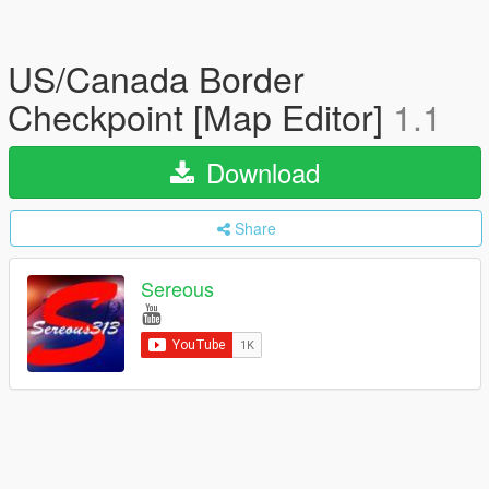
US/Canada Border
Checkpoint [Map Editor]
1.1
Download
Share
Sereous