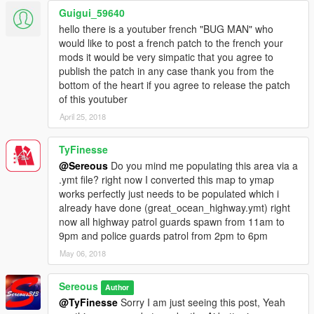
Patrol ToolKit- (Linked Below) This mod lets you target a area
Guigui_59640
and wave cars of interest over to an area for interaction. You
hello there is a youtuber french "BUG MAN" who
can run a vehicle check,drug test, breathalyze, and do a record
would like to post a french patch to the french your
check seeing the name, licenses, and prior convictions.
mods it would be very simpatic that you agree to
publish the patch in any case thank you from the
Partner Mod (linked Below) This allows you to spawn your very
bottom of the heart if you agree to release the patch
own K9 partner and let him sniff out drugs in the lined cars.
of this youtuber
April 25, 2018
Arrest Manager/- Once a suspect has been arrested escort
them to the front of your port of entry and call for local
TyFinesse
authorities to pick them up.
@Sereous
Do you mind me populating this area via a
Border Offenses (Needs lspdfr+ linked below) - These are a
.ymt file? right now I converted this map to ymap
special menu of offenses that people can be charged or cited
works perfectly just needs to be populated which i
with.
already have done (great_ocean_highway.ymt) right
now all highway patrol guards spawn from 11am to
****************************************************
9pm and police guards patrol from 2pm to 6pm
Required -
May 06, 2018
Map Editor- https://www.gta5-mods.com/scripts/map-editor
Sereous
Author
@TyFinesse
Sorry I am just seeing this post, Yeah
****************************************************