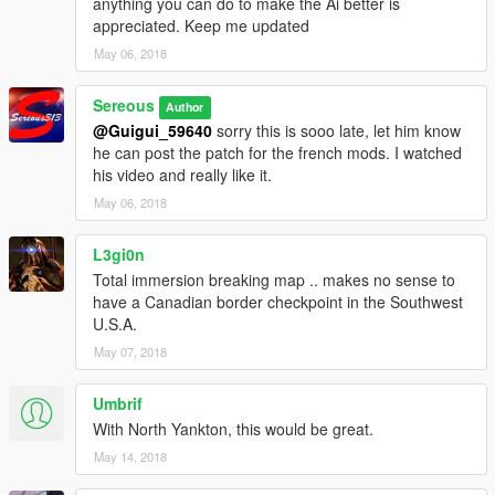
anything you can do to make the Ai better is
INSTALLATION-
appreciated. Keep me updated
1) Extract the file
May 06, 2018
2) Place USCANADA Checkpoint.XML in GTA V main directory
3) Launch game and start map editor F7
Sereous
Author
4) Load Game > File Chooser> choose the USCANADA.xml file
@Guigui_59640
sorry this is sooo late, let him know
he can post the patch for the french mods. I watched
----EXTRA---
his video and really like it.
My Youtube channel and tutorials
May 06, 2018
https://www.youtube.com/user/Sereous313
LSPDFR LINKS-
L3gi0n
Total immersion breaking map .. makes no sense to
Border Offenses and LSPDFR+
have a Canadian border checkpoint in the Southwest
U.S.A.
http://www.lcpdfr.com/files/file/11930-lspdfr-improved-pursuit-ai-
May 07, 2018
better-traffic-stops-court-system-statistics-more/
Umbrif
https://www.gta5-mods.com/misc/lspdfr-add-on-replace-border-
control#comments_tab
With North Yankton, this would be great.
May 14, 2018
Smart Radio
http://www.lcpdfr.com/files/file/15354-police-smartradio-the-