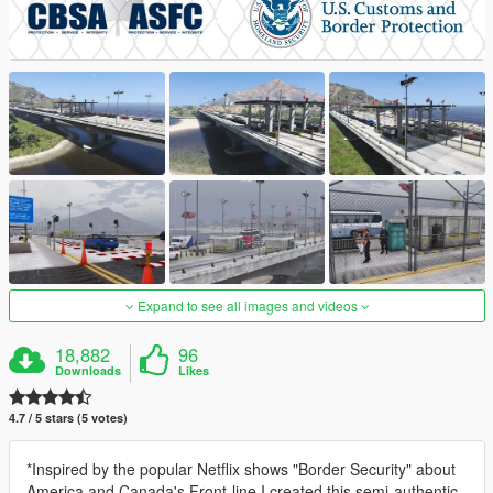
Expand to see all images and videos
18,882
96
Downloads
Likes
4.7 / 5 stars (5 votes)
*Inspired by the popular Netflix shows "Border Security" about
America and Canada's Front-line I created this semi-authentic