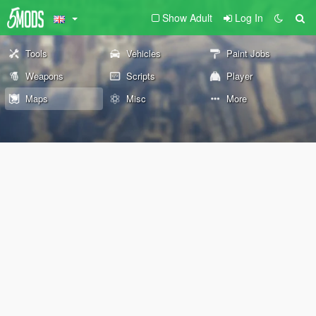
Show Adult
Log In
Tools
Vehicles
Paint Jobs
Weapons
Scripts
Player
Maps
Misc
More