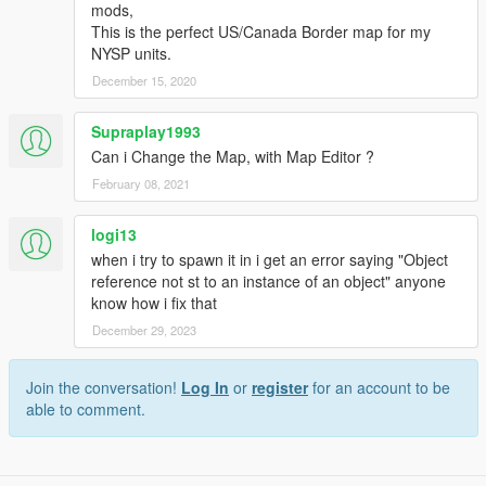
mods,
This is the perfect US/Canada Border map for my
NYSP units.
December 15, 2020
Supraplay1993
Can i Change the Map, with Map Editor ?
February 08, 2021
logi13
when i try to spawn it in i get an error saying "Object
reference not st to an instance of an object" anyone
know how i fix that
December 29, 2023
Join the conversation!
Log In
or
register
for an account to be
able to comment.