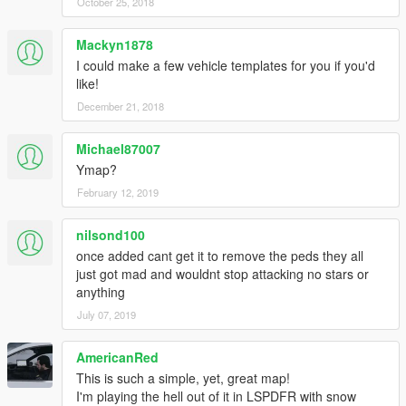
October 25, 2018
Mackyn1878
I could make a few vehicle templates for you if you'd
like!
December 21, 2018
Michael87007
Ymap?
February 12, 2019
nilsond100
once added cant get it to remove the peds they all
just got mad and wouldnt stop attacking no stars or
anything
July 07, 2019
AmericanRed
This is such a simple, yet, great map!
I'm playing the hell out of it in LSPDFR with snow