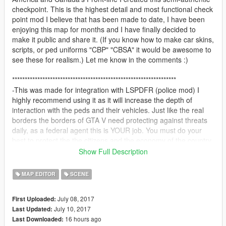
checkpoint. This is the highest detail and most functional check
point mod I believe that has been made to date, I have been
enjoying this map for months and I have finally decided to
make it public and share it. (If you know how to make car skins,
scripts, or ped uniforms "CBP" "CBSA" it would be awesome to
see these for realism.) Let me know in the comments :)
*****************************************************************
-This was made for integration with LSPDFR (police mod) I
highly recommend using it as it will increase the depth of
interaction with the peds and their vehicles. Just like the real
borders the borders of GTA V need protecting against threats
daily, as a federal agent this is YOUR job. You must do your
best to protect the the citizens and the economy of the country,
walking the lines of cars looking for anything suspicious. You
Show Full Description
are on the FRONT-LINES and every traveler must answer to
you, it is your say whether they are able to ENTER or are
MAP EDITOR
SCENE
TURNED away. Due to recent events in Paris security has been
stepped up at the border, as an extra measure the presence of
July 08, 2017
First Uploaded:
armed guards with carbine rifles should keep the peace.
July 10, 2017
Last Updated:
16 hours ago
Last Downloaded:
Checkpoint Features (Location FT. ZANCUDO bridge)