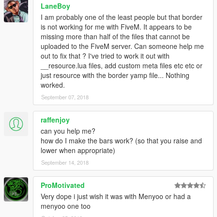
LaneBoy
successor-to-police-radio/
I am probably one of the least people but that border
is not working for me with FiveM. It appears to be
Arrest Manager
missing more than half of the files that cannot be
http://www.lcpdfr.com/files/file/8107-arrest-manager-grab-peds-
uploaded to the FiveM server. Can someone help me
more-jail-points-cells-prisoner-transport-enhanced-scene-
out to fix that ? I've tried to work it out with
management-towinginsurance-pedfollow-pedgrabtaxi-
__resource.lua files, add custom meta files etc etc or
weapondrop-xml-customisation-api/
just resource with the border yamp file... Nothing
worked.
(ALL these Require DarkAPI)
https://www.darkmyre.net/files/file/24-darkapi/
September 07, 2018
Patrol Tool Kit (ALL these Requires DarkAPI)
https://www.darkmyre.net/files/file/14-patrol-toolkit/
raffenjoy
Search Warrant
can you help me?
https://www.darkmyre.net/files/file/9-search-warrant/
how do I make the bars work? (so that you raise and
Police Partner
lower when appropriate)
https://www.darkmyre.net/files/file/18-police-partner/
September 14, 2018
DO NOT RE-UPLOAD MY WORK TO ANY OTHER SITE OR
MAKE MODIFICATIONS.
ProMotivated
https://www.youtube.com/watch?v=_gEdQialsxg
Very dope i just wish it was with Menyoo or had a
menyoo one too