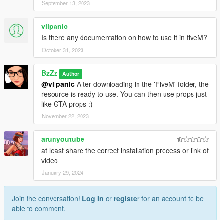
September 13, 2023
viipanic
Is there any documentation on how to use it in fiveM?
October 31, 2023
BzZz
Author
@viipanic
After downloading in the 'FiveM' folder, the
resource is ready to use. You can then use props just
like GTA props :)
November 22, 2023
arunyoutube
at least share the correct installation process or link of
video
January 29, 2024
Join the conversation!
Log In
or
register
for an account to be
able to comment.