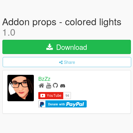
Addon props - colored lights
1.0
Download
Share
BzZz
Donate with