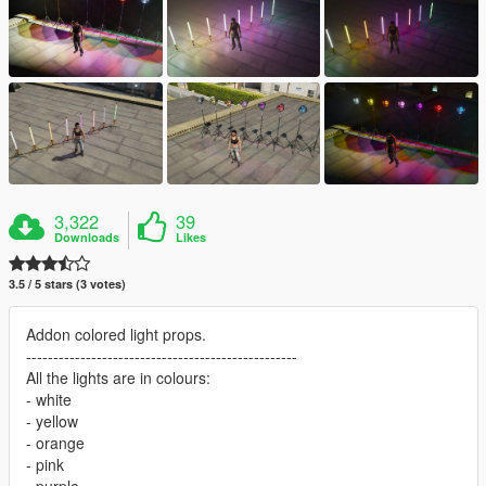
3,322
39
Downloads
Likes
3.5 / 5 stars (3 votes)
Addon colored light props.
--------------------------------------------------
All the lights are in colours:
- white
- yellow
- orange
- pink