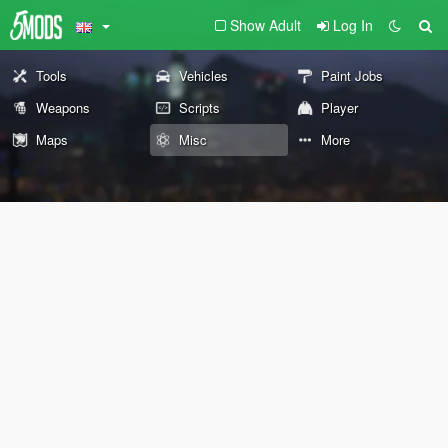
Show Adult
Log In
Tools
Vehicles
Paint Jobs
Weapons
Scripts
Player
Maps
Misc
More