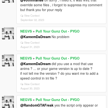
@votrinhan88
oh sorry , i fixed it, it was NVE that
override some files , i forgot to suppress my comment
but thank you for your reply
View Context
September 02, 2023
NEGVS
»
Pull Your Gunz Out - PYGO
@KareemDaDream
No problem
View Context
August 31, 2023
NEGVS
»
Pull Your Gunz Out - PYGO
@KareemDaDream
did you use a mod that use
anims ? ... or your game version is up to date ?
if not tell me the version ? do you want me to add a
speed control in ini file ?
View Context
August 30, 2023
NEGVS
»
Pull Your Gunz Out - PYGO
@RandomGTAFreak
yes the script only appear or