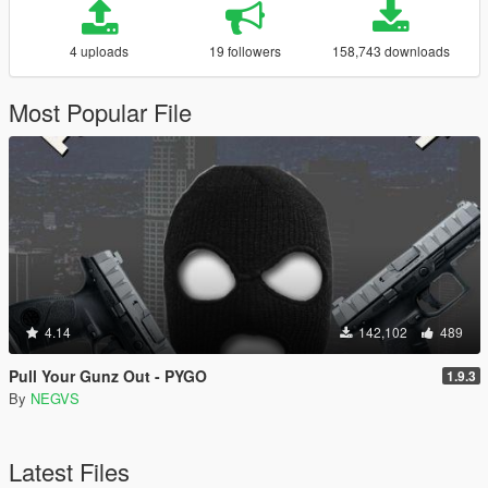
4 uploads
19 followers
158,743 downloads
Most Popular File
4.14
142,102
489
Pull Your Gunz Out - PYGO
1.9.3
By
NEGVS
Latest Files