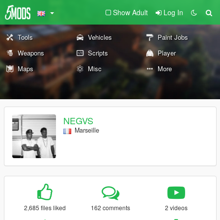
Show Adult
Log In
Tools
Vehicles
Paint Jobs
Weapons
Scripts
Player
Maps
Misc
More
NEGVS
Marseille
2,685 files liked
162 comments
2 videos