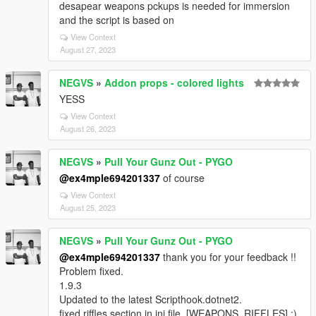
desapear weapons pckups is needed for immersion
and the script is based on
View Context
August 27, 2023
NEGVS
»
Addon props - colored lights
YESS
View Context
August 26, 2023
NEGVS
»
Pull Your Gunz Out - PYGO
@ex4mple694201337
of course
View Context
August 25, 2023
NEGVS
»
Pull Your Gunz Out - PYGO
@ex4mple694201337
thank you for your feedback !!
Problem fixed.
1.9.3
Updated to the latest Scripthook.dotnet2.
fixed riffles section in ini file. [WEAPONS_RIFFLES] ;)