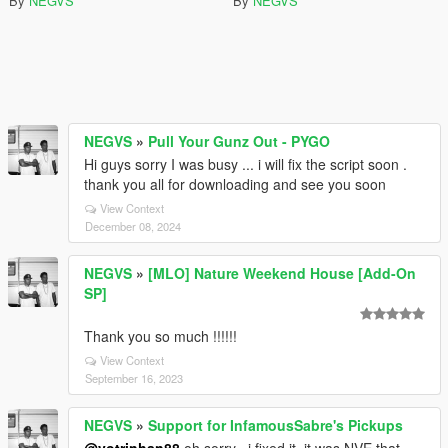
By
NEGVS
By
NEGVS
NEGVS
»
Pull Your Gunz Out - PYGO
Hi guys sorry I was busy ... i will fix the script soon .
thank you all for downloading and see you soon
View Context
December 08, 2024
NEGVS
»
[MLO] Nature Weekend House [Add-On
SP]
Thank you so much !!!!!!
View Context
September 16, 2023
NEGVS
»
Support for InfamousSabre's Pickups