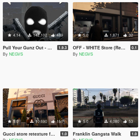
4.14
142,102
489
5.0
1,871
32
Pull Your Gunz Out - PYGO
OFF - WHITE Store (Replace Posonby)
1.9.3
0.1
By
NEGVS
By
NEGVS
5.0
10,690
151
5.0
4,080
53
Gucci store retexture for Ponsonbys
Franklin Gangsta Walk
1.0
1.0