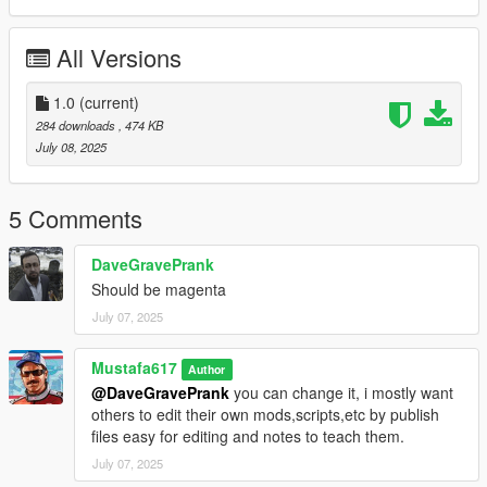
All Versions
1.0
(current)
284 downloads
, 474 KB
July 08, 2025
5 Comments
DaveGravePrank
Should be magenta
July 07, 2025
Mustafa617
Author
@DaveGravePrank
you can change it, i mostly want
others to edit their own mods,scripts,etc by publish
files easy for editing and notes to teach them.
July 07, 2025