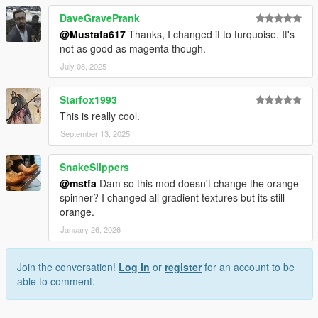
DaveGravePrank
@Mustafa617
Thanks, I changed it to turquoise. It's
not as good as magenta though.
July 08, 2025
Starfox1993
This is really cool.
September 13, 2025
SnakeSlippers
@mstfa
Dam so this mod doesn't change the orange
spinner? I changed all gradient textures but its still
orange.
January 26, 2026
Join the conversation!
Log In
or
register
for an account to be
able to comment.