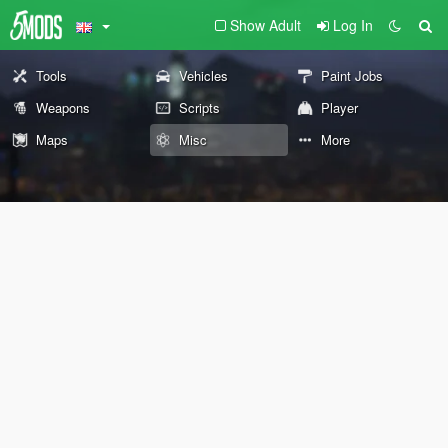
Show Adult
Log In
Tools
Vehicles
Paint Jobs
Weapons
Scripts
Player
Maps
Misc
More