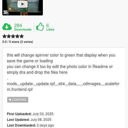
284
6
Downloads
Likes
5.0 / 5 stars (2 votes)
this will change spinner color to green that display when you
save the game or loading
you can change it too by edit the photo color in Readme or
simply dra and drop the files here
.
mods,,,update,,,update.rpf,,,x64,,,data,,,,,,cdimages,,,,scalefor
m,frontend.rpf
LOADING
July 03, 2025
First Uploaded:
July 08, 2025
Last Updated:
2 days ago
Last Downloaded: