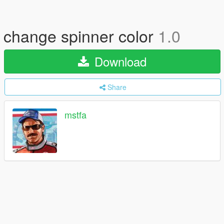
change spinner color
1.0
Download
Share
mstfa