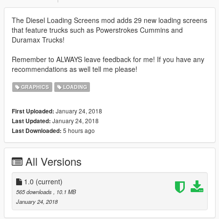
The Diesel Loading Screens mod adds 29 new loading screens
that feature trucks such as Powerstrokes Cummins and
Duramax Trucks!
Remember to ALWAYS leave feedback for me! If you have any
recommendations as well tell me please!
GRAPHICS
LOADING
January 24, 2018
First Uploaded:
January 24, 2018
Last Updated:
5 hours ago
Last Downloaded:
All Versions
1.0
(current)
565 downloads
, 10.1 MB
January 24, 2018