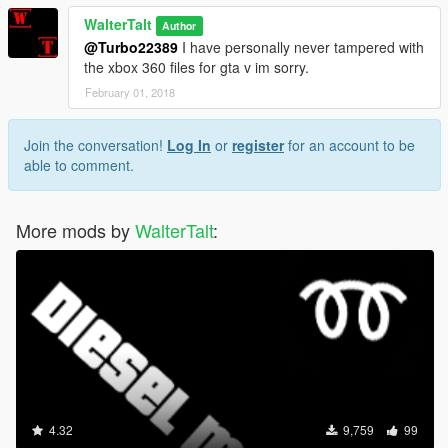
WalterTalt
Author
@Turbo22389
I have personally never tampered with
the xbox 360 files for gta v im sorry.
February 01, 2018
Join the conversation!
Log In
or
register
for an account to be
able to comment.
More mods by
WalterTalt
:
4.32
9,759
99