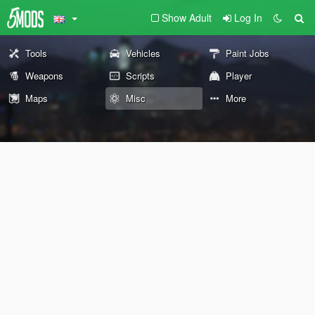
Show Adult
Log In
Tools
Vehicles
Paint Jobs
Weapons
Scripts
Player
Maps
Misc
More