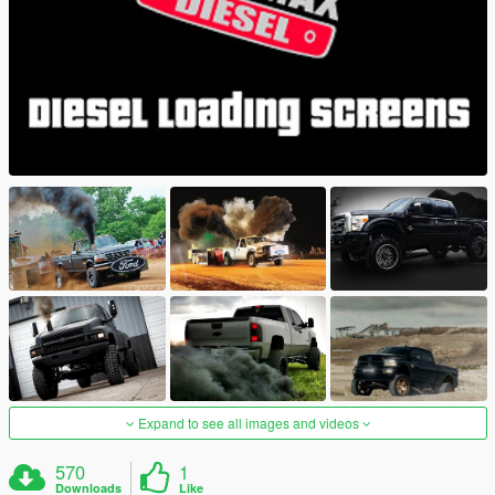
Expand to see all images and videos
570
1
Downloads
Like