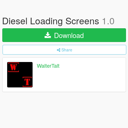
Diesel Loading Screens
1.0
Download
Share
WalterTalt