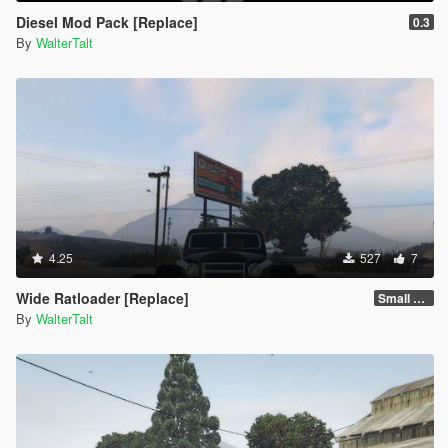
Diesel Mod Pack [Replace]
0.3
By
WalterTalt
4.25
527
7
Wide Ratloader [Replace]
Small Tires
By
WalterTalt