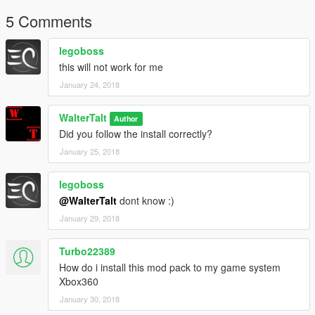
5 Comments
legoboss
this will not work for me
January 24, 2018
WalterTalt
Author
Did you follow the install correctly?
January 25, 2018
legoboss
@WalterTalt
dont know :)
January 29, 2018
Turbo22389
How do i install this mod pack to my game system
Xbox360
January 30, 2018