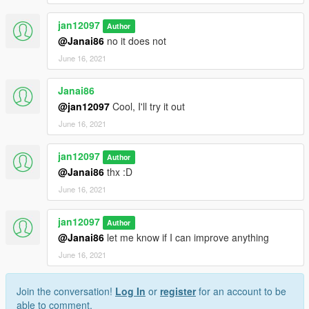
jan12097
Author
@Janai86
no it does not
June 16, 2021
Janai86
@jan12097
Cool, I'll try it out
June 16, 2021
jan12097
Author
@Janai86
thx :D
June 16, 2021
jan12097
Author
@Janai86
let me know if I can improve anything
June 16, 2021
Join the conversation!
Log In
or
register
for an account to be
able to comment.