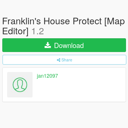
Franklin's House Protect [Map
Editor]
1.2
Download
Share
jan12097