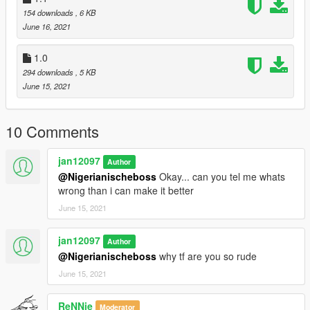
154 downloads
, 6 KB
June 16, 2021
1.0
294 downloads
, 5 KB
June 15, 2021
10 Comments
jan12097
Author
@Nigerianischeboss
Okay... can you tel me whats
wrong than i can make it better
June 15, 2021
jan12097
Author
@Nigerianischeboss
why tf are you so rude
June 15, 2021
ReNNie
Moderator