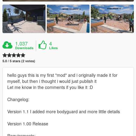
1,037
4
Downloads
Likes
5.0 / 5 stars (2 votes)
hello guys this is my first "mod" and i originally made it for
myself, but then i thought i would just publish it
Let me know in the comments if you like it :D
Changelog:
Version 1.1 I added more bodyguard and more little details
Version 1.00 Release
Requirements: