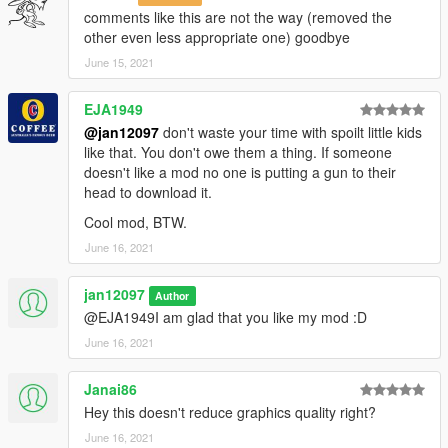
comments like this are not the way (removed the
other even less appropriate one) goodbye
June 15, 2021
EJA1949
@jan12097
don't waste your time with spoilt little kids
like that. You don't owe them a thing. If someone
doesn't like a mod no one is putting a gun to their
head to download it.
Cool mod, BTW.
June 16, 2021
jan12097
Author
@EJA1949I am glad that you like my mod :D
June 16, 2021
Janai86
Hey this doesn't reduce graphics quality right?
June 16, 2021