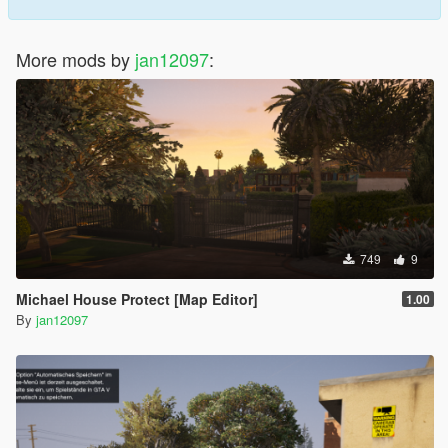
More mods by
jan12097
:
749
9
Michael House Protect [Map Editor]
1.00
By
jan12097