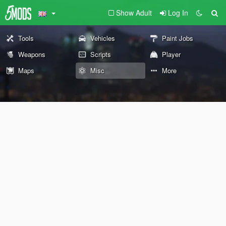
Show Adult
Log In
Tools
Vehicles
Paint Jobs
Weapons
Scripts
Player
Maps
Misc
More