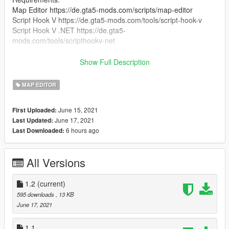
Map Editor https://de.gta5-mods.com/scripts/map-editor
Script Hook V https://de.gta5-mods.com/tools/script-hook-v
Script Hook V .NET https://de.gta5-
mods.com/tools/scripthookv-net
Optional:
Show Full Description
AK47 74 Combo Mod https://www.gta5-
mods.com/weapons/ak47-74-combo-mod
MAP EDITOR
Glock 17 https://www.gta5-mods.com/weapons/glock-17
H&K P30L [Animated] https://www.gta5-mods.com/weapons/h-
June 15, 2021
First Uploaded:
k-p30l-animated
June 17, 2021
Last Updated:
and i and i use redux btw https://gta5redux.com/
6 hours ago
Last Downloaded:
installation:
Just Drag and Drop the xml file in your gta v main directory :)
All Versions
YOU ARE NOT ALLOWED TO SELL OR REUPLOAD THIS
MOD WITHOUT MY PERMISSION!
1.2
(current)
595 downloads
, 13 KB
June 17, 2021
1.1