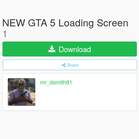
NEW GTA 5 Loading Screen
1
Download
Share
mr_dsmith91