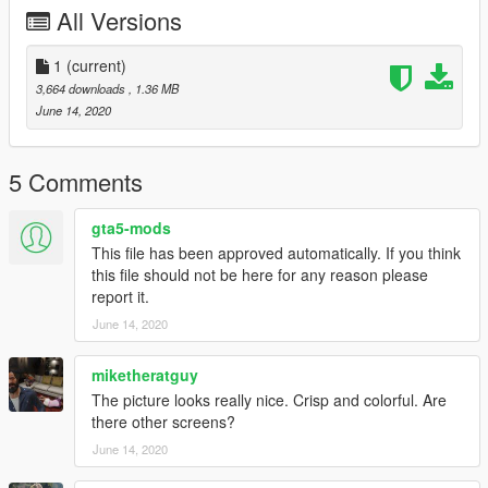
All Versions
1
(current)
3,664 downloads
, 1.36 MB
June 14, 2020
5 Comments
gta5-mods
This file has been approved automatically. If you think
this file should not be here for any reason please
report it.
June 14, 2020
miketheratguy
The picture looks really nice. Crisp and colorful. Are
there other screens?
June 14, 2020