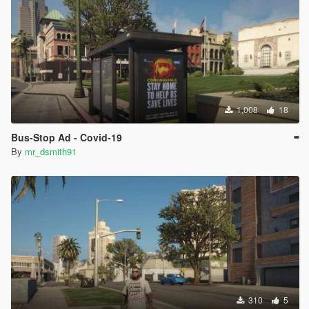
1,008
18
Bus-Stop Ad - Covid-19
By
mr_dsmith91
310
5