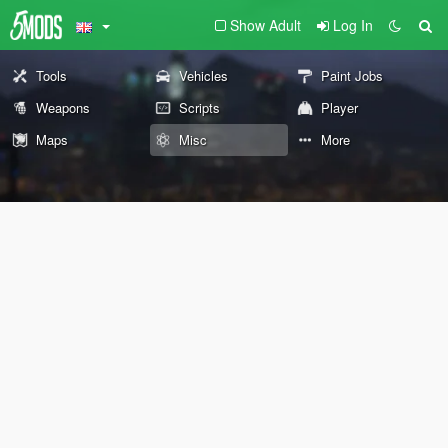
Show Adult
Log In
Tools
Vehicles
Paint Jobs
Weapons
Scripts
Player
Maps
Misc
More