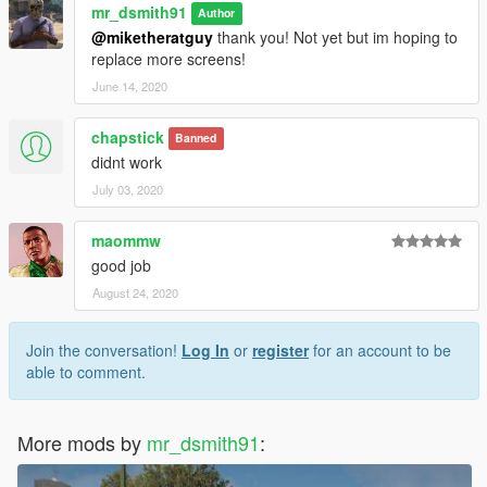
mr_dsmith91
Author
@miketheratguy
thank you! Not yet but im hoping to
replace more screens!
June 14, 2020
chapstick
Banned
didnt work
July 03, 2020
maommw
good job
August 24, 2020
Join the conversation!
Log In
or
register
for an account to be
able to comment.
More mods by
mr_dsmith91
: