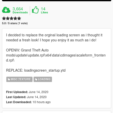
3,664
14
Downloads
Likes
5.0 / 5 stars (1 vote)
I decided to replace the orginal loading screen as i thought it
needed a fresh look! I hope you enjoy it as much as i do!
OPENIV: Grand Theft Auto
mods\update\update.rpf\x64\data\cdimages\scaleform_fronten
d.rpf\
REPLACE: loadingscreen_startup.ytd
MISC TEXTURE
LOADING
June 14, 2020
First Uploaded:
June 14, 2020
Last Updated:
10 hours ago
Last Downloaded: