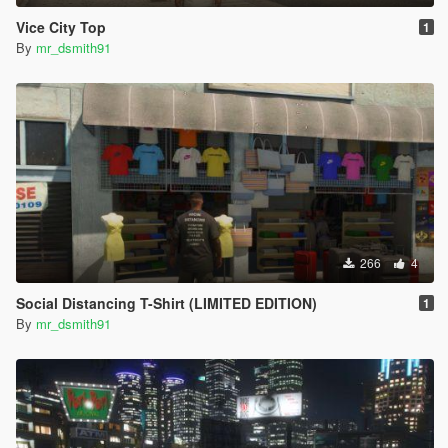
Vice City Top
1
By
mr_dsmith91
266
4
Social Distancing T-Shirt (LIMITED EDITION)
1
By
mr_dsmith91