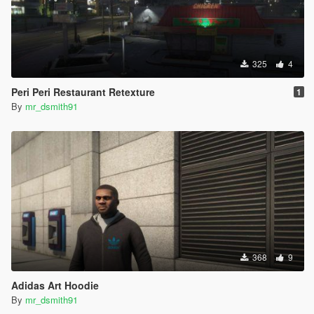
325
4
Peri Peri Restaurant Retexture
1
By
mr_dsmith91
368
9
Adidas Art Hoodie
By
mr_dsmith91