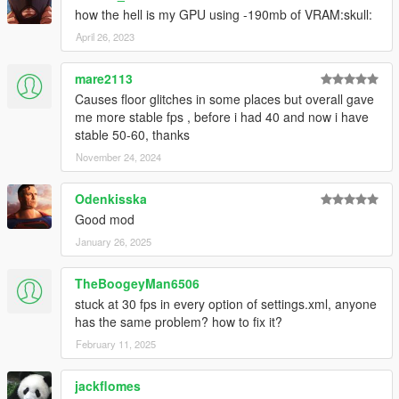
how the hell is my GPU using -190mb of VRAM:skull:
April 26, 2023
mare2113
Causes floor glitches in some places but overall gave
me more stable fps , before i had 40 and now i have
stable 50-60, thanks
November 24, 2024
Odenkisska
Good mod
January 26, 2025
TheBoogeyMan6506
stuck at 30 fps in every option of settings.xml, anyone
has the same problem? how to fix it?
February 11, 2025
jackflomes