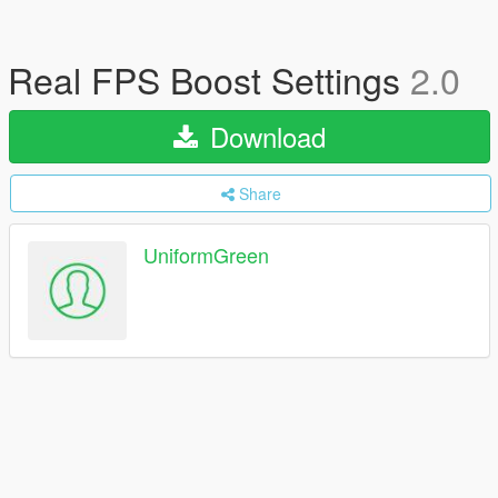
Real FPS Boost Settings
2.0
Download
Share
UniformGreen