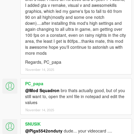
I added gta v remake, visual v and awesomekills
graphics, which led my game's fps to fall to 60 from
90 on all high(mostly and some one notch
down)....after installing this mod's high settings and
again changing to all ultra in game, am getting over
100 fps on a constant, even on rainy nights in the city
area, the least I get is 80fps...thanks mate, this mod
is awesome hope you'll continue to astonish us with
more mods
Regards, PC_papa
November 14, 2025
PC_papa
@Mod Squadron
bro thats actually good, but of you
still want to, open the xml file in notepad and edit the
values
November 14, 2025
SNUSIK
@Pigs5542onduty
dude... your videocard ....