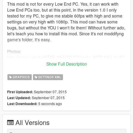
This mod is not for every Low End PC. Yes, it can work with
Low End PCs too, but at this point, in the version 1.0 I only
tested for my PC, to give me stable 60fps with high and some
settings on very high with 1080p. This mod can have some
bugs, but without the YOU I won't fix them! Without further ado,
let's teach you how to install this mod. Since it's not moddifyng
game's folder, it's easy.
Photos:
http://imgur.com/fyqGTbE,zNykHZi,D7VmzLL,AQZLKeU,JsxA7
qq,fGssleO,IpKukfL (P.S.: don't care about that VRAM counter,
Show Full Description
it's broken.)
GRAPHICS
SETTINGS XML
1) Download the mod.
2) Go to My Computer > My Documents > Rockstar Games >
September 07, 2015
First Uploaded:
GTA V
September 07, 2015
Last Updated:
3) Make a backup of settings.xml that is in GTA V folder (you
5 seconds ago
Last Downloaded:
will need it for the next step) and save it to desktop (or
anywhere)
4) Delete settings.xml from GTA V's folder and drag and drop
All Versions
my settings.xml
5) Open the backup of settings.xml (right click and select edit)