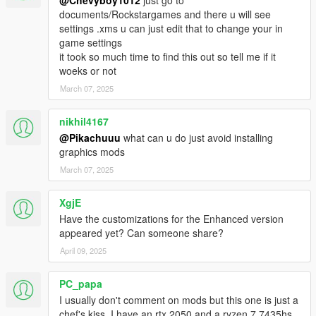
@Chevyboy1012
just go to
documents/Rockstargames and there u will see
settings .xms u can just edit that to change your in
game settings
it took so much time to find this out so tell me if it
woeks or not
March 07, 2025
nikhil4167
@Pikachuuu
what can u do just avoid installing
graphics mods
March 07, 2025
XgjE
Have the customizations for the Enhanced version
appeared yet? Can someone share?
April 09, 2025
PC_papa
I usually don't comment on mods but this one is just a
chef's kiss. I have an rtx 2050 and a ryzen 7 7435hs,