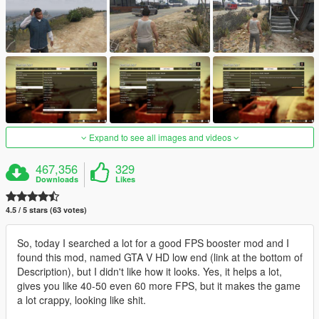
Expand to see all images and videos
467,356
329
Downloads
Likes
4.5 / 5 stars (63 votes)
So, today I searched a lot for a good FPS booster mod and I
found this mod, named GTA V HD low end (link at the bottom of
Description), but I didn't like how it looks. Yes, it helps a lot,
gives you like 40-50 even 60 more FPS, but it makes the game
a lot crappy, looking like shit.