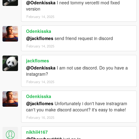
@Odenkisska
I need tommy vercetti mod fixed
version
February 14, 2025
Odenkisska
@jackflomes
send friend request in discord
February 14, 2025
jackflomes
@Odenkisska
I am not use discord. Do you have a
instagram?
February 14, 2025
Odenkisska
@jackflomes
Unfortunately i don't have instragram
can't you make discord account? it's easy to make!
February 16, 2025
nikhil4167