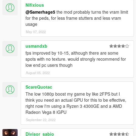
Nifixious
Ram: 8GB DDR3 1333MHz
GPU: Sapphire R7 260X 1GB GDDR5
@Samerhage5
the mod probably turns the vram limit
for the peds, for less frame stutters and less vram
Update Notes
usage
<<================================================
May 07, 2022
========>>
usmandxb
Version 2:0
fps improved by 10-15, although there are some
Main change/update: adding more presets.
spots with no texture. would strongly recommend for
Added High Settings
low end pc users though
Added Low 1080p Settings
Added Low End DX11 1080p Settings
August 05, 2022
Added Low end MAX FX DX10 800x600 Settings
ScareQuotac
Low End Dx11 1080p and Low end MAX FX DX10 800x600
The low 1080p boost my game by like 2FPS but I
Settings will generate some random textures in some spots
think you need an actual GPU for this to be effective,
because I lowered even more the Texture Render Distance. I
right now I'm using a Ryzen 3 4300GE and a AMD
cannot fix it without lowering that setting.
Radeon Vega 8 iGPU
September 22, 2022
Stay tunned for more updates and fixes!
Divisor_sabio