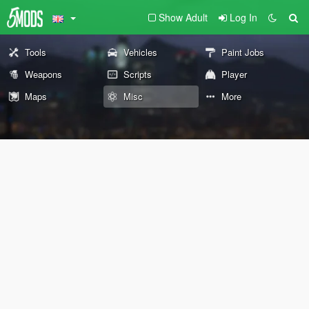
Show Adult
Log In
Tools
Vehicles
Paint Jobs
Weapons
Scripts
Player
Maps
Misc
More