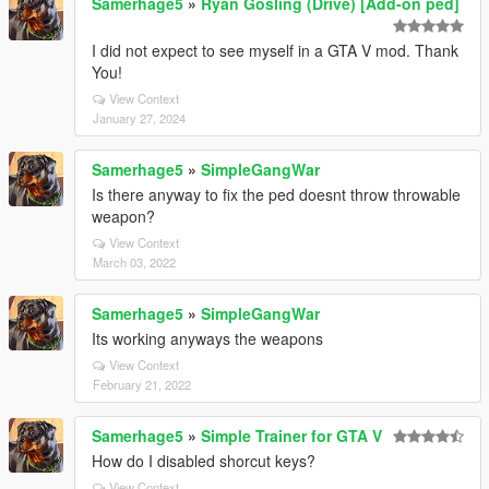
Samerhage5
»
Ryan Gosling (Drive) [Add-on ped]
I did not expect to see myself in a GTA V mod. Thank
You!
View Context
January 27, 2024
Samerhage5
»
SimpleGangWar
Is there anyway to fix the ped doesnt throw throwable
weapon?
View Context
March 03, 2022
Samerhage5
»
SimpleGangWar
Its working anyways the weapons
View Context
February 21, 2022
Samerhage5
»
Simple Trainer for GTA V
How do I disabled shorcut keys?
View Context