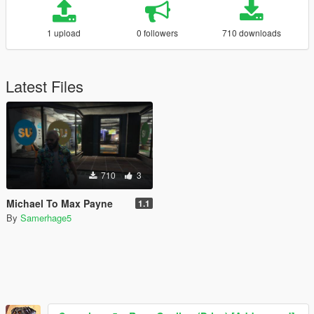
1 upload
0 followers
710 downloads
Latest Files
710
3
Michael To Max Payne
1.1
By
Samerhage5