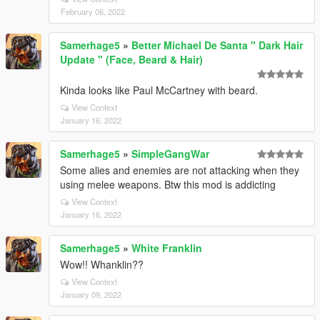
February 06, 2022
Samerhage5
»
Better Michael De Santa " Dark Hair
Update " (Face, Beard & Hair)
Kinda looks like Paul McCartney with beard.
View Context
January 16, 2022
Samerhage5
»
SimpleGangWar
Some alies and enemies are not attacking when they
using melee weapons. Btw this mod is addicting
View Context
January 16, 2022
Samerhage5
»
White Franklin
Wow!! Whanklin??
View Context
January 09, 2022