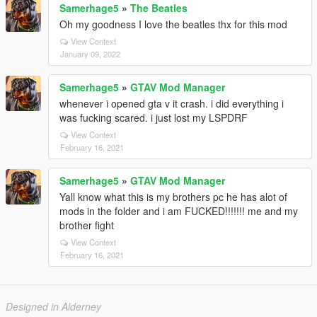
Samerhage5
»
The Beatles
Oh my goodness I love the beatles thx for this mod
View Context
January 09, 2022
Samerhage5
»
GTAV Mod Manager
whenever i opened gta v it crash. i did everything i
was fucking scared. i just lost my LSPDRF
View Context
February 16, 2021
Samerhage5
»
GTAV Mod Manager
Yall know what this is my brothers pc he has alot of
mods in the folder and i am FUCKED!!!!!!! me and my
brother fight
View Context
February 16, 2021
Designed in Alderney