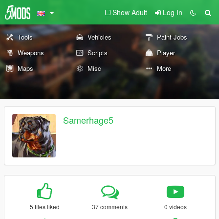
Show Adult
Log In
Tools
Vehicles
Paint Jobs
Weapons
Scripts
Player
Maps
Misc
More
Samerhage5
5 files liked
37 comments
0 videos