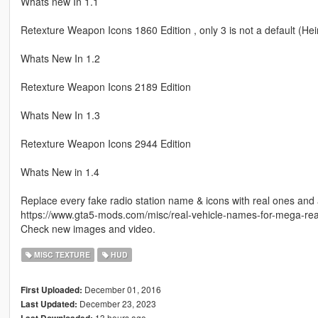
Whats new In 1.1
Retexture Weapon Icons 1860 Edition , only 3 is not a default (He
Whats New In 1.2
Retexture Weapon Icons 2189 Edition
Whats New In 1.3
Retexture Weapon Icons 2944 Edition
Whats New in 1.4
Replace every fake radio station name & icons with real ones and add
https://www.gta5-mods.com/misc/real-vehicle-names-for-mega-reali
Check new images and video.
MISC TEXTURE
HUD
December 01, 2016
First Uploaded:
December 23, 2023
Last Updated:
13 hours ago