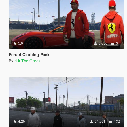
5.0
3,050
34
Ferrari Clothing Pack
By
Nik The Greek
4.25
21,951
132