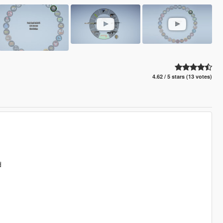
4.62 / 5 stars (13 votes)
d