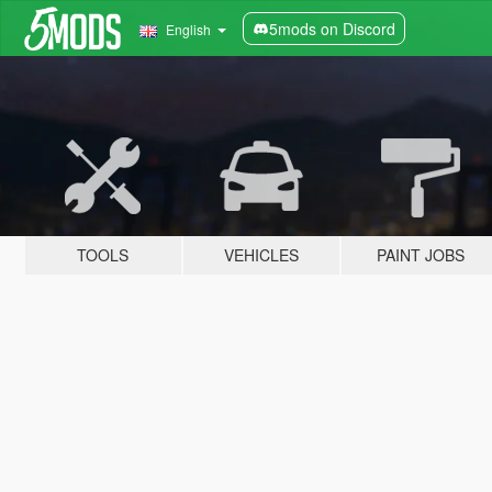
5mods on Discord
English
TOOLS
VEHICLES
PAINT JOBS