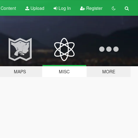
t
Content
Upload
Log In
Register
MAPS
MISC
MORE