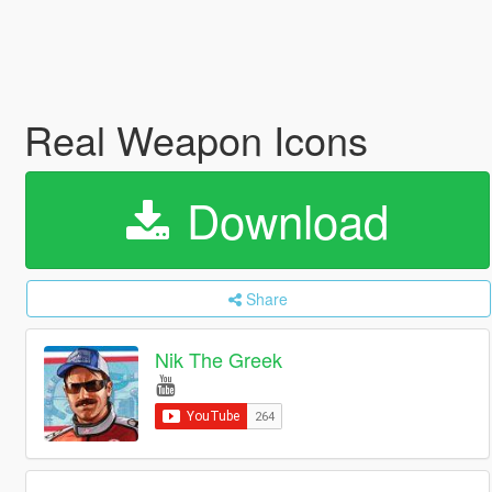
Real Weapon Icons
Download
Share
Nik The Greek