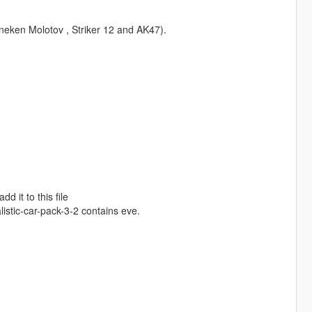
ineken Molotov , Striker 12 and AK47).
 it to this file
stic-car-pack-3-2 contains eve.