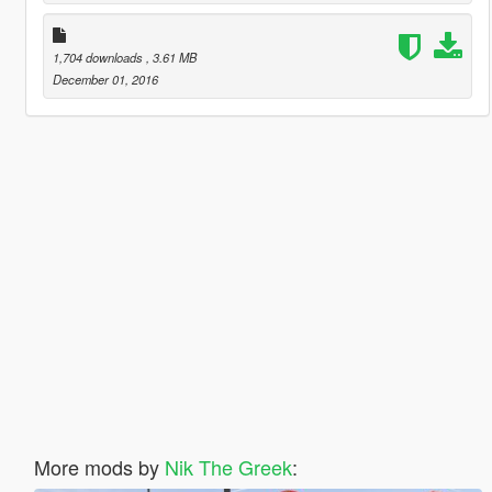
1,704 downloads
, 3.61 MB
December 01, 2016
More mods by
Nik The Greek
: