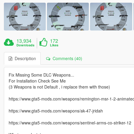
13,934
172
Downloads
Likes
Description
Comments (40)
Fix Missing Some DLC Weapons...
For Installation Check See Me
(3 Weapons is not Default , i replace them with those)
https://www.gta5-mods.com/weapons/remington-msr-1-2-animate
https://www.gta5-mods.com/weapons/ak-47-jridah
https://www.gta5-mods.com/weapons/sentinel-arms-co-striker-12