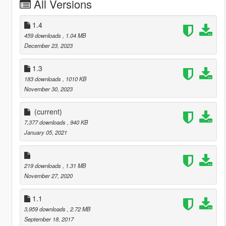
All Versions
1.4
459 downloads
, 1.04 MB
December 23, 2023
1.3
183 downloads
, 1010 KB
November 30, 2023
(current)
7,377 downloads
, 940 KB
January 05, 2021
219 downloads
, 1.31 MB
November 27, 2020
1.1
3,959 downloads
, 2.72 MB
September 18, 2017