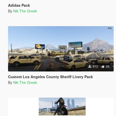
Adidas Pack
By
Nik The Greek
912
26
Custom Los Angeles County Sheriff Livery Pack
By
Nik The Greek