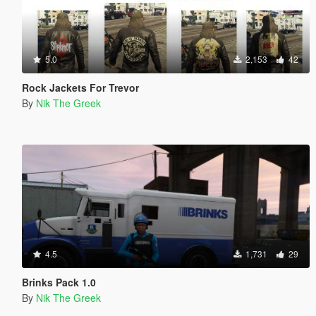
5.0
2,153
42
Rock Jackets For Trevor
By
Nik The Greek
4.5
1,731
29
Brinks Pack 1.0
By
Nik The Greek