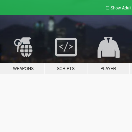
Show Adul
WEAPONS
SCRIPTS
PLAYER