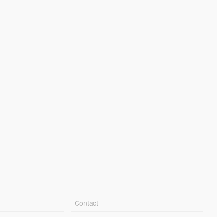
Contact