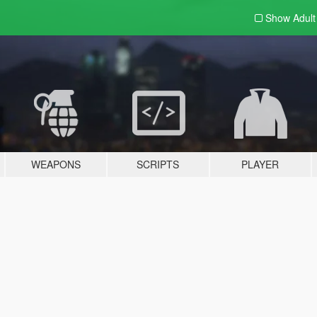
Show Adul
WEAPONS
SCRIPTS
PLAYER