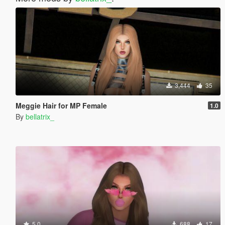
3,444
35
Meggie Hair for MP Female
1.0
By
bellatrix_
5.0
688
17