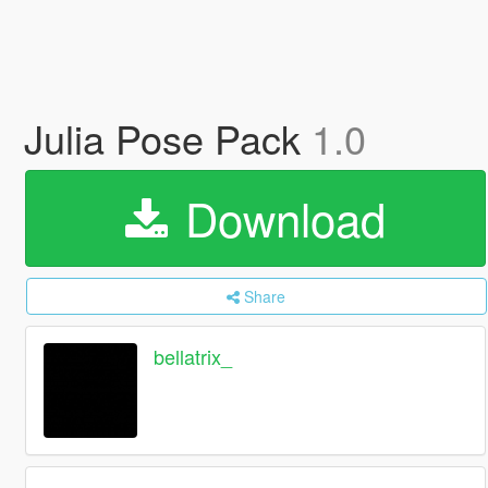
Julia Pose Pack
1.0
Download
Share
bellatrix_