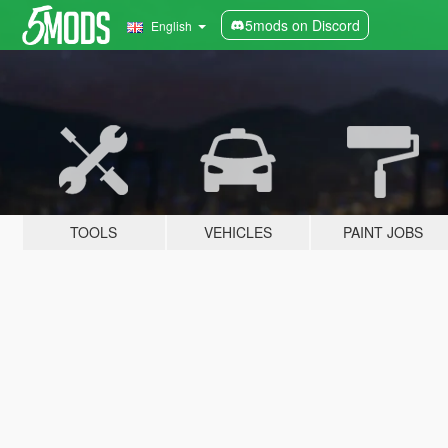
5mods on Discord
English
TOOLS
VEHICLES
PAINT JOBS