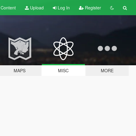
t
Content
Upload
Log In
Register
MAPS
MISC
MORE