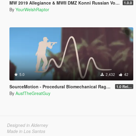
MW 2019 Allegiance & MWII DMZ Konni Russian Voice Groups for Peds
1.0.0
By
YourWelshRaptor
5.0
2,432
42
SourceMotion - Procedural Biomechanical Ragdoll System
1.0 Release Candidate
By
AusfTheGreatGuy
Designed in Alderney
Made in Los Santos