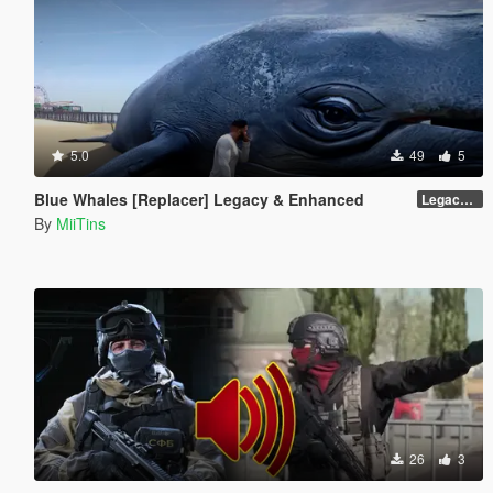
5.0
49
5
Blue Whales [Replacer] Legacy & Enhanced
Legacy - Beta 1.1 (raw DDS files)
By
MiiTins
26
3