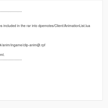
-------------------
 included in the rar into dpemotes/Client/AnimationList.lua
64/anim/ingame/clip-anim@.rpf
xml.
-------------------