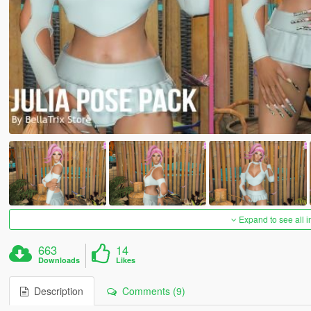
Expand to see all 
663
14
Downloads
Likes
Description
Comments (9)