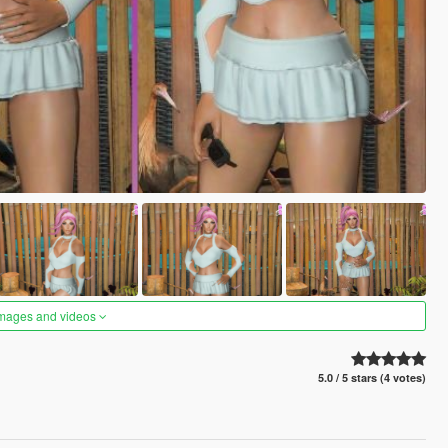
images and videos
5.0 / 5 stars (4 votes)