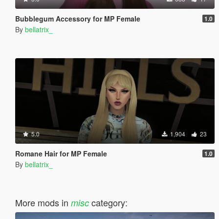
Bubblegum Accessory for MP Female
1.0
By
bellatrix_
5.0
1,904
23
Romane Hair for MP Female
1.0
By
bellatrix_
More mods in
category:
misc