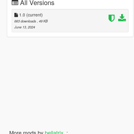
All Versions
1.0
(current)
663 downloads
, 49 KB
June 13, 2024
More mods by
bellatrix_
: