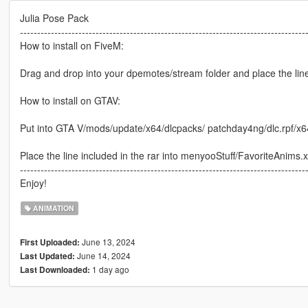
Julia Pose Pack
-----------------------------------------------------------------------------------
How to install on FiveM:
Drag and drop into your dpemotes/stream folder and place the lines
How to install on GTAV:
Put into GTA V/mods/update/x64/dlcpacks/ patchday4ng/dlc.rpf/x
Place the line included in the rar into menyooStuff/FavoriteAnims.
-----------------------------------------------------------------------------------
Enjoy!
ANIMATION
June 13, 2024
First Uploaded:
June 14, 2024
Last Updated:
1 day ago
Last Downloaded: