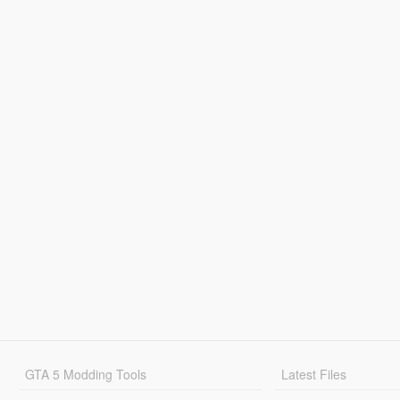
GTA 5 Modding Tools
Latest Files