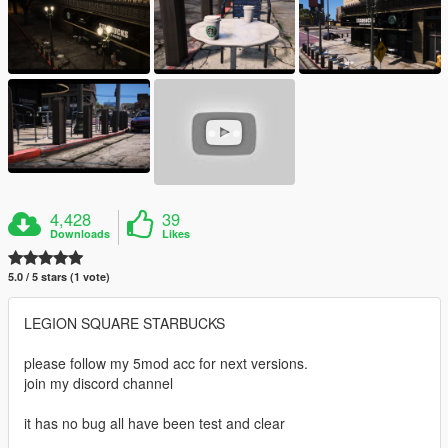
4,428
39
Downloads
Likes
5.0 / 5 stars (1 vote)
LEGION SQUARE STARBUCKS
please follow my 5mod acc for next versions.
join my discord channel
it has no bug all have been test and clear