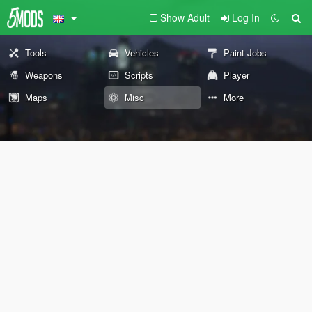
Show Adult
Log In
Tools
Vehicles
Paint Jobs
Weapons
Scripts
Player
Maps
Misc
More