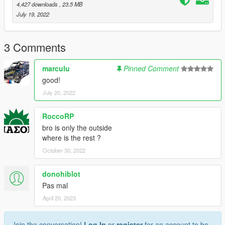
4,427 downloads
, 23.5 MB
If there is more needed let me know it in my Discord and we
July 19, 2022
will look and maybe do it.
3 Comments
marculu
Pinned Comment
good!
July 20, 2022
RoccoRP
bro is only the outside
where is the rest ?
October 30, 2022
donohiblot
Pas mal
April 20, 2023
Join the conversation!
Log In
or
register
for an account to be