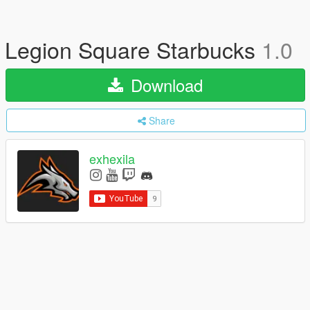
Legion Square Starbucks
1.0
Download
Share
exhexila