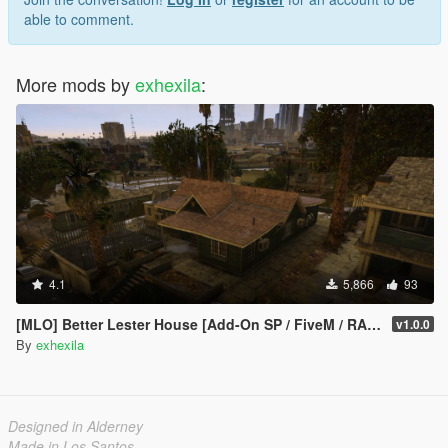
able to comment.
More mods by
exhexila
:
4.1
5,866
93
[MLO] Better Lester House [Add-On SP / FiveM / RAGEMP]
v1.0.0
By
exhexila
Designed in Alderney
Made in Los Santos