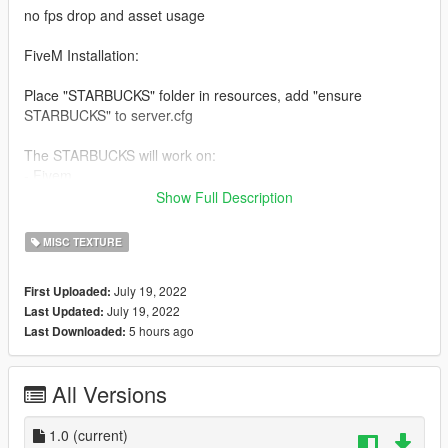
no fps drop and asset usage
FiveM Installation:
Place "STARBUCKS" folder in resources, add "ensure
STARBUCKS" to server.cfg
The STARBUCKS will work on:
- Fivem
- Ragemp / SP
Show Full Description
- Alt-v
MISC TEXTURE
In the download are ready to run packages for the different mp
mods and Singleplayer.
July 19, 2022
First Uploaded:
July 19, 2022
Last Updated:
Installation Singleplayer:
5 hours ago
Last Downloaded:
- Copy STARBUCKS Folder from RageMp to your Modfolder
- add dlcpacks:/mrpd/ in DLCList at Bottem
- activate MPMaps Mode with a Trainer
All Versions
What you can change:
Noting
1.0
(current)