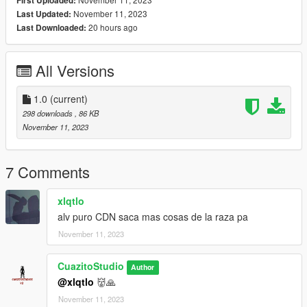
First Uploaded:
November 11, 2023
Last Updated:
20 hours ago
Last Downloaded:
All Versions
1.0
(current)
298 downloads
, 86 KB
November 11, 2023
7 Comments
xlqtlo
alv puro CDN saca mas cosas de la raza pa
November 11, 2023
CuazitoStudio
Author
@xlqtlo
👹🙏
November 11, 2023