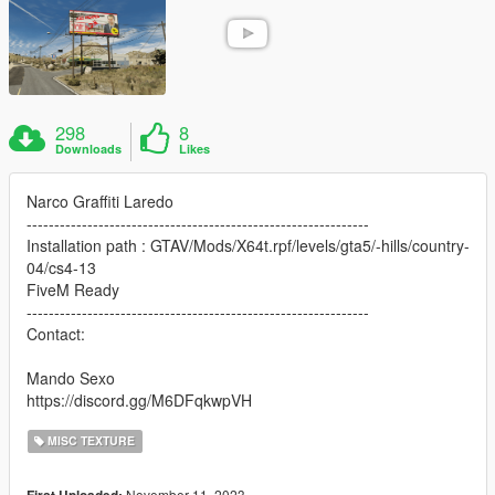
298
8
Downloads
Likes
Narco Graffiti Laredo
--------------------------------------------------------------
Installation path : GTAV/Mods/X64t.rpf/levels/gta5/-hills/country-
04/cs4-13
FiveM Ready
--------------------------------------------------------------
Contact:
Mando Sexo
https://discord.gg/M6DFqkwpVH
MISC TEXTURE
November 11, 2023