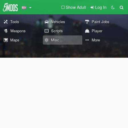
Show Adult
Log In
Tools
Vehicles
Paint Jobs
Weapons
Scripts
Player
Maps
Misc
More