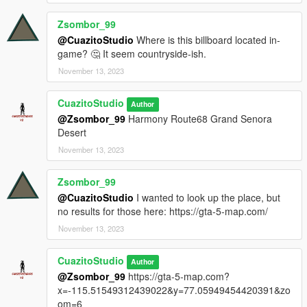
Zsombor_99
@CuazitoStudio
Where is this billboard located in-
game? 🤔 It seem countryside-ish.
November 13, 2023
CuazitoStudio
Author
@Zsombor_99
Harmony Route68 Grand Senora
Desert
November 13, 2023
Zsombor_99
@CuazitoStudio
I wanted to look up the place, but
no results for those here: https://gta-5-map.com/
November 13, 2023
CuazitoStudio
Author
@Zsombor_99
https://gta-5-map.com?
x=-115.51549312439022&y=77.05949454420391&zo
om=6