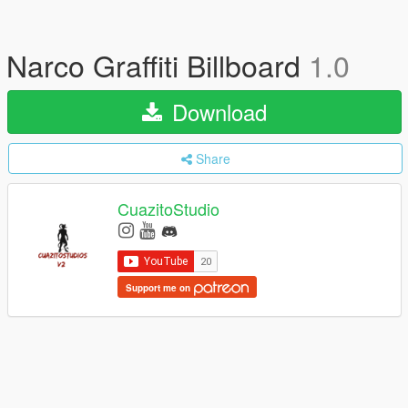
Narco Graffiti Billboard
1.0
Download
Share
CuazitoStudio
Support me on