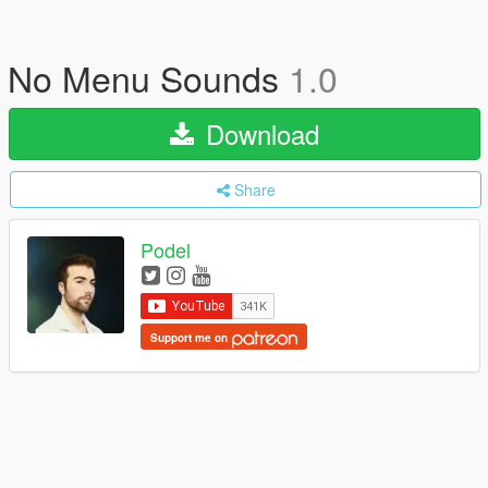
No Menu Sounds
1.0
Download
Share
Podel
Support me on