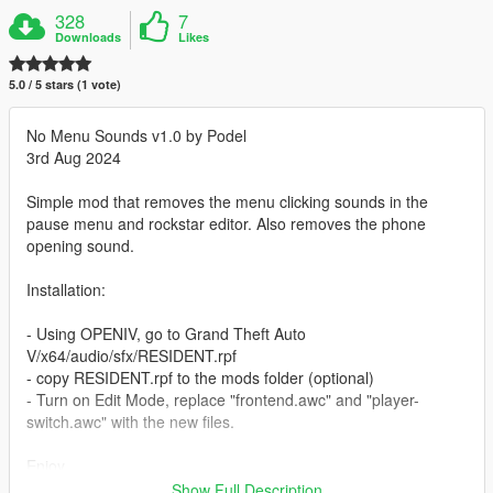
328
7
Downloads
Likes
5.0 / 5 stars (1 vote)
No Menu Sounds v1.0 by Podel
3rd Aug 2024
Simple mod that removes the menu clicking sounds in the
pause menu and rockstar editor. Also removes the phone
opening sound.
Installation:
- Using OPENIV, go to Grand Theft Auto
V/x64/audio/sfx/RESIDENT.rpf
- copy RESIDENT.rpf to the mods folder (optional)
- Turn on Edit Mode, replace "frontend.awc" and "player-
switch.awc" with the new files.
Enjoy.
Show Full Description