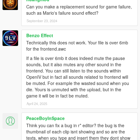
Can you make a replacement sound for game failure,
such as Mario's failure sound effect?
September 23, 2024
Benzo Effect
Technically this does not work. Your file is over 6mb
for the frontend.awc
If a file is over 6mb it does indeed mute the pause
sounds, but it also mutes any other sound in the
frontend. You can still listen to the sounds within
OpenIV but in fact all sounds related to frontend will
be muted. For example the wasted sound when you
die. Yours is unmuted with the upload, but in the
game it will be in fact be muted.
April 24, 2025
PeaceBoyInSpace
Think you can fix a bug in r* editor? the bug is the
thumbnail of each clip isnt showing and so are the
texts, when you type and insert them they dont show