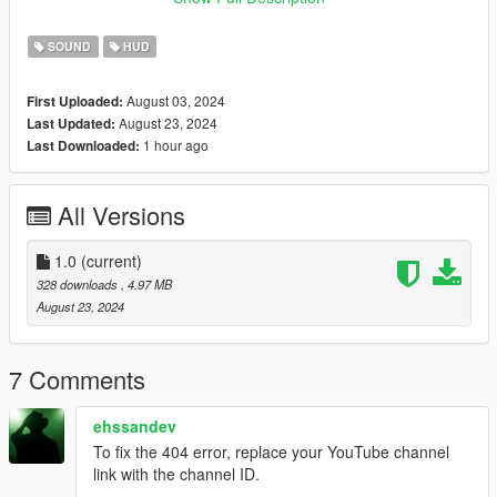
Changelog:
SOUND
HUD
V1.0 - Initial release
August 03, 2024
First Uploaded:
August 23, 2024
Last Updated:
1 hour ago
Last Downloaded:
All Versions
1.0
(current)
328 downloads
, 4.97 MB
August 23, 2024
7 Comments
ehssandev
To fix the 404 error, replace your YouTube channel
link with the channel ID.