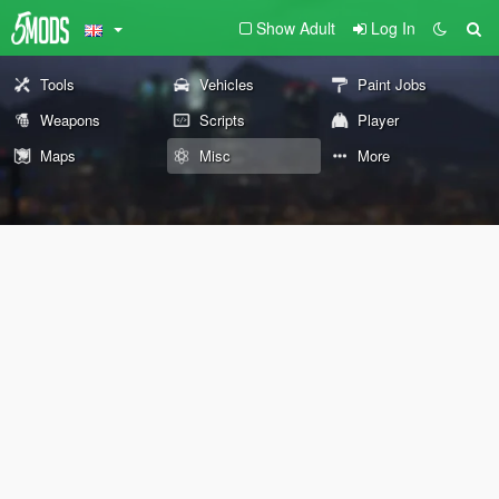
Show Adult
Log In
Tools
Vehicles
Paint Jobs
Weapons
Scripts
Player
Maps
Misc
More