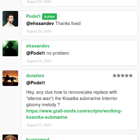
August 23, 2024
Podel1
Author
@ehssandev
Thanks fixed
August 24, 2024
ehssandev
@Podel1
no problem
August 24, 2024
duration
@Podel1
Hey, any clue how to remove(aka replace with
"silence.wav") the Kosatka submarine Interrior
gloomy melody ?
https://www.gta5-mods.com/scripts/working-
kosotka-submarine
August 27, 2024
huangmod