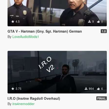
4.5
9
0
GTA V - Hartman (Gny. Sgt. Hartman) German
1.0
By
LoveAudioMods1
3.75
864
6
I.R.O (Ins4ne Ragdoll Overhaul)
FINAL
By
ins4nemodder