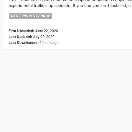
experimental traffic stop scenario. If you had version 1 installed,
ENVIRONMENT CONFIG
June 22, 2020
First Uploaded:
July 02, 2020
Last Updated:
6 hours ago
Last Downloaded: