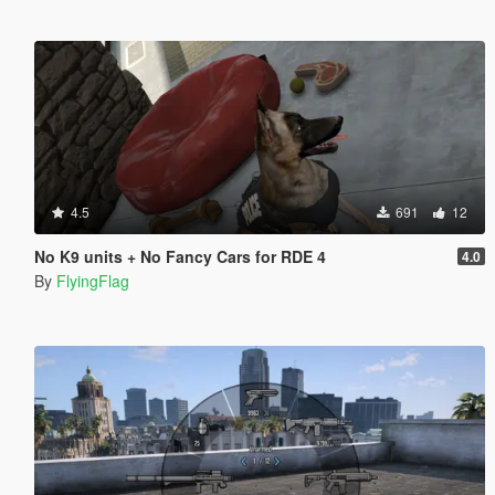
4.5
691
12
No K9 units + No Fancy Cars for RDE 4
4.0
By
FlyingFlag