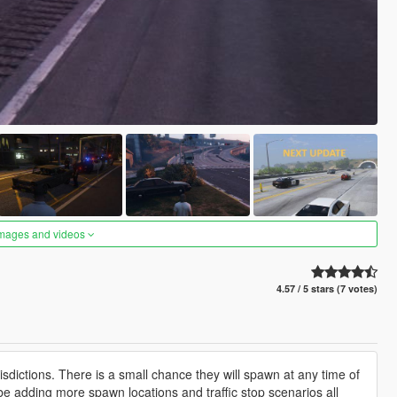
images and videos
4.57 / 5 stars (7 votes)
isdictions. There is a small chance they will spawn at any time of
 be adding more spawn locations and traffic stop scenarios all