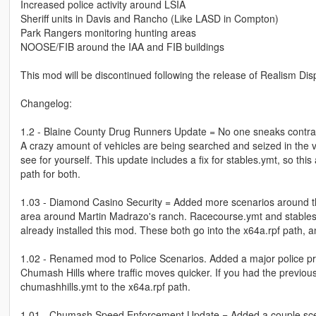
Increased police activity around LSIA
Sheriff units in Davis and Rancho (Like LASD in Compton)
Park Rangers monitoring hunting areas
NOOSE/FIB around the IAA and FIB buildings
This mod will be discontinued following the release of Realism Di
Changelog:
1.2 - Blaine County Drug Runners Update = No one sneaks contrab
A crazy amount of vehicles are being searched and seized in the vi
see for yourself. This update includes a fix for stables.ymt, so t
path for both.
1.03 - Diamond Casino Security = Added more scenarios around the
area around Martin Madrazo's ranch. Racecourse.ymt and stables.y
already installed this mod. These both go into the x64a.rpf path, 
1.02 - Renamed mod to Police Scenarios. Added a major police pr
Chumash Hills where traffic moves quicker. If you had the previous
chumashhills.ymt to the x64a.rpf path.
1.01 - Chumash Speed Enforcement Update = Added a couple sce