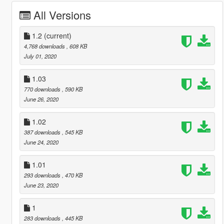
All Versions
1.2
(current)
4,768 downloads
, 608 KB
July 01, 2020
1.03
770 downloads
, 590 KB
June 26, 2020
1.02
387 downloads
, 545 KB
June 24, 2020
1.01
293 downloads
, 470 KB
June 23, 2020
1
283 downloads
, 445 KB