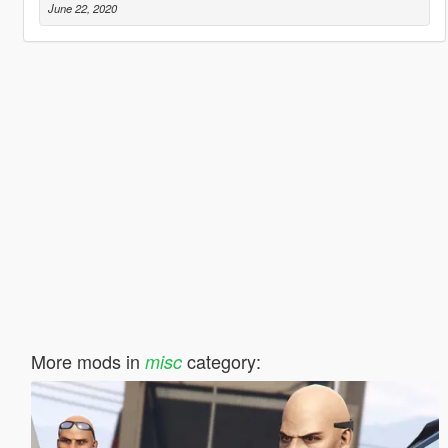
June 22, 2020
More mods in
category:
misc