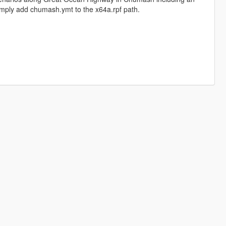
 simply add chumash.ymt to the x64a.rpf path.