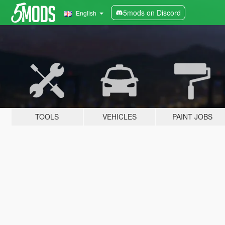
5mods on Discord
English
TOOLS
VEHICLES
PAINT JOBS