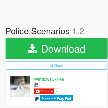
Police Scenarios
1.2
Download
Share
WindowsExPee
Donate with