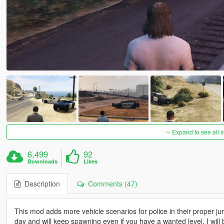
Expand to see all 
6,499
92
Downloads
Likes
Description
Comments (47)
This mod adds more vehicle scenarios for police in their proper jur
day and will keep spawning even if you have a wanted level. I will