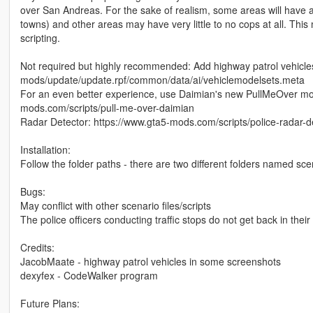
over San Andreas. For the sake of realism, some areas will have a 
towns) and other areas may have very little to no cops at all. Thi
scripting.
Not required but highly recommended: Add highway patrol vehicl
mods/update/update.rpf/common/data/ai/vehiclemodelsets.meta
For an even better experience, use Daimian's new PullMeOver mod t
mods.com/scripts/pull-me-over-daimian
Radar Detector: https://www.gta5-mods.com/scripts/police-radar-d
Installation:
Follow the folder paths - there are two different folders named scen
Bugs:
May conflict with other scenario files/scripts
The police officers conducting traffic stops do not get back in their ve
Credits:
JacobMaate - highway patrol vehicles in some screenshots
dexyfex - CodeWalker program
Future Plans: