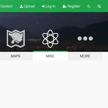
t
Content
Upload
Log In
Register
MAPS
MISC
MORE