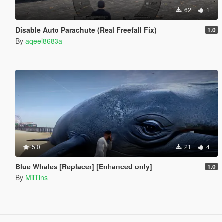
62
1
Disable Auto Parachute (Real Freefall Fix)
1.0
By
aqeel8683a
5.0
21
4
Blue Whales [Replacer] [Enhanced only]
1.0
By
MiiTins