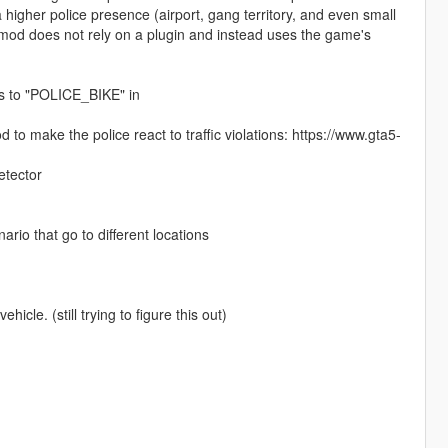
higher police presence (airport, gang territory, and even small
s mod does not rely on a plugin and instead uses the game's
es to "POLICE_BIKE" in
o make the police react to traffic violations: https://www.gta5-
etector
ario that go to different locations
hicle. (still trying to figure this out)