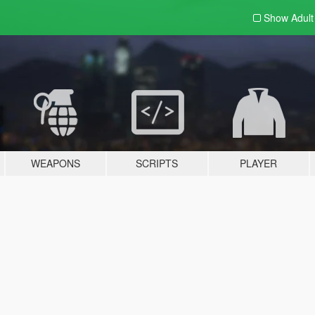
Show Adul
WEAPONS
SCRIPTS
PLAYER