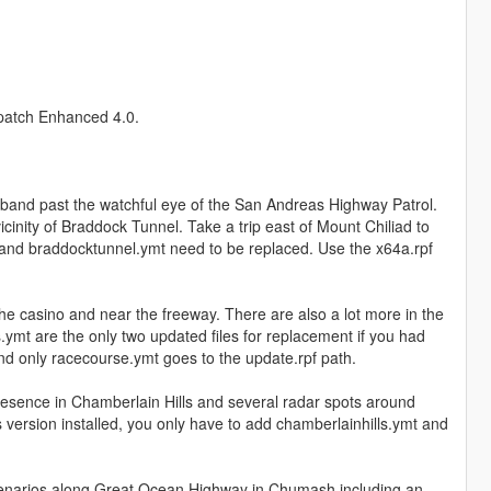
spatch Enhanced 4.0.
and past the watchful eye of the San Andreas Highway Patrol.
cinity of Braddock Tunnel. Take a trip east of Mount Chiliad to
his and braddocktunnel.ymt need to be replaced. Use the x64a.rpf
 casino and near the freeway. There are also a lot more in the
mt are the only two updated files for replacement if you had
and only racecourse.ymt goes to the update.rpf path.
esence in Chamberlain Hills and several radar spots around
 version installed, you only have to add chamberlainhills.ymt and
narios along Great Ocean Highway in Chumash including an