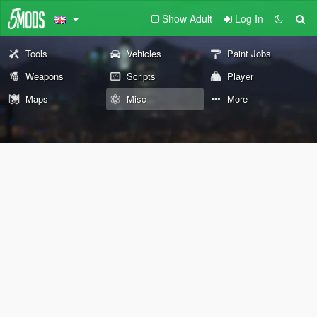
Show Adult
Log In
Tools
Vehicles
Paint Jobs
Weapons
Scripts
Player
Maps
Misc
More