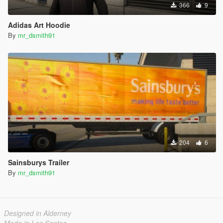
366
9
Adidas Art Hoodie
By
mr_dsmith91
204
6
Sainsburys Trailer
By
mr_dsmith91
Designed in Alderney