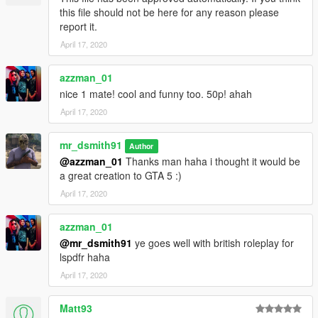
this file should not be here for any reason please
report it.
April 17, 2020
azzman_01
nice 1 mate! cool and funny too. 50p! ahah
April 17, 2020
mr_dsmith91
Author
@azzman_01
Thanks man haha i thought it would be
a great creation to GTA 5 :)
April 17, 2020
azzman_01
@mr_dsmith91
ye goes well with british roleplay for
lspdfr haha
April 17, 2020
Matt93