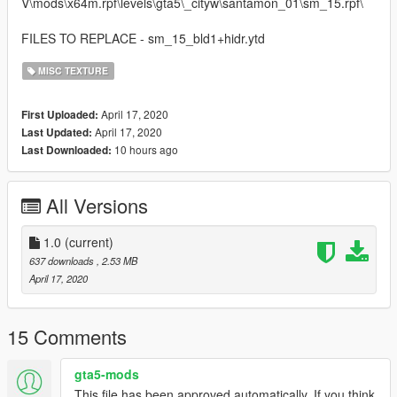
V\mods\x64m.rpf\levels\gta5\_cityw\santamon_01\sm_15.rpf\
FILES TO REPLACE - sm_15_bld1+hidr.ytd
MISC TEXTURE
April 17, 2020
First Uploaded:
April 17, 2020
Last Updated:
10 hours ago
Last Downloaded:
All Versions
1.0
(current)
637 downloads
, 2.53 MB
April 17, 2020
15 Comments
gta5-mods
This file has been approved automatically. If you think