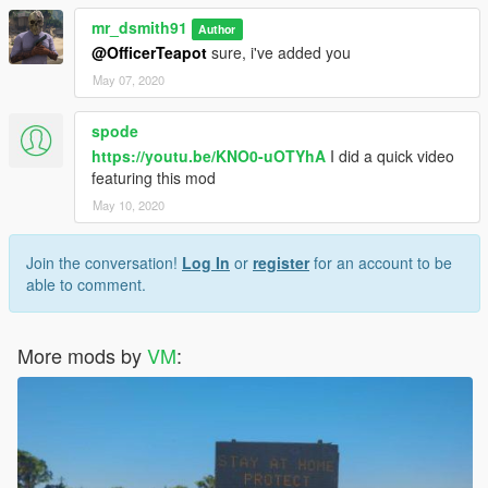
mr_dsmith91
Author
@OfficerTeapot
sure, i've added you
May 07, 2020
spode
https://youtu.be/KNO0-uOTYhA
I did a quick video
featuring this mod
May 10, 2020
Join the conversation!
Log In
or
register
for an account to be
able to comment.
More mods by
VM
: