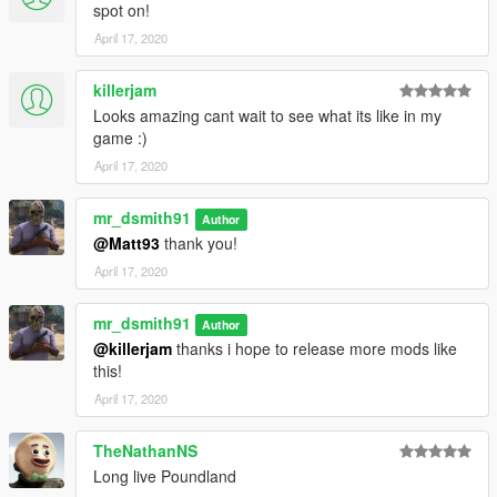
spot on!
April 17, 2020
killerjam
Looks amazing cant wait to see what its like in my
game :)
April 17, 2020
mr_dsmith91
Author
@Matt93
thank you!
April 17, 2020
mr_dsmith91
Author
@killerjam
thanks i hope to release more mods like
this!
April 17, 2020
TheNathanNS
Long live Poundland