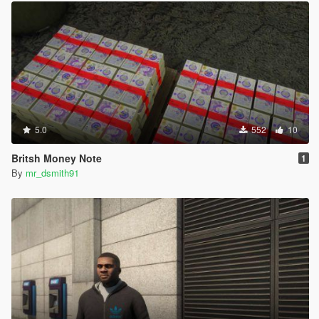
5.0
552
10
Britsh Money Note
1
By
mr_dsmith91