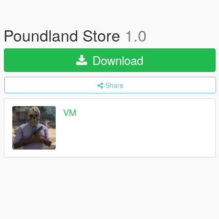
Poundland Store
1.0
Download
Share
VM