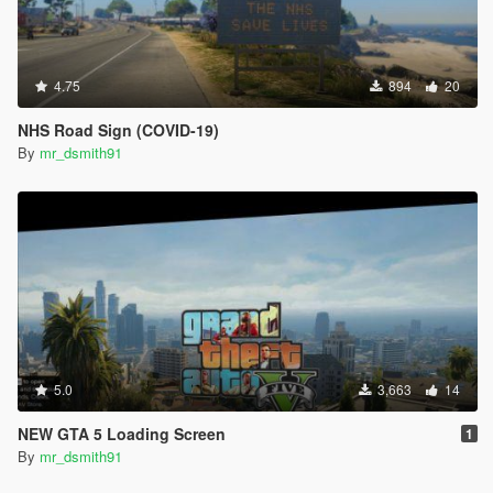
4.75
894
20
NHS Road Sign (COVID-19)
By
mr_dsmith91
5.0
3,663
14
NEW GTA 5 Loading Screen
1
By
mr_dsmith91