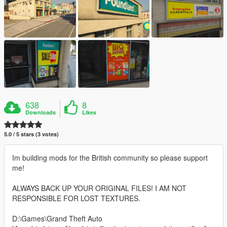
638
8
Downloads
Likes
5.0 / 5 stars (3 votes)
Im building mods for the British community so please support
me!
ALWAYS BACK UP YOUR ORIGINAL FILES! I AM NOT
RESPONSIBLE FOR LOST TEXTURES.
D:\Games\Grand Theft Auto