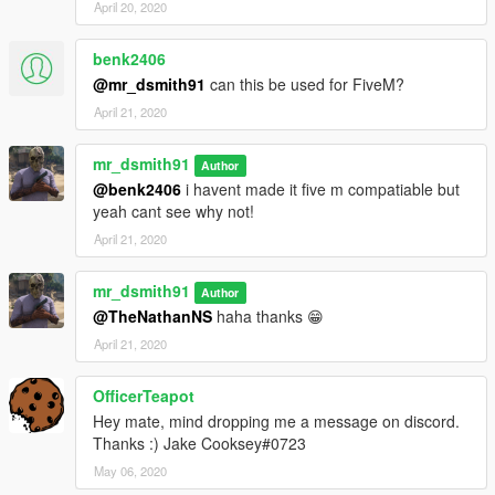
April 20, 2020
benk2406
@mr_dsmith91
can this be used for FiveM?
April 21, 2020
mr_dsmith91
Author
@benk2406
i havent made it five m compatiable but
yeah cant see why not!
April 21, 2020
mr_dsmith91
Author
@TheNathanNS
haha thanks 😁
April 21, 2020
OfficerTeapot
Hey mate, mind dropping me a message on discord.
Thanks :) Jake Cooksey#0723
May 06, 2020