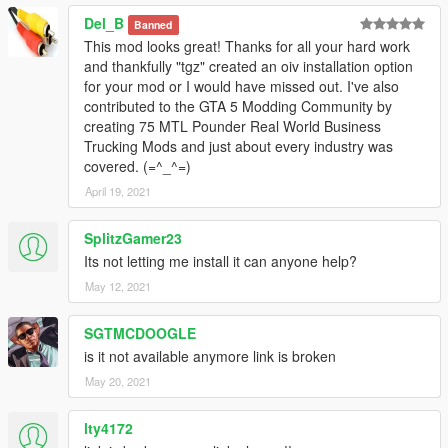
Del_B
Banned
This mod looks great! Thanks for all your hard work
and thankfully "tgz" created an oiv installation option
for your mod or I would have missed out. I've also
contributed to the GTA 5 Modding Community by
creating 75 MTL Pounder Real World Business
Trucking Mods and just about every industry was
covered. (=^_^=)
April 19, 2021
SplitzGamer23
Its not letting me install it can anyone help?
May 12, 2021
SGTMCDOOGLE
is it not available anymore link is broken
May 20, 2021
lty4172