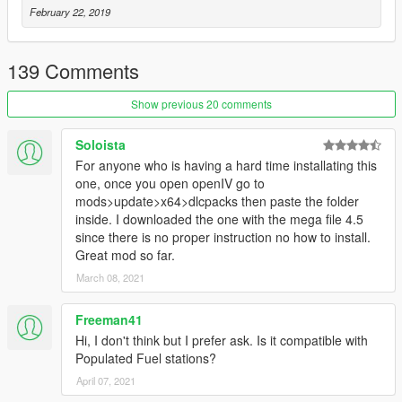
February 22, 2019
139 Comments
Show previous 20 comments
Soloista
For anyone who is having a hard time installating this
one, once you open openIV go to
mods>update>x64>dlcpacks then paste the folder
inside. I downloaded the one with the mega file 4.5
since there is no proper instruction no how to install.
Great mod so far.
March 08, 2021
Freeman41
Hi, I don't think but I prefer ask. Is it compatible with
Populated Fuel stations?
April 07, 2021