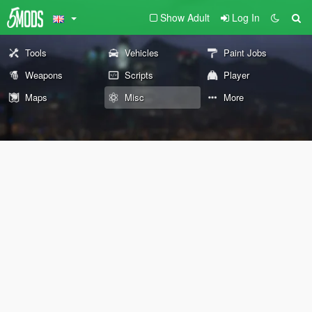
Show Adult
Log In
Tools
Vehicles
Paint Jobs
Weapons
Scripts
Player
Maps
Misc
More