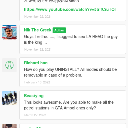
Συντομα θα ανεβασω video ..
https://www.youtube.com/watch?v=5trifCruTQI
November 22, 2021
Nik The Greek
Author
Guys I retired ...., i suggest to see LA REVO the guy
is the king ...
November 22, 2021
Richard han
How do you play UNINSTALL? All modes should be
removable in case of a problem.
February 13, 2022
Beastying
This looks awesome, Are you able to make all the
petrol stations in GTA Ampol ones only?
March 27, 2022