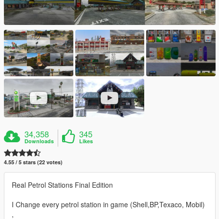
34,358
345
Downloads
Likes
4.55 / 5 stars (22 votes)
Real Petrol Stations Final Edition
I Change every petrol station in game (Shell,BP,Texaco, Mobil)
,