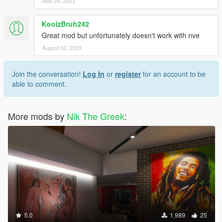
May 24, 2023
KoolzBruh242
Great mod but unfortunately doesn't work with nve
August 02, 2023
Join the conversation!
Log In
or
register
for an account to be
able to comment.
More mods by
Nik The Greek
:
5.0
1,989
25