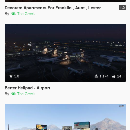
Decorate Apartments For Franklin , Aunt , Lester
1.0
By
Nik The Greek
5.0
1,174
24
Better Helipad - Airport
By
Nik The Greek