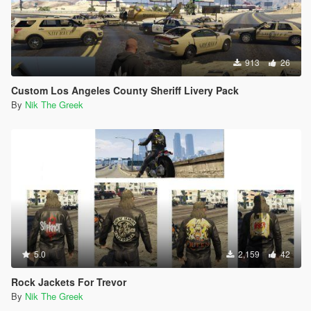
913
26
Custom Los Angeles County Sheriff Livery Pack
By
Nik The Greek
5.0
2,159
42
Rock Jackets For Trevor
By
Nik The Greek