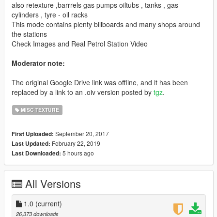
also retexture ,barrrels gas pumps oiltubs , tanks , gas
cylinders , tyre - oil racks
This mode contains plenty billboards and many shops around
the stations
Check Images and Real Petrol Station Video
Moderator note:
The original Google Drive link was offline, and it has been
replaced by a link to an .oiv version posted by
tgz
.
MISC TEXTURE
September 20, 2017
First Uploaded:
February 22, 2019
Last Updated:
5 hours ago
Last Downloaded:
All Versions
1.0
(current)
26,373 downloads