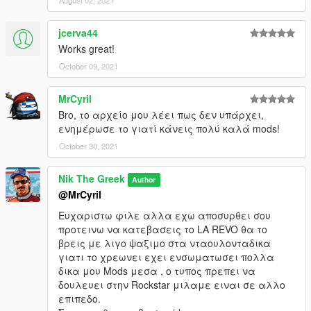
August 02, 2021
jcerva44
Works great!
October 09, 2021
MrCyril
Bro, το αρχείο μου λέει πως δεν υπάρχει,
ενημέρωσε το γιατί κάνεις πολύ καλά mods!
October 30, 2021
Nik The Greek
Author
@MrCyril
Ευχαριστω φιλε αλλα εχω αποσυρθει σου
προτεινω να κατεβασεις το LA REVO θα το
βρεις με λιγο ψαξιμο στα νταουλονταδικα
γιατι το χρεωνει εχει ενσωματωσει πολλα
δικα μου Mods μεσα , o τυπος πρεπει να
δουλευει στην Rockstar μιλαμε ειναι σε αλλο
επιπεδο.