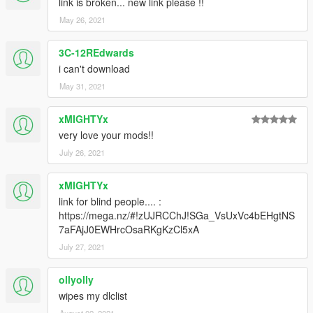
link is broken... new link please !!
May 26, 2021
3C-12REdwards
i can't download
May 31, 2021
xMIGHTYx
very love your mods!!
July 26, 2021
xMIGHTYx
link for blind people.... :
https://mega.nz/#!zUJRCChJ!SGa_VsUxVc4bEHgtNS
7aFAjJ0EWHrcOsaRKgKzCl5xA
July 27, 2021
ollyolly
wipes my dlclist