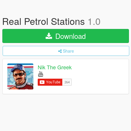
Real Petrol Stations
1.0
Download
Share
Nik The Greek