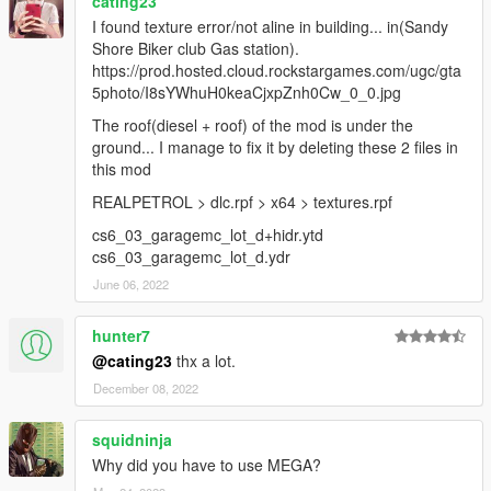
cating23
I found texture error/not aline in building... in(Sandy
Shore Biker club Gas station).
https://prod.hosted.cloud.rockstargames.com/ugc/gta
5photo/I8sYWhuH0keaCjxpZnh0Cw_0_0.jpg
The roof(diesel + roof) of the mod is under the
ground... I manage to fix it by deleting these 2 files in
this mod
REALPETROL > dlc.rpf > x64 > textures.rpf
cs6_03_garagemc_lot_d+hidr.ytd
cs6_03_garagemc_lot_d.ydr
June 06, 2022
hunter7
@cating23
thx a lot.
December 08, 2022
squidninja
Why did you have to use MEGA?