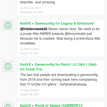
describe. Just amazing.
View Context
September 03, 2021
KeithX
»
Gameconfig for Legacy & Enhanced
@hiddenmask58
Steam owner here. No need to be
a prude little KAREN towards @timcortes84 just
because his is cracked. Stop being a pretentious little
snowflake.
View Context
August 14, 2021
KeithX
»
Gameconfig for Patch 1.0.1365.1 (Add-
On Crash Fix)
The fact that people are downloading a gameconfig
from 2018 and then coming back here complaining
that 'iT brOke mY gAme'...hahahahahahaaa
View Context
August 08, 2021
KeithX
»
World of Variety (CURRENTLY