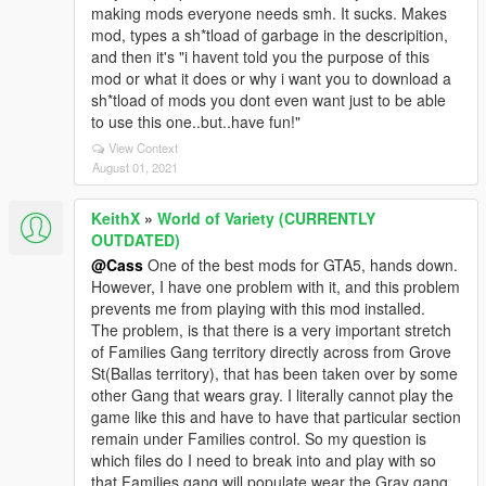
making mods everyone needs smh. It sucks. Makes
mod, types a sh*tload of garbage in the descripition,
and then it's "i havent told you the purpose of this
mod or what it does or why i want you to download a
sh*tload of mods you dont even want just to be able
to use this one..but..have fun!"
View Context
August 01, 2021
KeithX
»
World of Variety (CURRENTLY
OUTDATED)
@Cass
One of the best mods for GTA5, hands down.
However, I have one problem with it, and this problem
prevents me from playing with this mod installed.
The problem, is that there is a very important stretch
of Families Gang territory directly across from Grove
St(Ballas territory), that has been taken over by some
other Gang that wears gray. I literally cannot play the
game like this and have to have that particular section
remain under Families control. So my question is
which files do I need to break into and play with so
that Families gang will populate wear the Gray gang