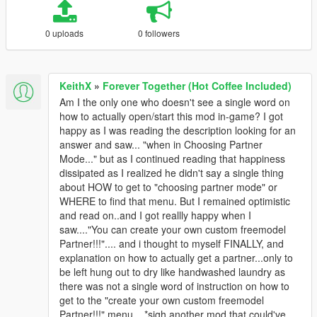
0 uploads
0 followers
KeithX
»
Forever Together (Hot Coffee Included)
Am I the only one who doesn't see a single word on
how to actually open/start this mod in-game? I got
happy as I was reading the description looking for an
answer and saw... "when in Choosing Partner
Mode..." but as I continued reading that happiness
dissipated as I realized he didn't say a single thing
about HOW to get to "choosing partner mode" or
WHERE to find that menu. But I remained optimistic
and read on..and I got reallly happy when I
saw...."You can create your own custom freemodel
Partner!!!".... and i thought to myself FINALLY, and
explanation on how to actually get a partner...only to
be left hung out to dry like handwashed laundry as
there was not a single word of instruction on how to
get to the "create your own custom freemodel
Partner!!!" menu... *sigh another mod that could've