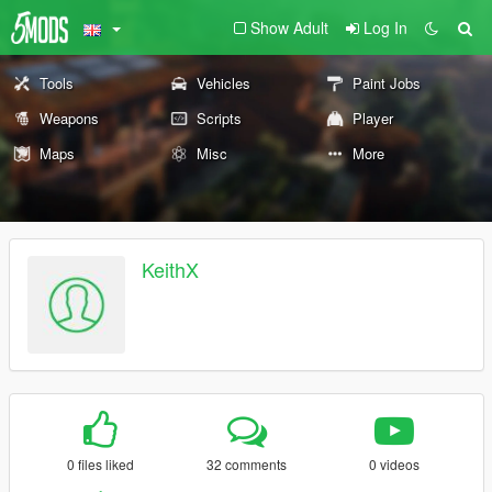
Show Adult
Log In
Tools
Vehicles
Paint Jobs
Weapons
Scripts
Player
Maps
Misc
More
KeithX
0 files liked
32 comments
0 videos