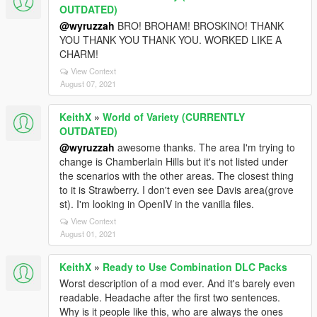
OUTDATED)
@wyruzzah
BRO! BROHAM! BROSKINO! THANK
YOU THANK YOU THANK YOU. WORKED LIKE A
CHARM!
View Context
August 07, 2021
KeithX
»
World of Variety (CURRENTLY
OUTDATED)
@wyruzzah
awesome thanks. The area I'm trying to
change is Chamberlain Hills but it's not listed under
the scenarios with the other areas. The closest thing
to it is Strawberry. I don't even see Davis area(grove
st). I'm looking in OpenIV in the vanilla files.
View Context
August 01, 2021
KeithX
»
Ready to Use Combination DLC Packs
Worst description of a mod ever. And it's barely even
readable. Headache after the first two sentences.
Why is it people like this, who are always the ones