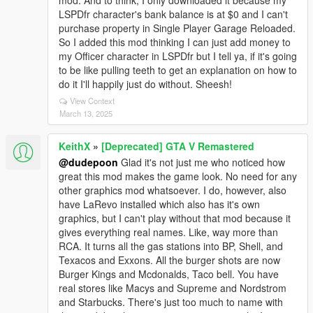
mod. And to think, I only downloaded it because my
LSPDfr character's bank balance is at $0 and I can't
purchase property in Single Player Garage Reloaded.
So I added this mod thinking I can just add money to
my Officer character in LSPDfr but I tell ya, if it's going
to be like pulling teeth to get an explanation on how to
do it I'll happily just do without. Sheesh!
View Context
March 13, 2025
KeithX
»
[Deprecated] GTA V Remastered
@dudepoon
Glad it's not just me who noticed how
great this mod makes the game look. No need for any
other graphics mod whatsoever. I do, however, also
have LaRevo installed which also has it's own
graphics, but I can't play without that mod because it
gives everything real names. Like, way more than
RCA. It turns all the gas stations into BP, Shell, and
Texacos and Exxons. All the burger shots are now
Burger Kings and Mcdonalds, Taco bell. You have
real stores like Macys and Supreme and Nordstrom
and Starbucks. There's just too much to name with