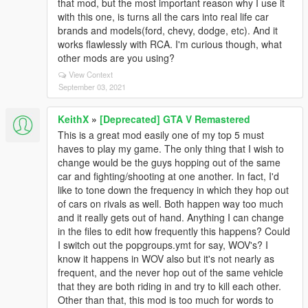
that mod, but the most important reason why I use it
with this one, is turns all the cars into real life car
brands and models(ford, chevy, dodge, etc). And it
works flawlessly with RCA. I'm curious though, what
other mods are you using?
View Context
September 03, 2021
KeithX
»
[Deprecated] GTA V Remastered
This is a great mod easily one of my top 5 must
haves to play my game. The only thing that I wish to
change would be the guys hopping out of the same
car and fighting/shooting at one another. In fact, I'd
like to tone down the frequency in which they hop out
of cars on rivals as well. Both happen way too much
and it really gets out of hand. Anything I can change
in the files to edit how frequently this happens? Could
I switch out the popgroups.ymt for say, WOV's? I
know it happens in WOV also but it's not nearly as
frequent, and the never hop out of the same vehicle
that they are both riding in and try to kill each other.
Other than that, this mod is too much for words to