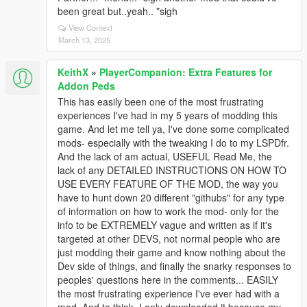
been great but..yeah.. *sigh
View Context
March 13, 2025
KeithX
»
PlayerCompanion: Extra Features for
Addon Peds
This has easily been one of the most frustrating
experiences I've had in my 5 years of modding this
game. And let me tell ya, I've done some complicated
mods- especially with the tweaking I do to my LSPDfr.
And the lack of am actual, USEFUL Read Me, the
lack of any DETAILED INSTRUCTIONS ON HOW TO
USE EVERY FEATURE OF THE MOD, the way you
have to hunt down 20 different "githubs" for any type
of information on how to work the mod- only for the
info to be EXTREMELY vague and written as if it's
targeted at other DEVS, not normal people who are
just modding their game and know nothing about the
Dev side of things, and finally the snarky responses to
peoples' questions here in the comments... EASILY
the most frustrating experience I've ever had with a