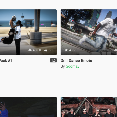
4,750
58
4.92
Pack #1
Drill Dance Emote
1.0
By
Soomay