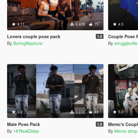
4.11
4,409
75
4.5
Lovers couple pose pack
Couple Pose 
1.0
By
BoringNeptune
By
struggleville
5.0
3,936
48
5.0
Male Pose Pack
Memo's Coupl
1.0
By
18'RealDiday
By
Memo shop