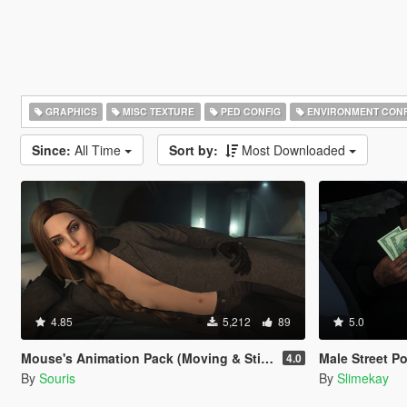
GRAPHICS
MISC TEXTURE
PED CONFIG
ENVIRONMENT CONF
Since:
All Time
Sort by:
Most Downloaded
4.85
5,212
89
5.0
Mouse's Animation Pack (Moving & Still Animations)
Male Street P
4.0
By
Souris
By
Slimekay