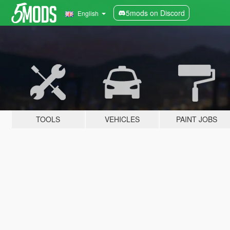
5mods on Discord
English
TOOLS
VEHICLES
PAINT JOBS