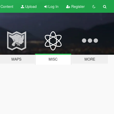
t
Content
Upload
Log In
Register
MAPS
MISC
MORE