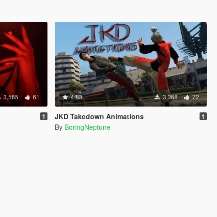
3,565
61
4.83
3,368
72
JKD Takedown Animations
1
1
By
BoringNeptune