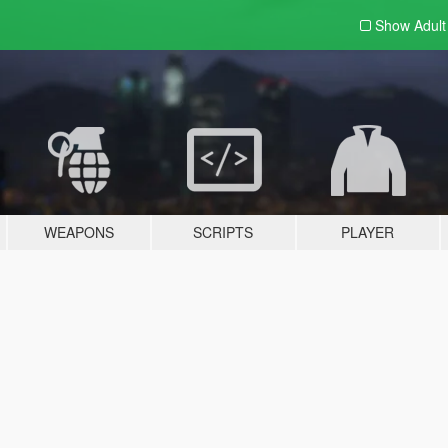
Show Adul
WEAPONS
SCRIPTS
PLAYER