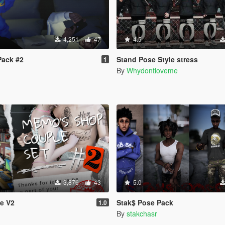
4,251
47
4.5
Pack #2
Stand Pose Style stress
1
By
Whydontloveme
3,876
43
5.0
e V2
Stak$ Pose Pack
1.0
By
stakchasr