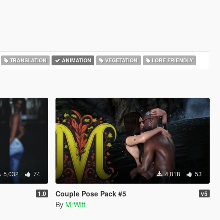
TRANSLATION
ANIMATION
VEGETATION
LORE FRIENDLY
5,032
74
4,818
53
Couple Pose Pack #5
1.0
v5
By
MrWitt