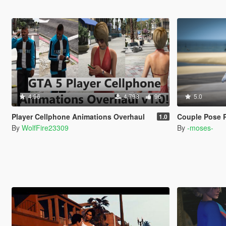
4.96
4,798
96
5.0
Player Cellphone Animations Overhaul
Couple Pose 
1.0
By
WolfFire23309
By
-moses-