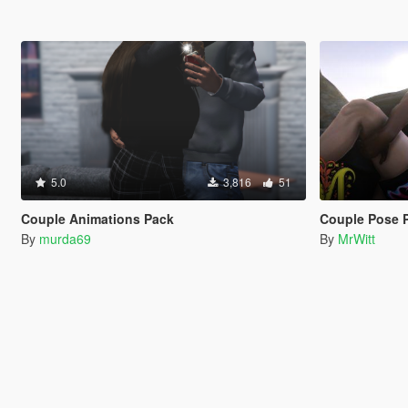
5.0
3,816
51
Couple Animations Pack
Couple Pose 
By
murda69
By
MrWitt