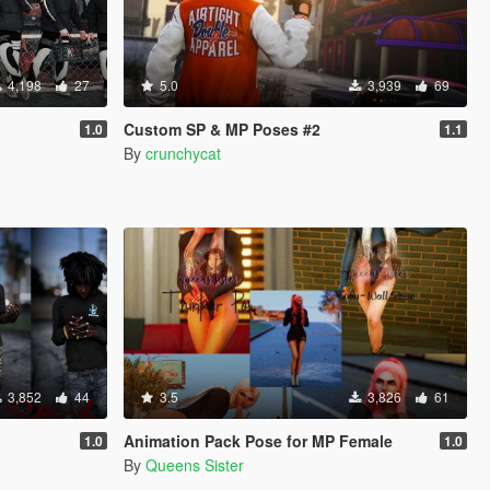
4,198
27
5.0
3,939
69
Custom SP & MP Poses #2
1.0
1.1
By
crunchycat
3,852
44
3.5
3,826
61
Animation Pack Pose for MP Female
1.0
1.0
By
Queens Sister