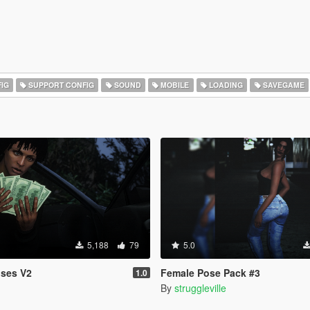
IG
SUPPORT CONFIG
SOUND
MOBILE
LOADING
SAVEGAME
5,188
79
5.0
oses V2
Female Pose Pack #3
1.0
By
struggleville