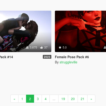
3,675
37
5.0
Pack #14
Female Pose Pack #6
2023
By
struggleville
«
1
2
3
4
...
19
20
21
»