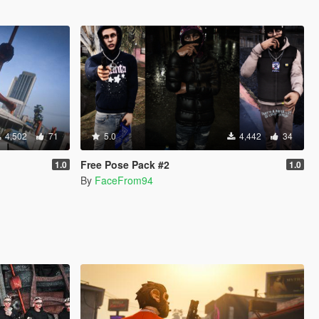
4,502
71
5.0
4,442
34
Free Pose Pack #2
1.0
1.0
By
FaceFrom94