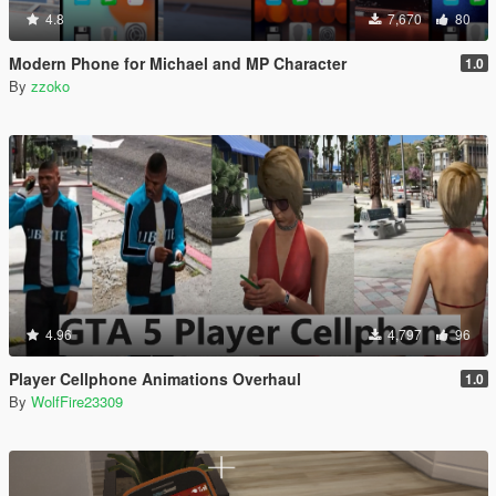
4.8
7,670
80
Modern Phone for Michael and MP Character
1.0
By
zzoko
4.96
4,797
96
Player Cellphone Animations Overhaul
1.0
By
WolfFire23309