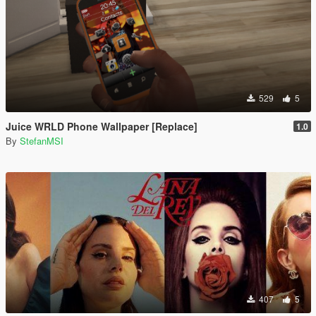
529
5
Juice WRLD Phone Wallpaper [Replace]
1.0
By
StefanMSI
407
5