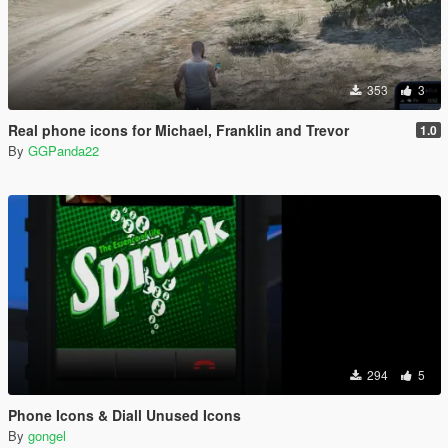
353
3
Real phone icons for Michael, Franklin and Trevor
1.0
By
GGPanda22
294
5
Phone Icons & Diall Unused Icons
By
gongel