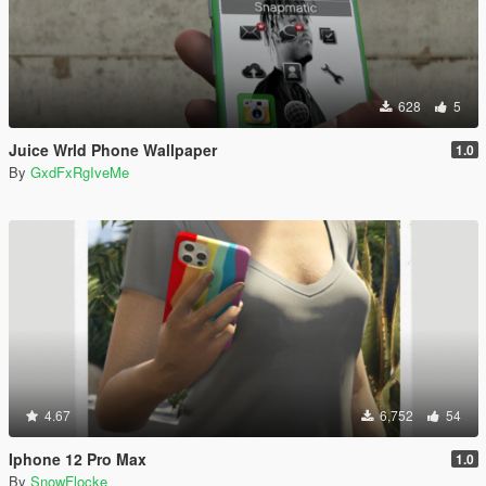
628
5
Juice Wrld Phone Wallpaper
1.0
By
GxdFxRgIveMe
4.67
6,752
54
Iphone 12 Pro Max
1.0
By
SnowFlocke