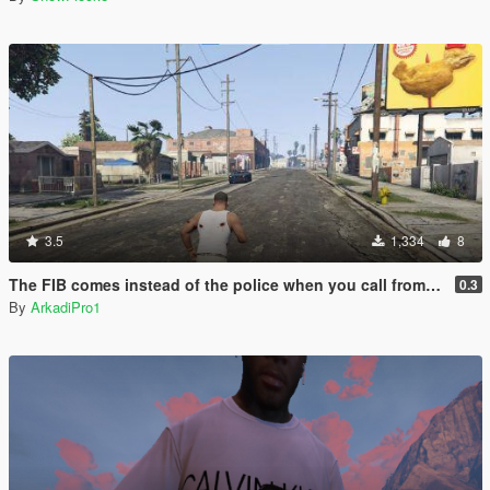
3.5
1,334
8
The FIB comes instead of the police when you call from your phone.
0.3
By
ArkadiPro1