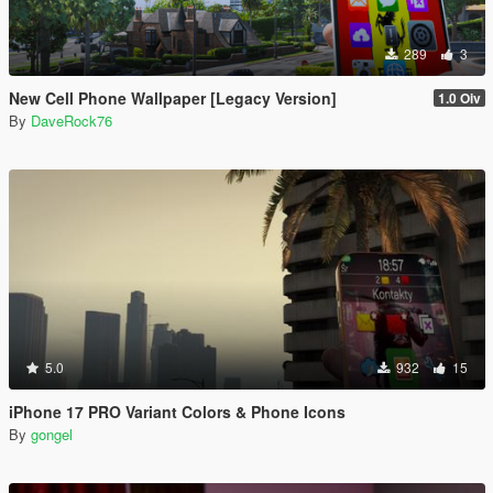
289
3
New Cell Phone Wallpaper [Legacy Version]
1.0 Oiv
By
DaveRock76
5.0
932
15
iPhone 17 PRO Variant Colors & Phone Icons
By
gongel