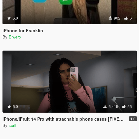
5.0
902
6
iPhone for Franklin
By
Elwero
5.0
6,415
55
IPhone/IFruit 14 Pro with attachable phone cases [FIVEM/ADD-ON SP]
1.0
By
scrlt