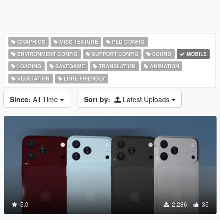
GRAPHICS
MISC TEXTURE
PED CONFIG
ENVIRONMENT CONFIG
SUPPORT CONFIG
SOUND
MOBILE
LOADING
SAVEGAME
TRANSLATION
ANIMATION
VEGETATION
LORE FRIENDLY
Since:
All Time
Sort by:
Latest Uploads
5.0
2,286
35