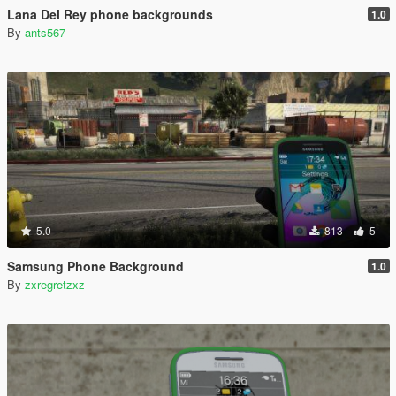
Lana Del Rey phone backgrounds
1.0
By
ants567
5.0
813
5
Samsung Phone Background
1.0
By
zxregretzxz