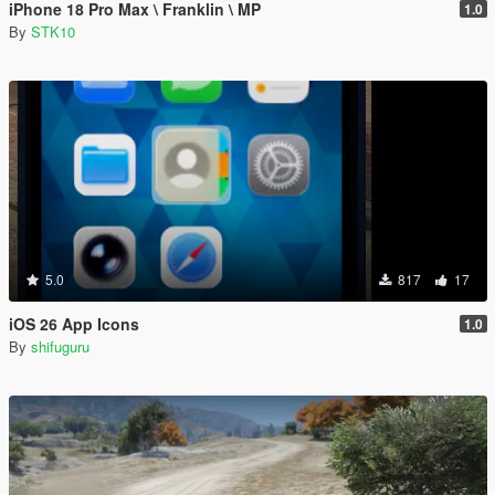
iPhone 18 Pro Max \ Franklin \ MP
1.0
By
STK10
5.0
817
17
iOS 26 App Icons
1.0
By
shifuguru