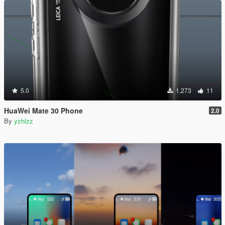
5.0
1,273
11
HuaWei Mate 30 Phone
2.0
By
yzhlzz