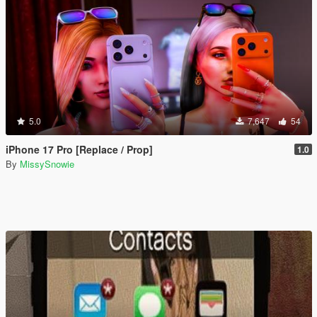
5.0
7,647
54
iPhone 17 Pro [Replace / Prop]
1.0
By
MissySnowie