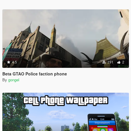
4.5
191
2
Beta GTAO Police faction phone
By
gongel