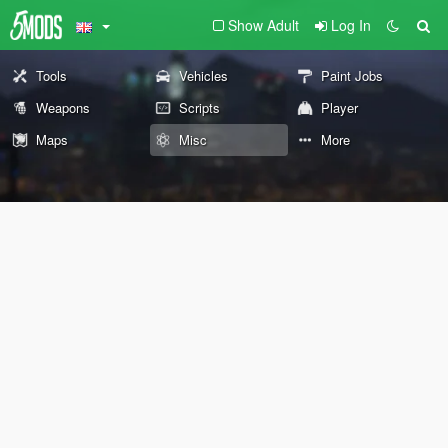
Show Adult
Log In
Tools
Vehicles
Paint Jobs
Weapons
Scripts
Player
Maps
Misc
More