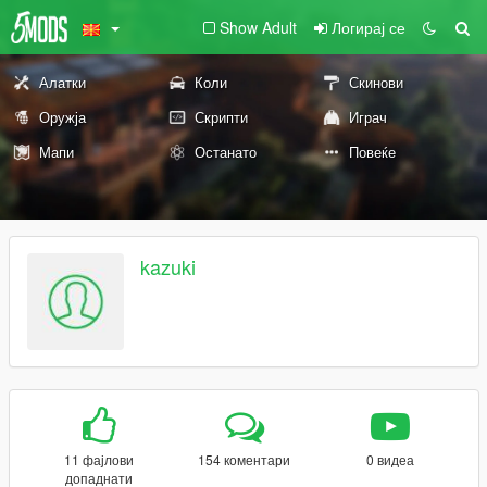
Show Adult
Логирај се
Алатки
Коли
Скинови
Оружја
Скрипти
Играч
Мапи
Останато
Повеќе
kazuki
11 фајлови
154 коментари
0 видеа
допаднати