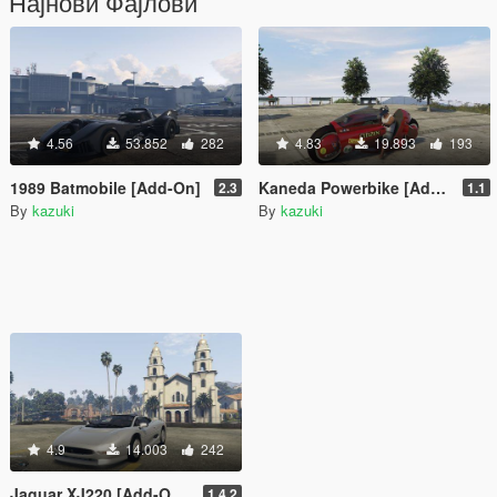
Најнови Фајлови
4.56
53.852
282
4.83
19.893
193
1989 Batmobile [Add-On]
Kaneda Powerbike [Add-On]
2.3
1.1
By
kazuki
By
kazuki
4.9
14.003
242
Jaguar XJ220 [Add-On / Replace]
1.4.2