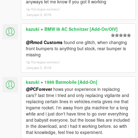
anyways let me know if you got it working
Погледни контекст
Јануари 3, 2018
kazuki
»
BMW I8 AC Schnitzer [Add-On/OIV]
@Rmod Customs
found one glitch, when changing
front bumpers to anything but stock, rear bumper is
missing
Погледни контекст
Јануари 2, 2018
kazuki
»
1989 Batmobile [Add-On]
@PCForever
hows your experience in replacing
cars? last time i tried and only replacing vigilante and
replacing certain lines in vehicles.meta gives me that
ingame rocket. i'm away from gta machine for a long
while and i just don't have time to go over everything
and babysit everyone. but the loose files are included
in the download, and i had it working before. so with
that knowledge, feel free to experiment.