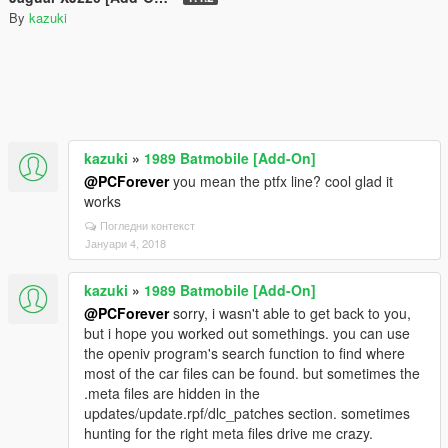
By
kazuki
kazuki
»
1989 Batmobile [Add-On]
@PCForever
you mean the ptfx line? cool glad it
works
Погледни контекст
Јануари 4, 2018
kazuki
»
1989 Batmobile [Add-On]
@PCForever
sorry, i wasn't able to get back to you,
but i hope you worked out somethings. you can use
the openiv program's search function to find where
most of the car files can be found. but sometimes the
.meta files are hidden in the
updates/update.rpf/dlc_patches section. sometimes
hunting for the right meta files drive me crazy.