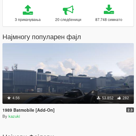
3 прикачувања
20 следбеници
87.748 симнато
Најмногу популарен фајл
4.56
53.852
282
1989 Batmobile [Add-On]
2.3
By
kazuki