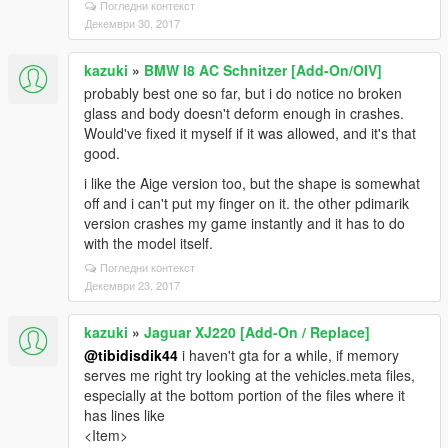
Погледни контекст
Декември 30, 2017
kazuki
»
BMW I8 AC Schnitzer [Add-On/OIV]
probably best one so far, but i do notice no broken
glass and body doesn't deform enough in crashes.
Would've fixed it myself if it was allowed, and it's that
good.
i like the Aige version too, but the shape is somewhat
off and i can't put my finger on it. the other pdimarik
version crashes my game instantly and it has to do
with the model itself.
Погледни контекст
Декември 23, 2017
kazuki
»
Jaguar XJ220 [Add-On / Replace]
@tibidisdik44
i haven't gta for a while, if memory
serves me right try looking at the vehicles.meta files,
especially at the bottom portion of the files where it
has lines like
<Item>