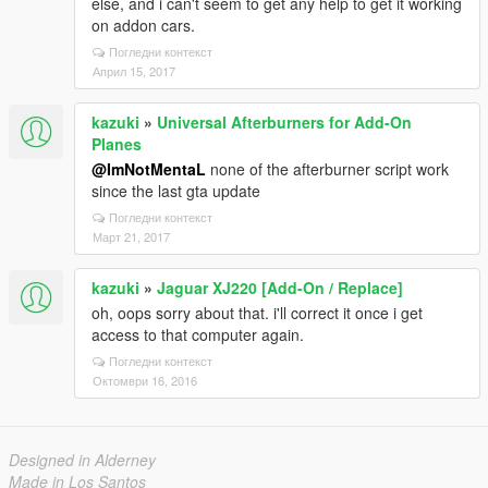
else, and i can't seem to get any help to get it working
on addon cars.
Погледни контекст
Април 15, 2017
kazuki
»
Universal Afterburners for Add-On
Planes
@ImNotMentaL
none of the afterburner script work
since the last gta update
Погледни контекст
Март 21, 2017
kazuki
»
Jaguar XJ220 [Add-On / Replace]
oh, oops sorry about that. i'll correct it once i get
access to that computer again.
Погледни контекст
Октомври 16, 2016
Designed in Alderney
Made in Los Santos