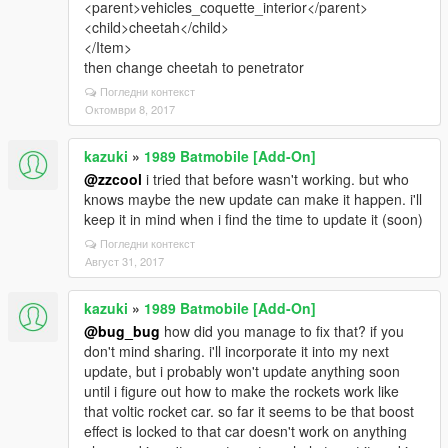
<parent>vehicles_coquette_interior</parent>
<child>cheetah</child>
</Item>
then change cheetah to penetrator
Погледни контекст
Октомври 8, 2017
kazuki
»
1989 Batmobile [Add-On]
@zzcool
i tried that before wasn't working. but who
knows maybe the new update can make it happen. i'll
keep it in mind when i find the time to update it (soon)
Погледни контекст
Август 31, 2017
kazuki
»
1989 Batmobile [Add-On]
@bug_bug
how did you manage to fix that? if you
don't mind sharing. i'll incorporate it into my next
update, but i probably won't update anything soon
until i figure out how to make the rockets work like
that voltic rocket car. so far it seems to be that boost
effect is locked to that car doesn't work on anything