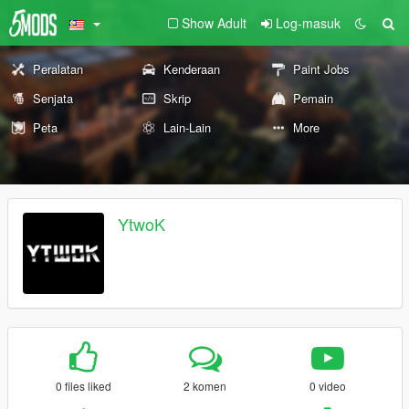
Show Adult
Log-masuk
Peralatan
Kenderaan
Paint Jobs
Senjata
Skrip
Pemain
Peta
Lain-Lain
More
YtwoK
0 files liked
2 komen
0 video