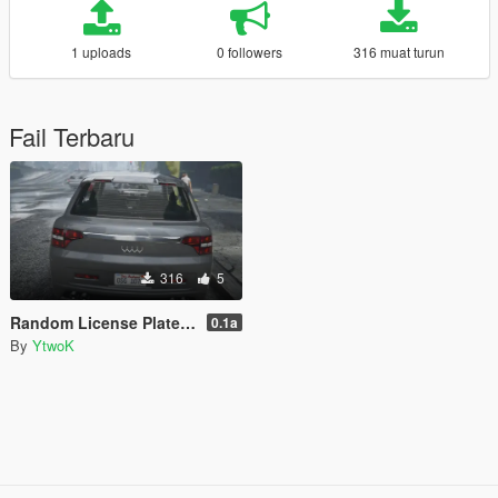
1 uploads
0 followers
316 muat turun
Fail Terbaru
316
5
Random License Plate Number [LEGACY]
0.1a
By
YtwoK