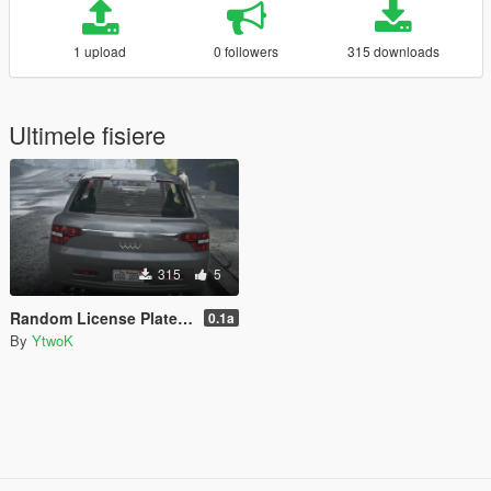
1 upload
0 followers
315 downloads
Ultimele fisiere
315
5
Random License Plate Number [LEGACY]
0.1a
By
YtwoK