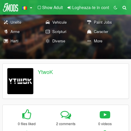
Show Adult
Logheaza-te in cont
Unelte
Vehicule
Paint Jobs
Arme
Scripturi
Caracter
Harti
Diverse
More
YtwoK
0 files liked
2 comments
0 videos