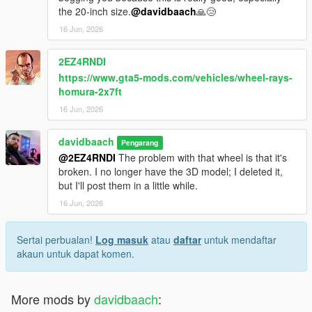
the 20-inch size.
@davidbaach
🙏😢
16 Jun, 2026
2EZ4RNDI
https://www.gta5-mods.com/vehicles/wheel-rays-
homura-2x7ft
16 Jun, 2026
davidbaach
Pengarang
@2EZ4RNDI
The problem with that wheel is that it's
broken. I no longer have the 3D model; I deleted it,
but I'll post them in a little while.
16 Jun, 2026
Sertai perbualan!
Log masuk
atau
daftar
untuk mendaftar
akaun untuk dapat komen.
More mods by
davidbaach
: