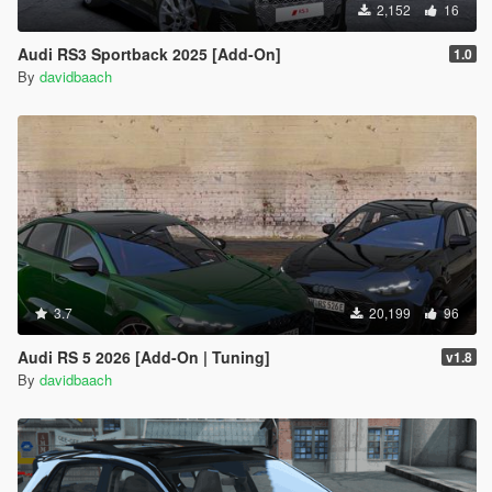
2,152
16
Audi RS3 Sportback 2025 [Add-On]
1.0
By
davidbaach
3.7
20,199
96
Audi RS 5 2026 [Add-On | Tuning]
v1.8
By
davidbaach