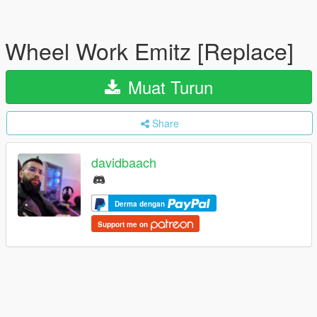
Wheel Work Emitz [Replace]
Muat Turun
Share
davidbaach
Derma dengan
Support me on