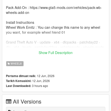
Pack Add-On : https://www.gta5-mods.com/vehicles/pack-wb-
wheels-add-on
Install Instructions
Wheel Work Emitz : You can change this name to any wheel
you want, for example wheel hiend 01
Grand Theft Auto V - update - x64 - dlcpacks - patchday22 -
dlc - x64 - levels - patchday22ng - vehiclemods - wheels-mods
Show Full Description
You can use the add on wheels pack [
https://www.patreon.com/posts/wb-pack-wheels-99963272 ]
WHEELS
you simply have to add the wheel to the dlc and then write in
the carcols.meta in the name of the wheel
12 Jun, 2026
Pertama dimuat naik:
12 Jun, 2026
Tarikh Kemaskini:
3 hours ago
Last Downloaded:
All Versions