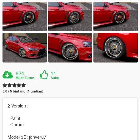
624
11
Muat Turun
Suka
5.0 / 5 bintang (1 undian)
2 Version :
- Paint
- Chrom
Model 3D: jonver87