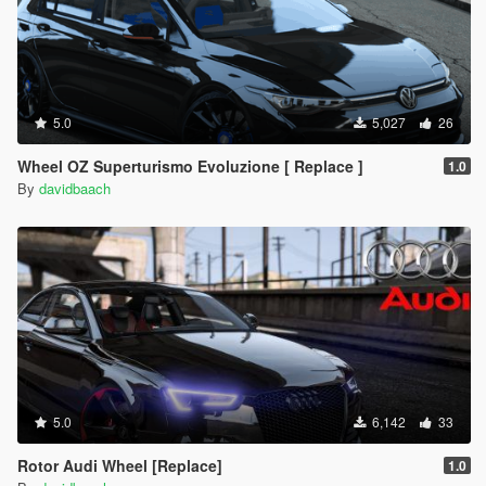
5.0
5,027
26
Wheel OZ Superturismo Evoluzione [ Replace ]
1.0
By
davidbaach
5.0
6,142
33
Rotor Audi Wheel [Replace]
1.0