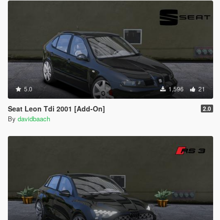
5.0
1,596
21
Seat Leon Tdi 2001 [Add-On]
2.0
By
davidbaach