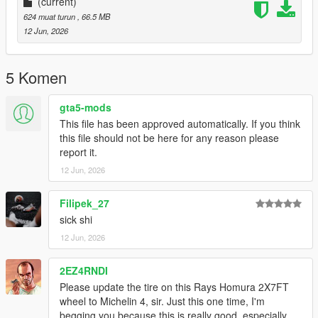
(current)
624 muat turun
, 66.5 MB
12 Jun, 2026
5 Komen
gta5-mods
This file has been approved automatically. If you think
this file should not be here for any reason please
report it.
12 Jun, 2026
Filipek_27
sick shi
12 Jun, 2026
2EZ4RNDI
Please update the tire on this Rays Homura 2X7FT
wheel to Michelin 4, sir. Just this one time, I'm
begging you because this is really good, especially