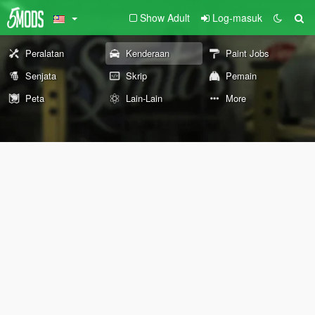
Show Adult
Log-masuk
Peralatan
Kenderaan
Paint Jobs
Senjata
Skrip
Pemain
Peta
Lain-Lain
More