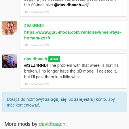
the 20-inch size.
@davidbaach
🙏😢
16 czerwca 2026
2EZ4RNDI
https://www.gta5-mods.com/vehicles/wheel-rays-
homura-2x7ft
16 czerwca 2026
davidbaach
Autor
@2EZ4RNDI
The problem with that wheel is that it's
broken. I no longer have the 3D model; I deleted it,
but I'll post them in a little while.
16 czerwca 2026
Dołącz do rozmowy!
zaloguj się
lub
zarejestruj
konto, aby
móc komentować.
More mods by
davidbaach
: