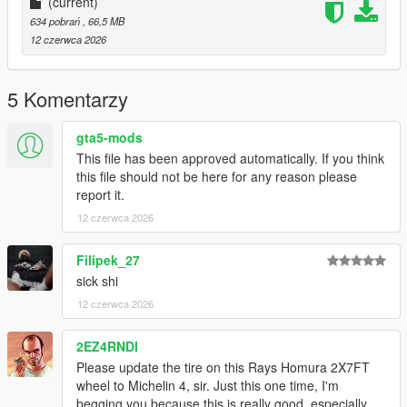
(current)
634 pobrań
, 66,5 MB
12 czerwca 2026
5 Komentarzy
gta5-mods
This file has been approved automatically. If you think
this file should not be here for any reason please
report it.
12 czerwca 2026
Filipek_27
sick shi
12 czerwca 2026
2EZ4RNDI
Please update the tire on this Rays Homura 2X7FT
wheel to Michelin 4, sir. Just this one time, I'm
begging you because this is really good, especially