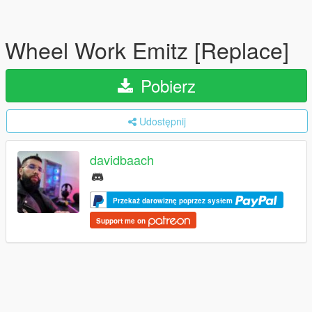
Wheel Work Emitz [Replace]
Pobierz
Udostępnij
davidbaach
Przekaż darowiznę poprzez system
Support me on