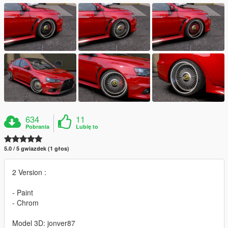
634
11
Pobrania
Lubię to
5.0 / 5 gwiazdek (1 głos)
2 Version :
- Paint
- Chrom
Model 3D: jonver87