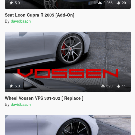
5.0
2 266
20
Seat Leon Cupra R 2005 [Add-On]
By
davidbaach
5.0
620
11
Wheel Vossen VPS 301-302 [ Replace ]
By
davidbaach