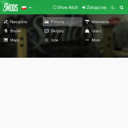
Show Adult
Zaloguj się
Narzędzia
Pojazdy
Malowania
Bronie
Skrypty
Gracz
Mapy
Inne
More