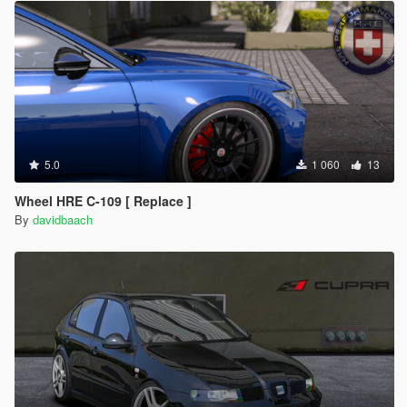
5.0
1 060
13
Wheel HRE C-109 [ Replace ]
By
davidbaach