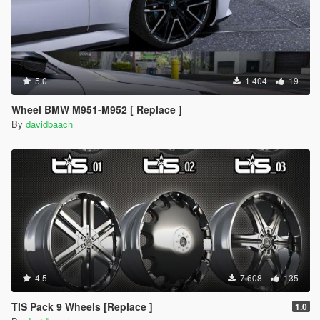
5.0
1 404
19
Wheel BMW M951-M952 [ Replace ]
By
davidbaach
4.5
7 608
135
TIS Pack 9 Wheels [Replace ]
1.0