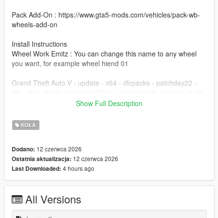
Pack Add-On : https://www.gta5-mods.com/vehicles/pack-wb-
wheels-add-on
Install Instructions
Wheel Work Emitz : You can change this name to any wheel
you want, for example wheel hiend 01
Grand Theft Auto V - update - x64 - dlcpacks - patchday22 -
dlc - x64 - levels - patchday22ng - vehiclemods - wheels-mods
Show Full Description
You can use the add on wheels pack [
https://www.patreon.com/posts/wb-pack-wheels-99963272 ]
KOŁA
you simply have to add the wheel to the dlc and then write in
the carcols.meta in the name of the wheel
12 czerwca 2026
Dodano:
12 czerwca 2026
Ostatnia aktualizacja:
4 hours ago
Last Downloaded:
All Versions