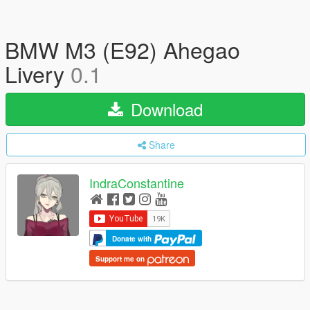
BMW M3 (E92) Ahegao
Livery
0.1
Download
Share
IndraConstantine
Donate with
Support me on