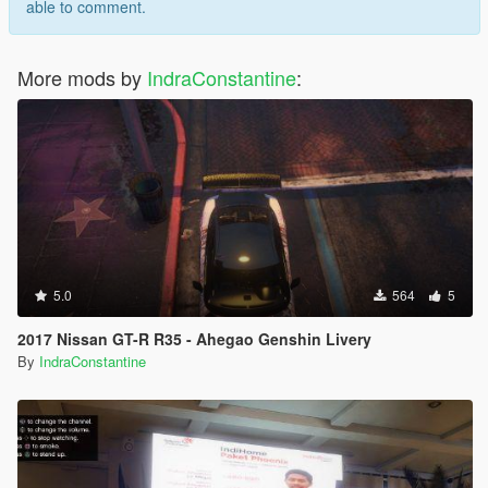
able to comment.
More mods by
IndraConstantine
:
5.0
564
5
2017 Nissan GT-R R35 - Ahegao Genshin Livery
By
IndraConstantine