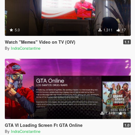
5.0
1,311
17
Watch "Memes" Video on TV (OIV)
1.1
By
IndraConstantine
1,449
9
GTA VI Loading Screen Ft GTA Online
1.0
By
IndraConstantine