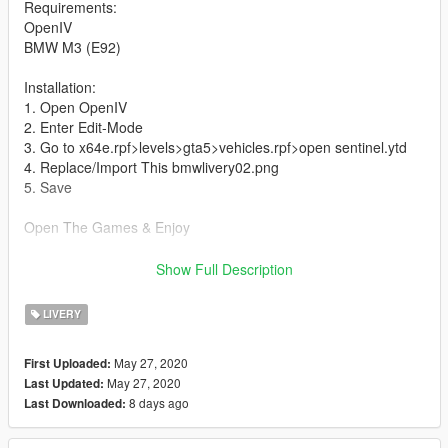
Requirements:
OpenIV
BMW M3 (E92)
Installation:
1. Open OpenIV
2. Enter Edit-Mode
3. Go to x64e.rpf>levels>gta5>vehicles.rpf>open sentinel.ytd
4. Replace/Import This bmwlivery02.png
5. Save
Open The Games & Enjoy
All Credits To This Link
Show Full Description
https://id.gta5-mods.com/vehicles/bmw-m3-e92-widebody
LIVERY
May 27, 2020
First Uploaded:
May 27, 2020
Last Updated:
8 days ago
Last Downloaded: