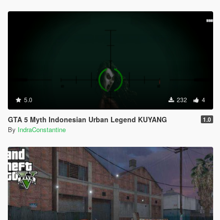
5.0
232
4
GTA 5 Myth Indonesian Urban Legend KUYANG
1.0
By
IndraConstantine