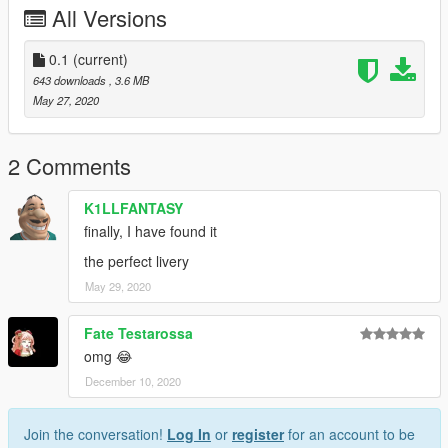
All Versions
0.1
(current)
643 downloads
, 3.6 MB
May 27, 2020
2 Comments
K1LLFANTASY
finally, I have found it
the perfect livery
May 29, 2020
Fate Testarossa
omg 😂
December 10, 2020
Join the conversation!
Log In
or
register
for an account to be