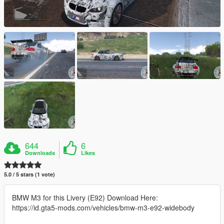
644
6
Downloads
Likes
5.0 / 5 stars (1 vote)
BMW M3 for this Livery (E92) Download Here:
https://id.gta5-mods.com/vehicles/bmw-m3-e92-widebody