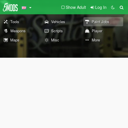
Show Adult
Log In
Tools
Vehicles
Paint Jobs
Weapons
Scripts
Player
Maps
Misc
More