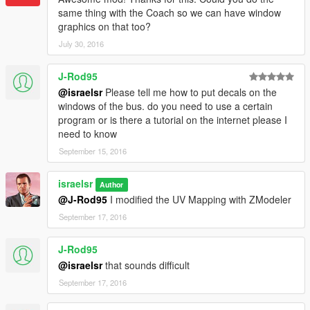
* McDonald's 2 NW
same thing with the Coach so we can have window
* Mexico City (RTP)
graphics on that too?
* Dublin Bus
July 30, 2016
NW (No Windows)
- It is a version with the most important
J-Rod95
elements located outside the windows to use with
@israelsr
Please tell me how to put decals on the
multiple liveries. (only in 2048 resolution)
windows of the bus. do you need to use a certain
program or is there a tutorial on the internet please I
-------------------------------
need to know
3.5
September 15, 2016
-Now Downtown Bus support multiple liveries too (the windows
only one).
israelsr
Author
-NW (No Windows) version for some liveries.
@J-Rod95
I modified the UV Mapping with ZModeler
September 17, 2016
3.0
-Anaconda
-National Geographic
J-Rod95
-Airport Bus support multiple liveries, but for the windows only
@israelsr
that sounds difficult
one.
September 17, 2016
2.4