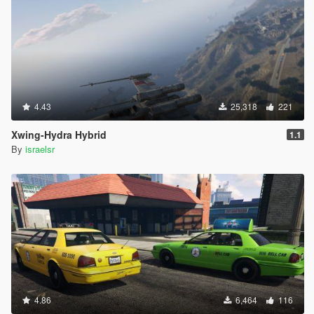
4.43
25,318
221
Xwing-Hydra Hybrid
1.1
By
israelsr
4.86
6,464
116