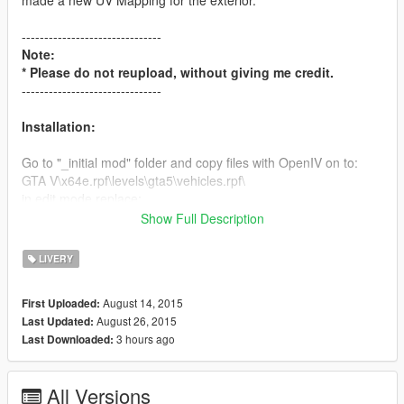
made a new UV Mapping for the exterior.
-------------------------------
Note:
* Please do not reupload, without giving me credit.
-------------------------------
Installation:
Go to "_initial mod" folder and copy files with OpenIV on to:
GTA V\x64e.rpf\levels\gta5\vehicles.rpf\
in edit mode replace:
-airbus.yft
Show Full Description
-airbus.ytd
-airbus_hi.yft
LIVERY
-airbus+hi.ytd
-bus.yft
August 14, 2015
First Uploaded:
-bus.ytd
August 26, 2015
Last Updated:
-bus_hi.yft
3 hours ago
Last Downloaded:
-bus+hi.ytd
Go to:
All Versions
GTA V\update\update.rpf\common\data\levels\gta5\