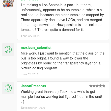
I'm making a Los Santos bus pack, but there,
unfortunately, appears to be no template, which is a
real shame, because the other templates mapped by
Thero apparently don't have LODs, and are merged
into a huge download. How possible is it to include a
template? There's quite a demand for it.
February 23, 2018
mexican_scientist
Nice work, I just want to mention that the glass on the
bus is too bright. I found a way to lower the
brightness by reducing the transparency layer on a
picture editing program.
June 02, 2018
JasonPresents
Working great thanks :-) Took me a while to get
multiple liveries working but figured it out in the end!
:-)
November 24, 2020