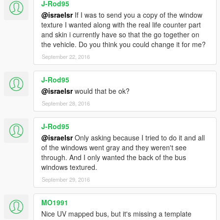
J-Rod95
-The Hobbit
-McDonald's 2
@israelsr
If I was to send you a copy of the window
texture I wanted along with the real life counter part
2.2
and skin i currently have so that the go together on
-McDonald's livery
the vehicle. Do you think you could change it for me?
-Dublin Bus livery
September 22, 2016
-add Avengers glass texture in its folder.
J-Rod95
2.0
@israelsr
would that be ok?
-Now the windows are destructible.
-The windows can have graphics.
September 28, 2016
-Added the ability to change bumper color.
-Added the airport bus with new UV Mapping (only one livery).
J-Rod95
-New version to Avengers livery.
@israelsr
Only asking because I tried to do it and all
-Two resolutions to all liveries in case you have problem with
of the windows went gray and they weren't see
the more bigger resolution.
through. And I only wanted the back of the bus
windows textured.
1.4b
September 29, 2016
-Los Angeles Metro Rapid (red/grey)
-Bus Avengers ads
MO1991
1.0b
Nice UV mapped bus, but it's missing a template