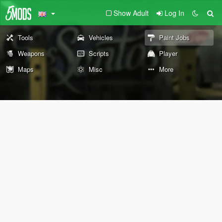
Show Adult
Log In
Tools
Vehicles
Paint Jobs
Weapons
Scripts
Player
Maps
Misc
More