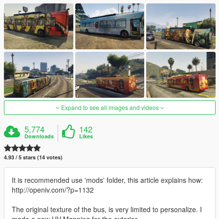
Expand to see all images and videos
5,774
142
Downloads
Likes
4.93 / 5 stars (14 votes)
It is recommended use 'mods' folder, this article explains how:
http://openiv.com/?p=1132
The original texture of the bus, is very limited to personalize. I