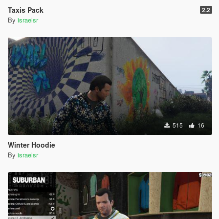
Taxis Pack
2.2
By
israelsr
515
16
Winter Hoodie
By
israelsr