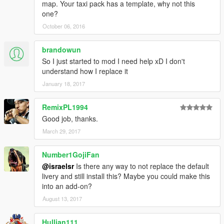
-Los Angeles Metro Local (orange/grey)
map. Your taxi pack has a template, why not this
-Bus Mexico City (RTP)
one?
October 06, 2016
-------------------------------
israelsr MODS
brandowun
So I just started to mod I need help xD I don't
understand how I replace it
January 18, 2017
RemixPL1994
Good job, thanks.
March 29, 2017
Number1GojiFan
@israelsr
Is there any way to not replace the default
livery and still install this? Maybe you could make this
into an add-on?
August 13, 2017
Hullian111