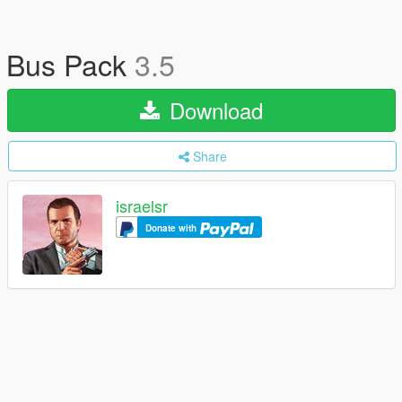
Bus Pack
3.5
Download
Share
israelsr
Donate with