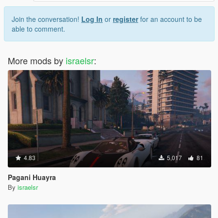
Join the conversation!
Log In
or
register
for an account to be
able to comment.
More mods by
israelsr
:
4.83
5,017
81
Pagani Huayra
By
israelsr