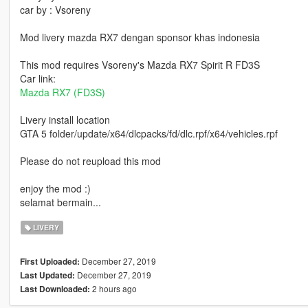
car by : Vsoreny
Mod livery mazda RX7 dengan sponsor khas indonesia
This mod requires Vsoreny's Mazda RX7 Spirit R FD3S
Car link:
Mazda RX7 (FD3S)
Livery install location
GTA 5 folder/update/x64/dlcpacks/fd/dlc.rpf/x64/vehicles.rpf
Please do not reupload this mod
enjoy the mod :)
selamat bermain...
LIVERY
December 27, 2019
First Uploaded:
December 27, 2019
Last Updated:
2 hours ago
Last Downloaded: