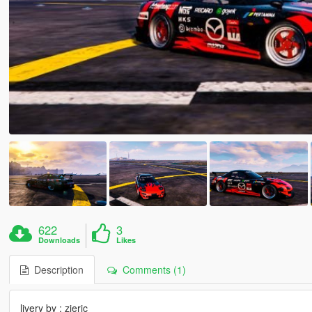
622
3
Downloads
Likes
Description
Comments (1)
livery by : zieric