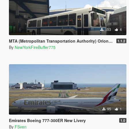
153
4
MTA (Metropolitan Transportation Authority) Orion V Livery Pack
1.1.2
By
NewYorkFireBuffer775
95
1
Emirates Boeing 777-300ER New Livery
1.0
By
FSven