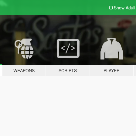
Show Adul
WEAPONS
SCRIPTS
PLAYER