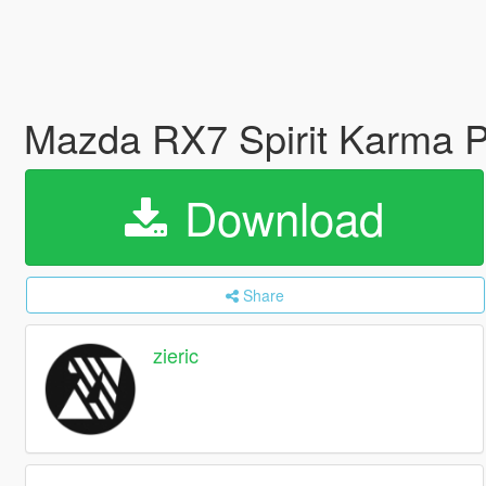
Mazda RX7 Spirit Karma P
Download
Share
zieric