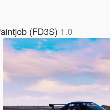
aintjob (FD3S)
1.0