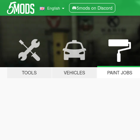
5mods on Discord
English
TOOLS
VEHICLES
PAINT JOBS