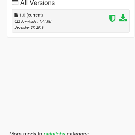
All Versions
1.0
(current)
622 downloads
, 1.44 MB
December 27, 2019
More mods in
category:
paintjobs