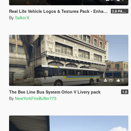
Real Life Vehicle Logos & Textures Pack - Enhanced
2.8 PART 1
By
SalkorX
25
0
The Bee Line Bus System Orion V Livery pack
1.0
By
NewYorkFireBuffer775