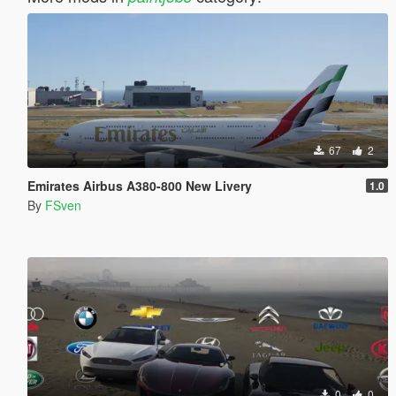
67
2
Emirates Airbus A380-800 New Livery
1.0
By
FSven
0
0