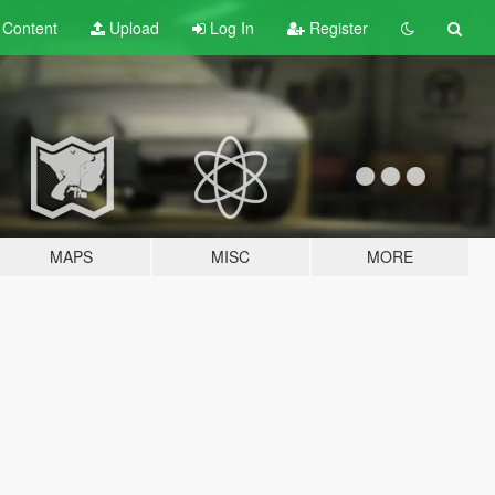
t
Content
Upload
Log In
Register
MAPS
MISC
MORE