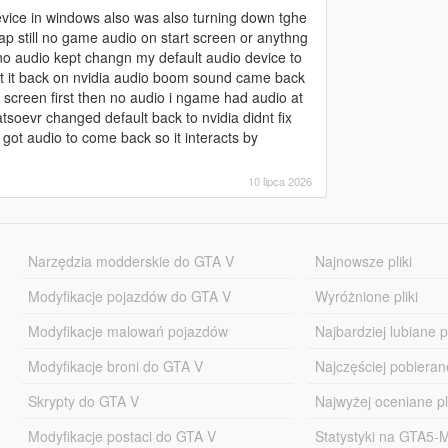
vice in windows also was also turning down tghe
p still no game audio on start screen or anythng
 no audio kept changn my default audio device to
put it back on nvidia audio boom sound came back
 screen first then no audio i ngame had audio at
oevr changed default back to nvidia didnt fix
 got audio to come back so it interacts by
10 lipca 2026
Narzędzia modderskie do GTA V
Najnowsze pliki
Modyfikacje pojazdów do GTA V
Wyróżnione pliki
Modyfikacje malowań pojazdów
Najbardziej lubiane pl
Modyfikacje broni do GTA V
Najczęściej pobierane
Skrypty do GTA V
Najwyżej oceniane pl
Modyfikacje postaci do GTA V
Statystyki na GTA5