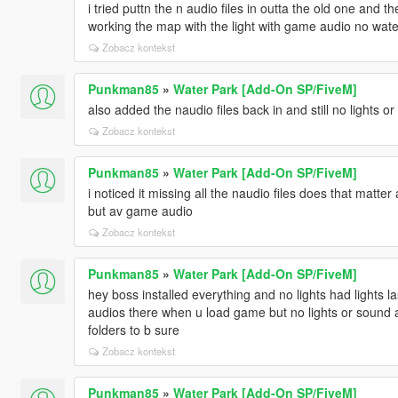
i tried puttn the n audio files in outta the old one and t
working the map with the light with game audio no wat
Zobacz kontekst
Punkman85
»
Water Park [Add-On SP/FiveM]
also added the naudio files back in and still no lights o
Zobacz kontekst
Punkman85
»
Water Park [Add-On SP/FiveM]
i noticed it missing all the naudio files does that matter
but av game audio
Zobacz kontekst
Punkman85
»
Water Park [Add-On SP/FiveM]
hey boss installed everything and no lights had lights l
audios there when u load game but no lights or sound at
folders to b sure
Zobacz kontekst
Punkman85
»
Water Park [Add-On SP/FiveM]