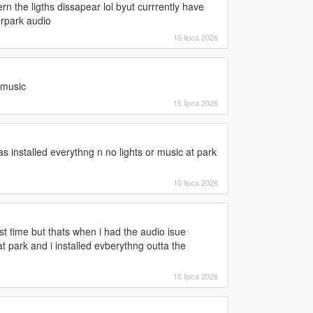
hern the ligths dissapear lol byut currrently have
erpark audio
15 lipca 2026
r music
15 lipca 2026
 as installed everythng n no lights or music at park
15 lipca 2026
ast time but thats when i had the audio isue
 park and i installed evberythng outta the
15 lipca 2026