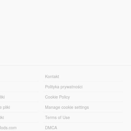
Kontakt
Polityka prywatności
iki
Cookie Policy
 pliki
Manage cookie settings
iki
Terms of Use
-Mods.com
DMCA