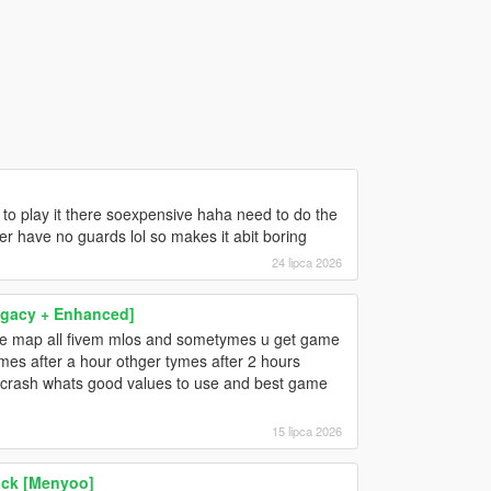
 to play it there soexpensive haha need to do the
er have no guards lol so makes it abit boring
24 lipca 2026
egacy + Enhanced]
the map all fivem mlos and sometymes u get game
es after a hour othger tymes after 2 hours
l crash whats good values to use and best game
15 lipca 2026
pack [Menyoo]