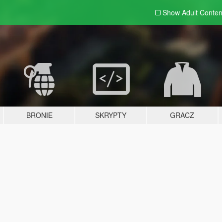
Show Adult
Conten
BRONIE
SKRYPTY
GRACZ