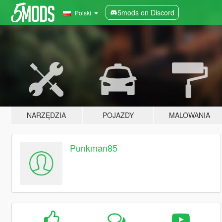
5mods on Discord
Polski
NARZĘDZIA
POJAZDY
MALOWANIA
Punkman85