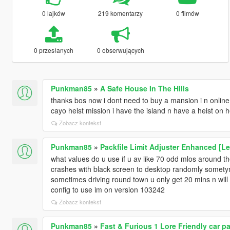
0 lajków
219 komentarzy
0 filmów
0 przesłanych
0 obserwujących
Punkman85
»
A Safe House In The Hills
thanks bos now i dont need to buy a mansion i n online
cayo heist mission i have the island n have a heist on h
Zobacz kontekst
Punkman85
»
Packfile Limit Adjuster Enhanced [L
what values do u use if u av like 70 odd mlos around 
crashes with black screen to desktop randomly sometym
sometimes driving round town u only get 20 mins n wil
config to use im on version 103242
Zobacz kontekst
Punkman85
»
Fast & Furious 1 Lore Friendly car 