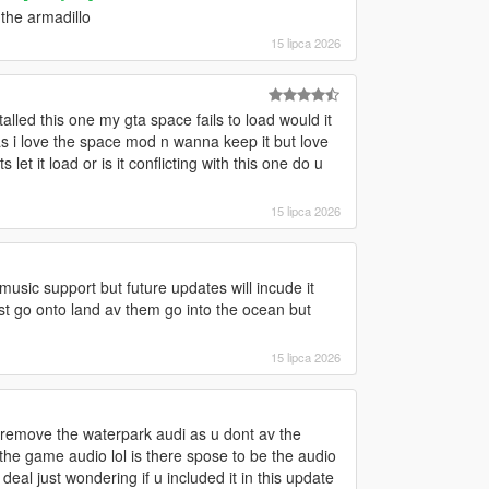
the armadillo
15 lipca 2026
alled this one my gta space fails to load would it
t as i love the space mod n wanna keep it but love
s let it load or is it conflicting with this one do u
15 lipca 2026
sic support but future updates will incude it
ust go onto land av them go into the ocean but
15 lipca 2026
 u remove the waterpark audi as u dont av the
the game audio lol is there spose to be the audio
eal just wondering if u included it in this update