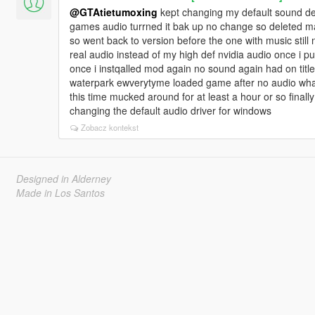
@GTAtietumoxing
kept changing my default sound de
games audio turrned it bak up no change so deleted ma
so went back to version before the one with music still
real audio instead of my high def nvidia audio once i 
once i instqalled mod again no sound again had on title
waterpark ewverytyme loaded game after no audio whats
this time mucked around for at least a hour or so finally
changing the default audio driver for windows
Zobacz kontekst
Designed in Alderney
Made in Los Santos