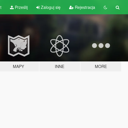
t
Prześlij
Zaloguj się
Rejestracja
MAPY
INNE
MORE