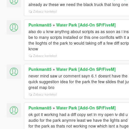
already av these we need the black truck that long one 
Zobacz kontekst
Punkman85
»
Water Park [Add-On SP/FiveM]
also do u knw anythng about scripts as as soon as i inst
be to many scripts installed or this one conflcits with i
the lioghts of the park to would taking off a few diff script
know
Zobacz kontekst
Punkman85
»
Water Park [Add-On SP/FiveM]
never mind saw ur comment sayn 6.1 doesnt have the mu
quick suggestion idea for the park the few slides that j
great map bro
Zobacz kontekst
Punkman85
»
Water Park [Add-On SP/FiveM]
ok got it working had a diff copy set in my open iv did
audio for the park anymre least we have the lights and 
for the park as thats not working now which isnt a huge d