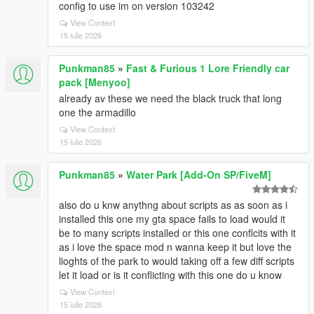
config to use im on version 103242
View Context
15 iulie 2026
Punkman85
»
Fast & Furious 1 Lore Friendly car
pack [Menyoo]
already av these we need the black truck that long
one the armadillo
View Context
15 iulie 2026
Punkman85
»
Water Park [Add-On SP/FiveM]
also do u knw anythng about scripts as as soon as i
installed this one my gta space fails to load would it
be to many scripts installed or this one conflcits with it
as i love the space mod n wanna keep it but love the
lioghts of the park to would taking off a few diff scripts
let it load or is it conflicting with this one do u know
View Context
15 iulie 2026