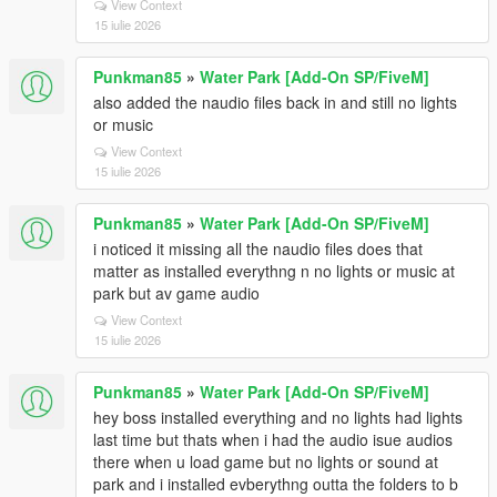
View Context
15 iulie 2026
Punkman85
»
Water Park [Add-On SP/FiveM]
also added the naudio files back in and still no lights
or music
View Context
15 iulie 2026
Punkman85
»
Water Park [Add-On SP/FiveM]
i noticed it missing all the naudio files does that
matter as installed everythng n no lights or music at
park but av game audio
View Context
15 iulie 2026
Punkman85
»
Water Park [Add-On SP/FiveM]
hey boss installed everything and no lights had lights
last time but thats when i had the audio isue audios
there when u load game but no lights or sound at
park and i installed evberythng outta the folders to b