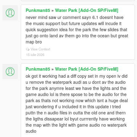
Punkman85
»
Water Park [Add-On SP/FiveM]
never mind saw ur comment sayn 6.1 doesnt have
the music support but future updates will incude it
quick suggestion idea for the park the few slides that
just go onto land av them go into the ocean but great
map bro
View Context
15 iulie 2026
Punkman85
»
Water Park [Add-On SP/FiveM]
ok got it working had a diff copy set in my open iv did
u remove the waterpark audi as u dont av the audio
for the park anymre least we have the lights and the
game audio lol is there spose to be the audio for the
park as thats not working now which isnt a huge deal
just wondering if u included it in this update i tried
puttn the n audio files in outta the old one and thern
the ligths dissapear lol byut currrently have working
the map with the light with game audio no waterpark
audio