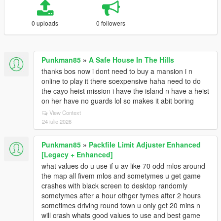
0 uploads
0 followers
Punkman85
»
A Safe House In The Hills
thanks bos now i dont need to buy a mansion i n
online to play it there soexpensive haha need to do
the cayo heist mission i have the island n have a heist
on her have no guards lol so makes it abit boring
View Context
24 iulie 2026
Punkman85
»
Packfile Limit Adjuster Enhanced
[Legacy + Enhanced]
what values do u use if u av like 70 odd mlos around
the map all fivem mlos and sometymes u get game
crashes with black screen to desktop randomly
sometymes after a hour othger tymes after 2 hours
sometimes driving round town u only get 20 mins n
will crash whats good values to use and best game