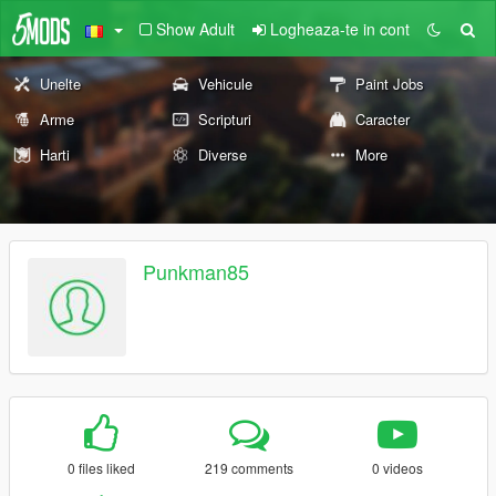
Show Adult
Logheaza-te in cont
Unelte
Vehicule
Paint Jobs
Arme
Scripturi
Caracter
Harti
Diverse
More
Punkman85
0 files liked
219 comments
0 videos