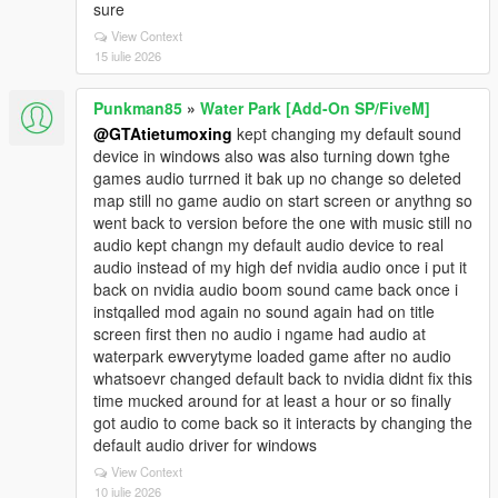
sure
View Context
15 iulie 2026
Punkman85
»
Water Park [Add-On SP/FiveM]
@GTAtietumoxing
kept changing my default sound
device in windows also was also turning down tghe
games audio turrned it bak up no change so deleted
map still no game audio on start screen or anythng so
went back to version before the one with music still no
audio kept changn my default audio device to real
audio instead of my high def nvidia audio once i put it
back on nvidia audio boom sound came back once i
instqalled mod again no sound again had on title
screen first then no audio i ngame had audio at
waterpark ewverytyme loaded game after no audio
whatsoevr changed default back to nvidia didnt fix this
time mucked around for at least a hour or so finally
got audio to come back so it interacts by changing the
default audio driver for windows
View Context
10 iulie 2026