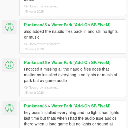
Посмотрите контекст
15 июля 2026
Punkman85
»
Water Park [Add-On SP/FiveM]
also added the naudio files back in and still no lights
or music
Посмотрите контекст
15 июля 2026
Punkman85
»
Water Park [Add-On SP/FiveM]
i noticed it missing all the naudio files does that
matter as installed everythng n no lights or music at
park but av game audio
Посмотрите контекст
15 июля 2026
Punkman85
»
Water Park [Add-On SP/FiveM]
hey boss installed everything and no lights had lights
last time but thats when i had the audio isue audios
there when u load game but no lights or sound at