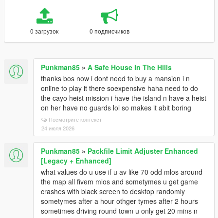
0 загрузок
0 подписчиков
Punkman85
»
A Safe House In The Hills
thanks bos now i dont need to buy a mansion i n
online to play it there soexpensive haha need to do
the cayo heist mission i have the island n have a heist
on her have no guards lol so makes it abit boring
Посмотрите контекст
24 июля 2026
Punkman85
»
Packfile Limit Adjuster Enhanced
[Legacy + Enhanced]
what values do u use if u av like 70 odd mlos around
the map all fivem mlos and sometymes u get game
crashes with black screen to desktop randomly
sometymes after a hour othger tymes after 2 hours
sometimes driving round town u only get 20 mins n