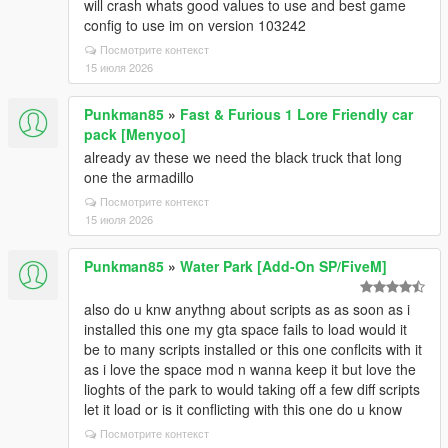
will crash whats good values to use and best game
config to use im on version 103242
Посмотрите контекст
15 июля 2026
Punkman85
»
Fast & Furious 1 Lore Friendly car
pack [Menyoo]
already av these we need the black truck that long
one the armadillo
Посмотрите контекст
15 июля 2026
Punkman85
»
Water Park [Add-On SP/FiveM]
also do u knw anythng about scripts as as soon as i
installed this one my gta space fails to load would it
be to many scripts installed or this one conflcits with it
as i love the space mod n wanna keep it but love the
lioghts of the park to would taking off a few diff scripts
let it load or is it conflicting with this one do u know
Посмотрите контекст