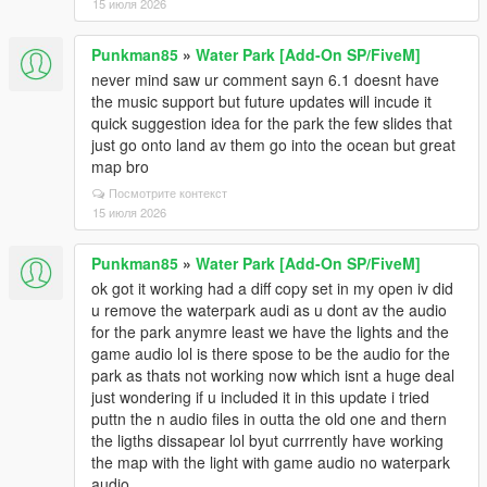
15 июля 2026
Punkman85
»
Water Park [Add-On SP/FiveM]
never mind saw ur comment sayn 6.1 doesnt have
the music support but future updates will incude it
quick suggestion idea for the park the few slides that
just go onto land av them go into the ocean but great
map bro
Посмотрите контекст
15 июля 2026
Punkman85
»
Water Park [Add-On SP/FiveM]
ok got it working had a diff copy set in my open iv did
u remove the waterpark audi as u dont av the audio
for the park anymre least we have the lights and the
game audio lol is there spose to be the audio for the
park as thats not working now which isnt a huge deal
just wondering if u included it in this update i tried
puttn the n audio files in outta the old one and thern
the ligths dissapear lol byut currrently have working
the map with the light with game audio no waterpark
audio