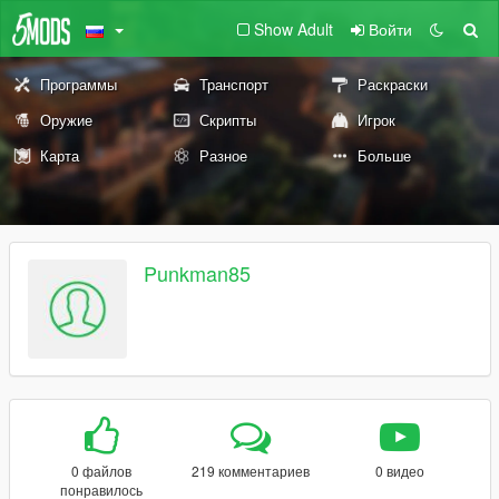
Show Adult
Войти
Программы
Транспорт
Раскраски
Оружие
Скрипты
Игрок
Карта
Разное
Больше
Punkman85
0 файлов
219 комментариев
0 видео
понравилось