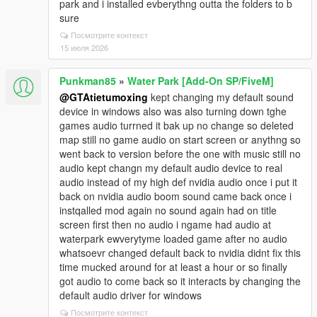
park and i installed evberythng outta the folders to b
sure
Посмотрите контекст
15 июля 2026
Punkman85
»
Water Park [Add-On SP/FiveM]
@GTAtietumoxing
kept changing my default sound
device in windows also was also turning down tghe
games audio turrned it bak up no change so deleted
map still no game audio on start screen or anythng so
went back to version before the one with music still no
audio kept changn my default audio device to real
audio instead of my high def nvidia audio once i put it
back on nvidia audio boom sound came back once i
instqalled mod again no sound again had on title
screen first then no audio i ngame had audio at
waterpark ewverytyme loaded game after no audio
whatsoevr changed default back to nvidia didnt fix this
time mucked around for at least a hour or so finally
got audio to come back so it interacts by changing the
default audio driver for windows
Посмотрите контекст