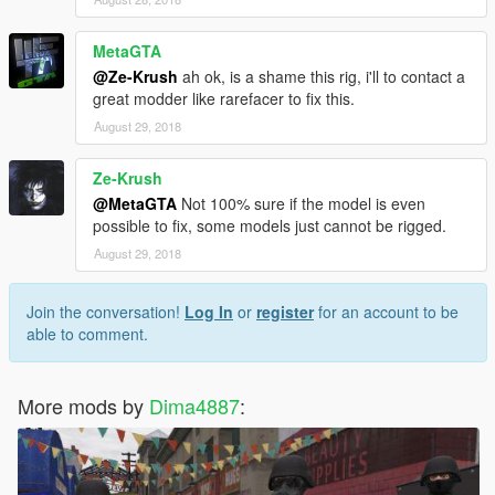
MetaGTA
@Ze-Krush
ah ok, is a shame this rig, i'll to contact a
great modder like rarefacer to fix this.
August 29, 2018
Ze-Krush
@MetaGTA
Not 100% sure if the model is even
possible to fix, some models just cannot be rigged.
August 29, 2018
Join the conversation!
Log In
or
register
for an account to be
able to comment.
More mods by
Dima4887
: