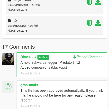
1,697 downloads
, 15.2 MB
August 28, 2018
1.0
369 downloads
, 4.36 MB
August 23, 2018
17 Comments
Dima4887
Pinned Comment
Author
Arnold Schwarzenegger (Predator) 1.2
Added companions (blackops)
August 28, 2018
gta5-mods
This file has been approved automatically. If you think
this file should not be here for any reason please
report it.
August 23, 2018