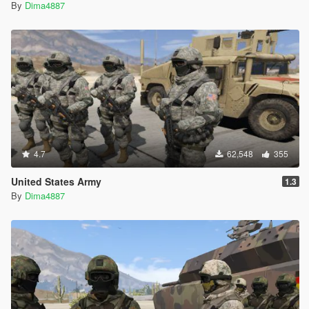
By
Dima4887
4.7
62,548
355
United States Army
1.3
By
Dima4887