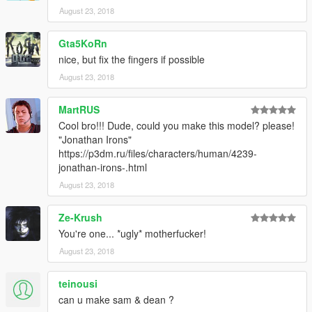
August 23, 2018
Gta5KoRn
nice, but fix the fingers if possible
August 23, 2018
MartRUS
Cool bro!!! Dude, could you make this model? please!
"Jonathan Irons"
https://p3dm.ru/files/characters/human/4239-
jonathan-irons-.html
August 23, 2018
Ze-Krush
You're one... *ugly* motherfucker!
August 23, 2018
teinousi
can u make sam & dean ?