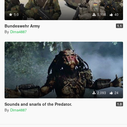
5.0
5,198
40
Bundeswehr Army
1.1
By
Dima4887
2,093
24
Sounds and snarls of the Predator.
1.0
By
Dima4887