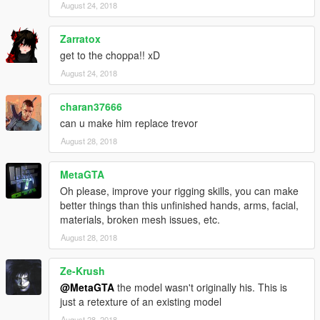
August 24, 2018
Zarratox
get to the choppa!! xD
August 24, 2018
charan37666
can u make him replace trevor
August 28, 2018
MetaGTA
Oh please, improve your rigging skills, you can make
better things than this unfinished hands, arms, facial,
materials, broken mesh issues, etc.
August 28, 2018
Ze-Krush
@MetaGTA
the model wasn't originally his. This is
just a retexture of an existing model
August 28, 2018