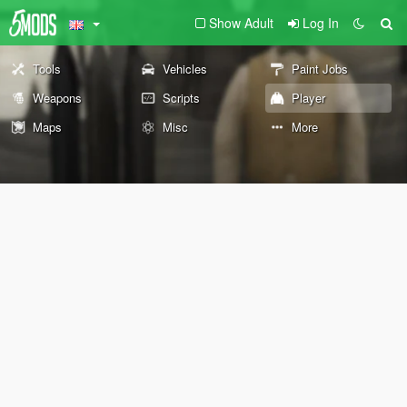
Show Adult
Log In
Tools
Vehicles
Paint Jobs
Weapons
Scripts
Player
Maps
Misc
More