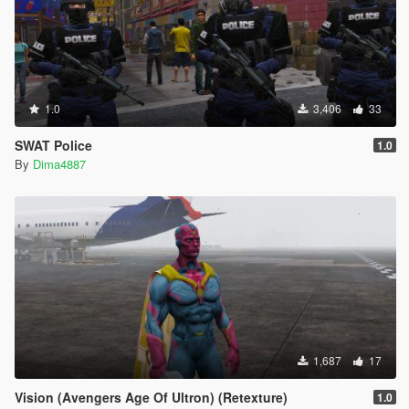
1.0
3,406
33
SWAT Police
1.0
By
Dima4887
1,687
17
Vision (Avengers Age Of Ultron) (Retexture)
1.0