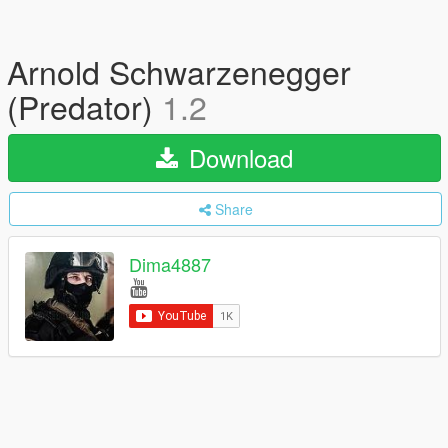
Arnold Schwarzenegger
(Predator)
1.2
Download
Share
Dima4887