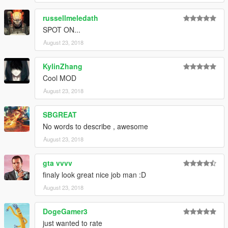
russellmeledath
SPOT ON...
August 23, 2018
KylinZhang
Cool MOD
August 23, 2018
SBGREAT
No words to describe , awesome
August 23, 2018
gta vvvv
finaly look great nice job man :D
August 23, 2018
DogeGamer3
just wanted to rate