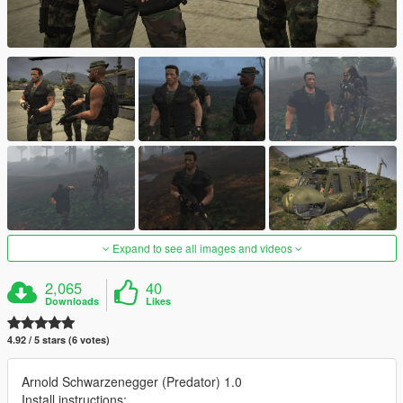
Expand to see all images and videos
2,065
40
Downloads
Likes
4.92 / 5 stars (6 votes)
Arnold Schwarzenegger (Predator) 1.0
Install instructions: