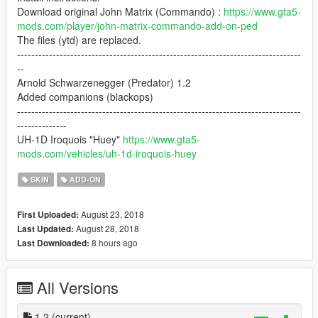
Download original John Matrix (Commando) :
https://www.gta5-
mods.com/player/john-matrix-commando-add-on-ped
The files (ytd) are replaced.
--------------------------------------------------------------------------------
--
Arnold Schwarzenegger (Predator) 1.2
Added companions (blackops)
--------------------------------------------------------------------------------
--------------
UH-1D Iroquois "Huey"
https://www.gta5-
mods.com/vehicles/uh-1d-iroquois-huey
SKIN
ADD-ON
August 23, 2018
First Uploaded:
August 28, 2018
Last Updated:
8 hours ago
Last Downloaded:
All Versions
1.2
(current)