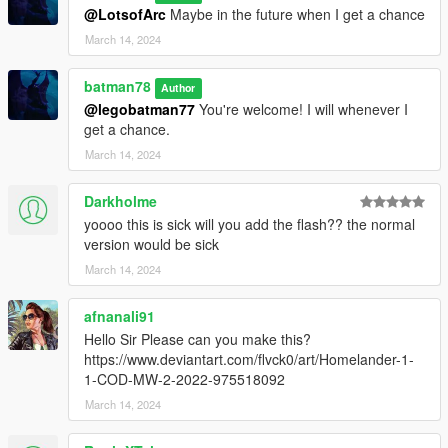
@LotsofArc
Maybe in the future when I get a chance
March 14, 2024
batman78
Author
@legobatman77
You're welcome! I will whenever I
get a chance.
March 14, 2024
Darkholme
yoooo this is sick will you add the flash?? the normal
version would be sick
March 14, 2024
afnanali91
Hello Sir Please can you make this?
https://www.deviantart.com/flvck0/art/Homelander-1-
1-COD-MW-2-2022-975518092
March 14, 2024