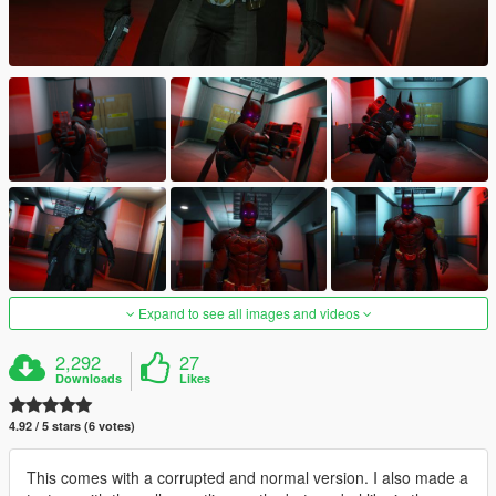
Expand to see all images and videos
2,292
27
Downloads
Likes
4.92 / 5 stars (6 votes)
This comes with a corrupted and normal version. I also made a