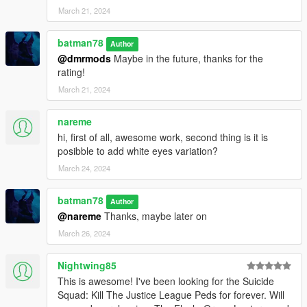
March 21, 2024
batman78
Author
@dmrmods
Maybe in the future, thanks for the
rating!
March 21, 2024
nareme
hi, first of all, awesome work, second thing is it is
posibble to add white eyes variation?
March 24, 2024
batman78
Author
@nareme
Thanks, maybe later on
March 26, 2024
Nightwing85
This is awesome! I've been looking for the Suicide
Squad: Kill The Justice League Peds for forever. Will