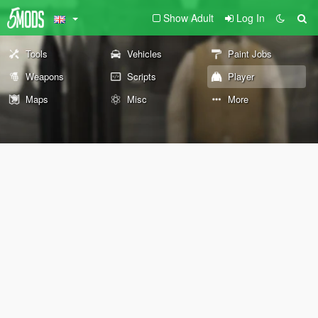
Show Adult
Log In
Tools
Vehicles
Paint Jobs
Weapons
Scripts
Player
Maps
Misc
More