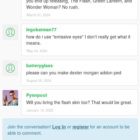
you end up releasing, The Flash, Green Lantern, and
Wonder Woman? No rush.
March 31, 2024
legobatman77
how do i use "emissive eyes" I don't really get what it
means.
May 04, 2024
batteryglass
please can you make dexter morgan addon ped
August 05, 2024
Pyterpool
Will you bring the flash skin too? That would be great.
January 19, 2025
Join the conversation!
Log In
or
register
for an account to be
able to comment.