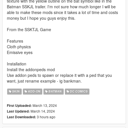
texture with the yellow outline on the bat symbol like in the
Batman SSKJL trailer. I'm not sure how much longer I will be
able to make these mods since it takes a lot of time and costs
money but I hope you guys enjoy this.
From the SSKTJL Game
Features
Cloth physics
Emissive eyes
Installation
Install the addonpeds mod
Use addon peds to spawn or replace it with a ped that you
want, just rename example - ig bankman.
SKIN
ADD-ON
BATMAN
DC COMICS
March 13, 2024
First Uploaded:
March 14, 2024
Last Updated:
3 hours ago
Last Downloaded: