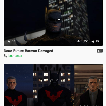
5.0
1,350
19
Dcuo Future Batman Damaged
1.1
By
batman78