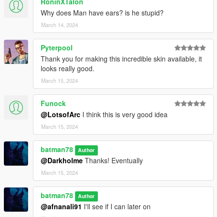
RoninXTalon
Why does Man have ears? is he stupid?
March 14, 2024
Pyterpool
Thank you for making this incredible skin available, it
looks really good.
March 15, 2024
Funock
@LotsofArc
I think this is very good idea
March 15, 2024
batman78
Author
@Darkholme
Thanks! Eventually
March 15, 2024
batman78
Author
@afnanali91
I'll see if I can later on