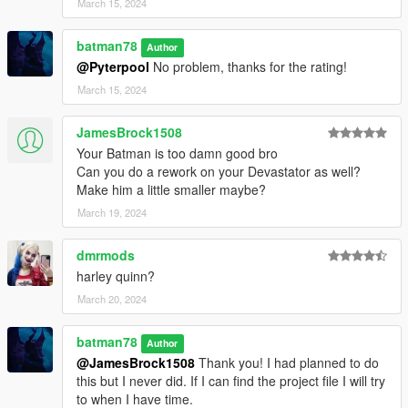
March 15, 2024
batman78
Author
@Pyterpool
No problem, thanks for the rating!
March 15, 2024
JamesBrock1508
Your Batman is too damn good bro
Can you do a rework on your Devastator as well?
Make him a little smaller maybe?
March 19, 2024
dmrmods
harley quinn?
March 20, 2024
batman78
Author
@JamesBrock1508
Thank you! I had planned to do
this but I never did. If I can find the project file I will try
to when I have time.