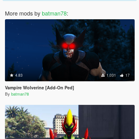
More mods by
batman78
:
4.83
1,031
17
Vampire Wolverine [Add-On Ped]
By
batman78