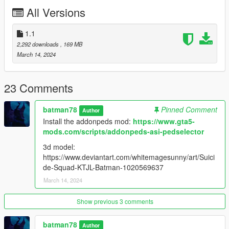
All Versions
1.1
2,292 downloads
, 169 MB
March 14, 2024
23 Comments
batman78
Pinned Comment
Author
Install the addonpeds mod:
https://www.gta5-
mods.com/scripts/addonpeds-asi-pedselector
3d model:
https://www.deviantart.com/whitemagesunny/art/Suici
de-Squad-KTJL-Batman-1020569637
March 14, 2024
Show previous 3 comments
batman78
Author