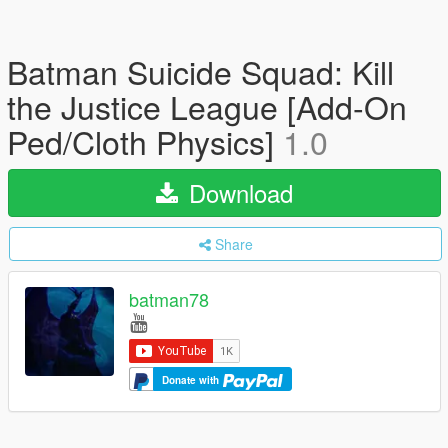
Batman Suicide Squad: Kill
the Justice League [Add-On
Ped/Cloth Physics]
1.0
Download
Share
batman78
Donate with