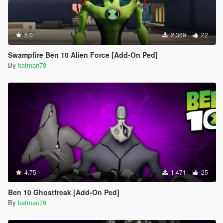
5.0
2,369
22
Swampfire Ben 10 Alien Force [Add-On Ped]
By
batman78
4.75
1,471
25
Ben 10 Ghostfreak [Add-On Ped]
By
batman78