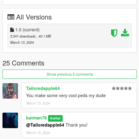
All Versions
1.0
(current)
5,541 downloads
, 40.1 MB
March 13, 2024
25 Comments
Show previous 5 comments
Tailoredapple64
You make some very cool peds my dude
March 13, 2024
batman78
Author
@Tailoredapple64
Thank you!
March 13, 2024