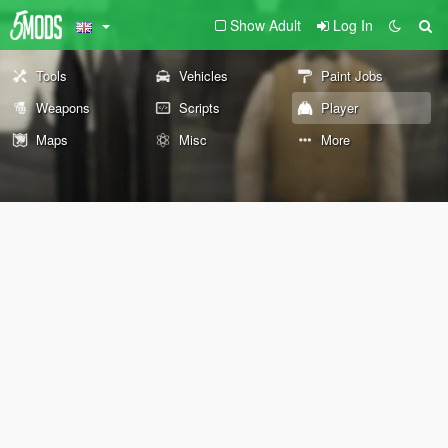
Show Adult
Log In
Tools
Vehicles
Paint Jobs
Weapons
Scripts
Player
Maps
Misc
More