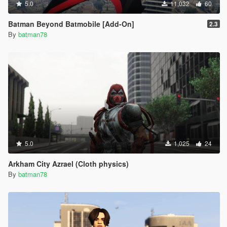
5.0
11,032
60
Batman Beyond Batmobile [Add-On]
2.3
By
batman78
5.0
1,025
24
Arkham City Azrael (Cloth physics)
By
batman78