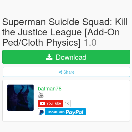
Superman Suicide Squad: Kill
the Justice League [Add-On
Ped/Cloth Physics]
1.0
Download
Share
batman78
Donate with