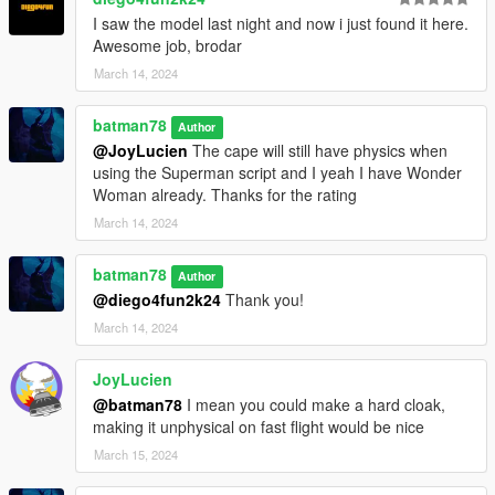
I saw the model last night and now i just found it here.
Awesome job, brodar
March 14, 2024
batman78
Author
@JoyLucien
The cape will still have physics when
using the Superman script and I yeah I have Wonder
Woman already. Thanks for the rating
March 14, 2024
batman78
Author
@diego4fun2k24
Thank you!
March 14, 2024
JoyLucien
@batman78
I mean you could make a hard cloak,
making it unphysical on fast flight would be nice
March 15, 2024