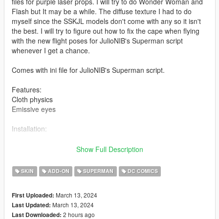
files for purple laser props. I will try to do Wonder Woman and
Flash but It may be a while. The diffuse texture I had to do
myself since the SSKJL models don't come with any so it isn't
the best. I will try to figure out how to fix the cape when flying
with the new flight poses for JulioNIB's Superman script
whenever I get a chance.
Comes with ini file for JulioNIB's Superman script.
Features:
Cloth physics
Emissive eyes
Installation:
Install the addonpeds mod
Show Full Description
Use addon peds to spawn or replace it with a ped that you
want, just rename example - ig bankman.
SKIN
ADD-ON
SUPERMAN
DC COMICS
March 13, 2024
First Uploaded:
March 13, 2024
Last Updated:
2 hours ago
Last Downloaded: