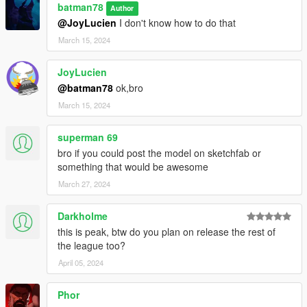
batman78
Author
@JoyLucien
I don't know how to do that
March 15, 2024
JoyLucien
@batman78
ok,bro
March 15, 2024
superman 69
bro if you could post the model on sketchfab or
something that would be awesome
March 27, 2024
Darkholme
this is peak, btw do you plan on release the rest of
the league too?
April 05, 2024
Phor