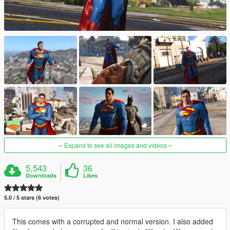
Expand to see all images and videos
5,543
36
Downloads
Likes
5.0 / 5 stars (6 votes)
This comes with a corrupted and normal version. I also added