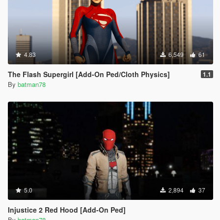
4.83
6,549
61
The Flash Supergirl [Add-On Ped/Cloth Physics]
1.1
By
batman78
5.0
2,894
37
Injustice 2 Red Hood [Add-On Ped]
By
batman78