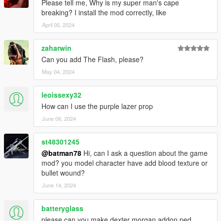
Please tell me, Why is my super man's cape
breaking? I install the mod correctly, like
April 05, 2024
zaharwin
Can you add The Flash, please?
May 04, 2024
leoissexy32
How can I use the purple lazer prop
June 06, 2024
st48301245
@batman78
Hi, can I ask a question about the game
mod? you model character have add blood texture or
bullet wound?
June 14, 2024
batteryglass
please can you make dexter morgan addon ped