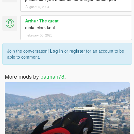
August 05, 2024
Arthur The great
make clark kent
February 05, 2025
Join the conversation!
Log In
or
register
for an account to be
able to comment.
More mods by
batman78
: