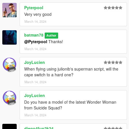
Pyterpool
Very very good
March 14, 2024
batman78
Author
@Pyterpool
Thanks!
March 14, 2024
JoyLucien
When flying using julionib's superman script, will the
cape switch to a hard one?
March 14, 2024
JoyLucien
Do you have a model of the latest Wonder Woman
from Suicide Squad?
March 14, 2024
diego4fun2k24