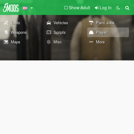
Show Adult
Log In
Tools
Vehicles
Paint Jobs
Weapons
Scripts
Player
Maps
Misc
More