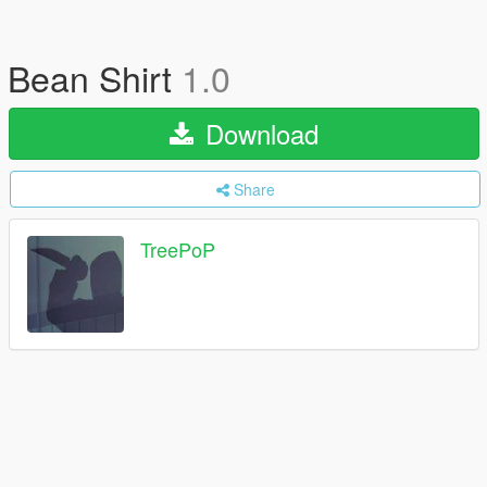
Bean Shirt
1.0
Download
Share
TreePoP