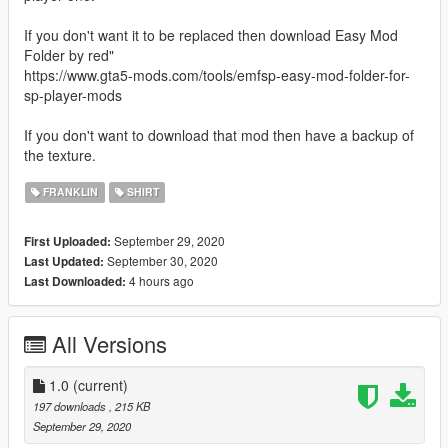
If you don't want it to be replaced then download Easy Mod
Folder by red"
https://www.gta5-mods.com/tools/emfsp-easy-mod-folder-for-
sp-player-mods
If you don't want to download that mod then have a backup of
the texture.
FRANKLIN
SHIRT
September 29, 2020
First Uploaded:
September 30, 2020
Last Updated:
4 hours ago
Last Downloaded:
All Versions
1.0
(current)
197 downloads
, 215 KB
September 29, 2020