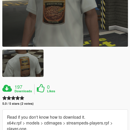
197
0
Downloads
Likes
5.0 / 5 stars (2 votes)
Read if you don't know how to download it.
x64v.rpf > models > cdimages > streampeds-players.rpf >
player-one.