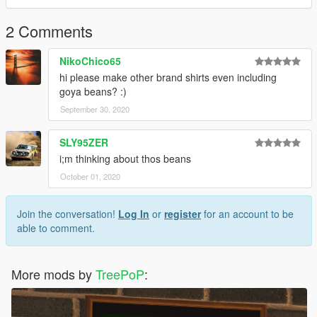
2 Comments
NikoChico65
hi please make other brand shirts even including
goya beans? :)
September 30, 2020
SLY95ZER
i;m thinking about thos beans
October 01, 2020
Join the conversation!
Log In
or
register
for an account to be
able to comment.
More mods by
TreePoP
: