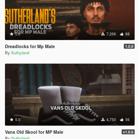
5.0
7,266
88
Dreadlocks for Mp Male
1.0.0
By
Suthyland
5.0
4,750
56
Vans Old Skool for MP Male
v1.0.0
By
Suthyland