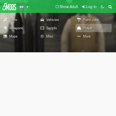
Show Adult
Log In
Tools
Vehicles
Paint Jobs
Weapons
Scripts
Player
Maps
Misc
More