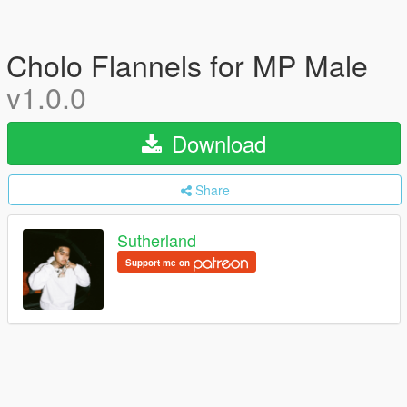
Cholo Flannels for MP Male
v1.0.0
Download
Share
Sutherland
Support me on