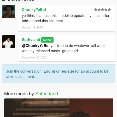
ChunkyYaBoi
yo think i can use this model to update my mac miller
add-on ped this shit heat
August 16, 2024
Suthyland
Author
@ChunkyYaBoi
yall free to do whatever yall want
with my released mods. go ahead
November 03, 2024
Join the conversation!
Log In
or
register
for an account to be
able to comment.
More mods by
Sutherland
: