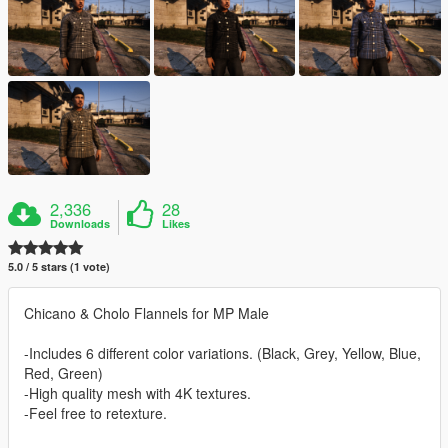
2,336
28
Downloads
Likes
5.0 / 5 stars (1 vote)
Chicano & Cholo Flannels for MP Male
-Includes 6 different color variations. (Black, Grey, Yellow, Blue,
Red, Green)
-High quality mesh with 4K textures.
-Feel free to retexture.