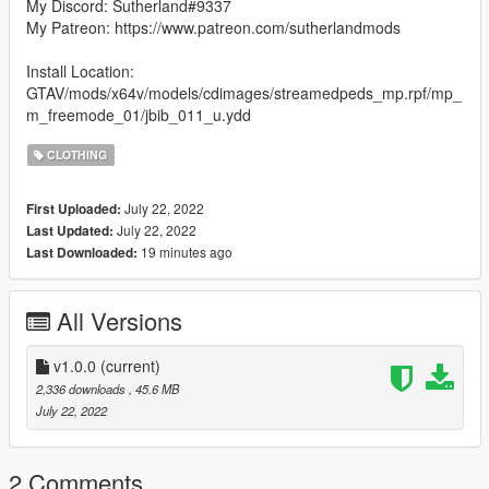
My Discord: Sutherland#9337
My Patreon: https://www.patreon.com/sutherlandmods
Install Location:
GTAV/mods/x64v/models/cdimages/streamedpeds_mp.rpf/mp_
m_freemode_01/jbib_011_u.ydd
CLOTHING
July 22, 2022
First Uploaded:
July 22, 2022
Last Updated:
19 minutes ago
Last Downloaded:
All Versions
v1.0.0
(current)
2,336 downloads
, 45.6 MB
July 22, 2022
2 Comments