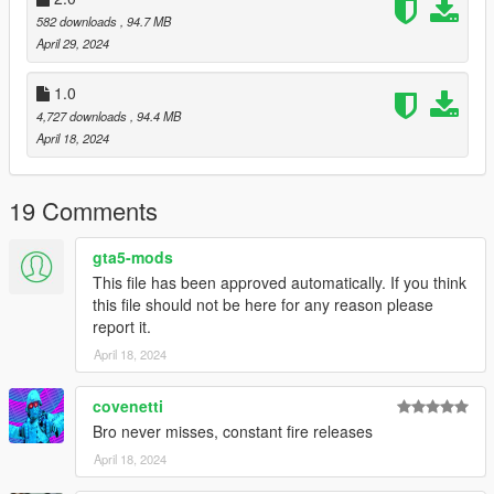
582 downloads
, 94.7 MB
April 29, 2024
1.0
4,727 downloads
, 94.4 MB
April 18, 2024
19 Comments
gta5-mods
This file has been approved automatically. If you think
this file should not be here for any reason please
report it.
April 18, 2024
covenetti
Bro never misses, constant fire releases
April 18, 2024