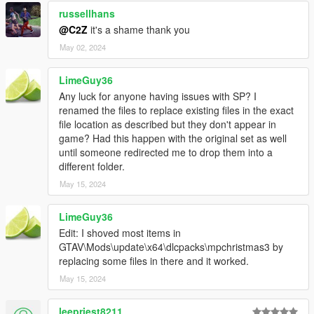
russellhans
@C2Z
it's a shame thank you
May 02, 2024
LimeGuy36
Any luck for anyone having issues with SP? I
renamed the files to replace existing files in the exact
file location as described but they don't appear in
game? Had this happen with the original set as well
until someone redirected me to drop them into a
different folder.
May 15, 2024
LimeGuy36
Edit: I shoved most items in
GTAV\Mods\update\x64\dlcpacks\mpchristmas3 by
replacing some files in there and it worked.
May 15, 2024
leepriest8211