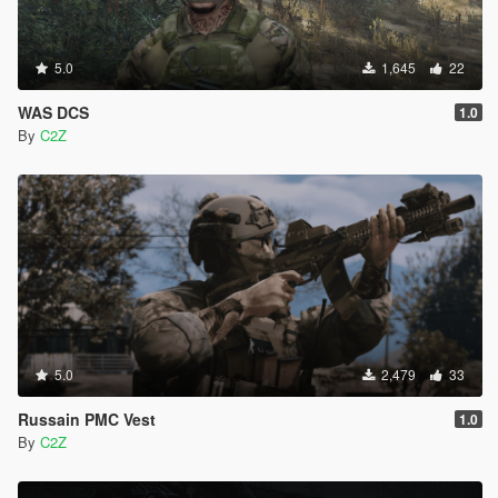
5.0
1,645
22
WAS DCS
1.0
By
C2Z
5.0
2,479
33
Russain PMC Vest
1.0
By
C2Z