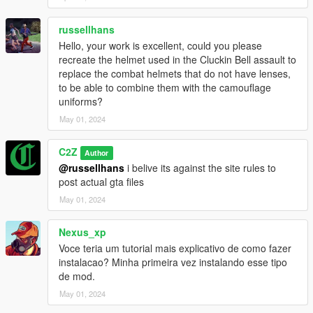
russellhans
Hello, your work is excellent, could you please
recreate the helmet used in the Cluckin Bell assault to
replace the combat helmets that do not have lenses,
to be able to combine them with the camouflage
uniforms?
May 01, 2024
C2Z
Author
@russellhans
i belive its against the site rules to
post actual gta files
May 01, 2024
Nexus_xp
Voce teria um tutorial mais explicativo de como fazer
instalacao? Minha primeira vez instalando esse tipo
de mod.
May 01, 2024