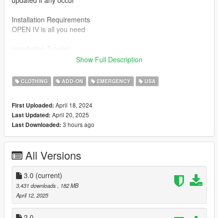
updated if any occur
Installation Requirements
OPEN IV is all you need
Installation Tutorial
To use this mod drag and drop the files in the SP folder to the
Show Full Description
directory below
CLOTHING
ADD-ON
EMERGENCY
USA
Mods/ x64v.rpf/ models/ cdimages/ streamedped_mp/
mp_m_freemode_01 you do need to rename the file but just
April 18, 2024
First Uploaded:
replace one of the Jbib and lowr files already in there
April 20, 2025
Last Updated:
3 hours ago
Last Downloaded:
Credits
MW 2019
All Versions
LASTLY
Join my discord for my WIP photos and other fivem gear
https://discord.gg/RGbQsHJbdp
3.0
(current)
3,431 downloads
, 182 MB
April 12, 2025
2.0