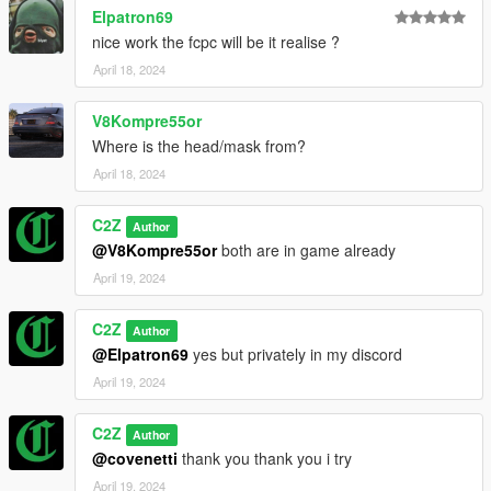
Elpatron69
nice work the fcpc will be it realise ?
April 18, 2024
V8Kompre55or
Where is the head/mask from?
April 18, 2024
C2Z
Author
@V8Kompre55or
both are in game already
April 19, 2024
C2Z
Author
@Elpatron69
yes but privately in my discord
April 19, 2024
C2Z
Author
@covenetti
thank you thank you i try
April 19, 2024