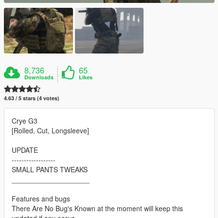
8,736
65
Downloads
Likes
4.63 / 5 stars (4 votes)
Crye G3
[Rolled, Cut, Longsleeve]
UPDATE
------------------
SMALL PANTS TWEAKS
____________________
Features and bugs
There Are No Bug's Known at the moment will keep this