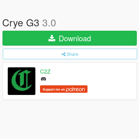
Crye G3
3.0
Download
Share
C2Z
Support me on