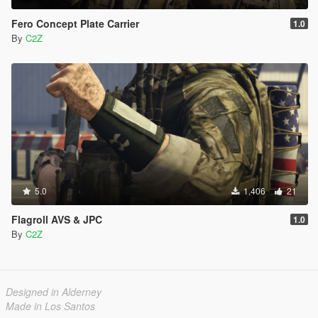
Fero Concept Plate Carrier
1.0
By
C2Z
5.0
1,406
21
Flagroll AVS & JPC
1.0
By
C2Z
Designed in Alderney
Made in Los Santos