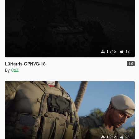
1,315
18
L3Harris GPNVG-18
1.0
By
C2Z
1,912
26