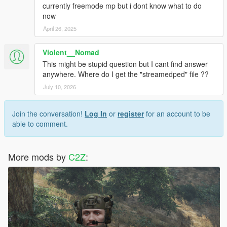
currently freemode mp but i dont know what to do
now
April 26, 2025
Violent__Nomad
This might be stupid question but I cant find answer
anywhere. Where do I get the "streamedped" file ??
July 10, 2026
Join the conversation!
Log In
or
register
for an account to be
able to comment.
More mods by
C2Z
: