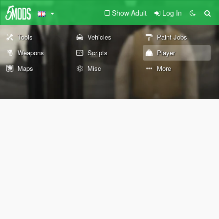
Show Adult
Log In
Tools
Vehicles
Paint Jobs
Weapons
Scripts
Player
Maps
Misc
More