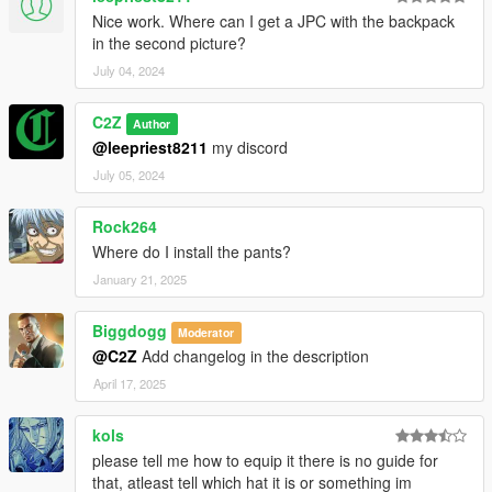
Nice work. Where can I get a JPC with the backpack
in the second picture?
July 04, 2024
C2Z
Author
@leepriest8211
my discord
July 05, 2024
Rock264
Where do I install the pants?
January 21, 2025
Biggdogg
Moderator
@C2Z
Add changelog in the description
April 17, 2025
kols
please tell me how to equip it there is no guide for
that, atleast tell which hat it is or something im