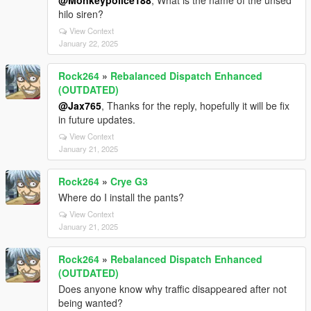
@Monkeypolice188
, What is the name of the unsed
hilo siren?
View Context
January 22, 2025
Rock264
»
Rebalanced Dispatch Enhanced
(OUTDATED)
@Jax765
, Thanks for the reply, hopefully it will be fix
in future updates.
View Context
January 21, 2025
Rock264
»
Crye G3
Where do I install the pants?
View Context
January 21, 2025
Rock264
»
Rebalanced Dispatch Enhanced
(OUTDATED)
Does anyone know why traffic disappeared after not
being wanted?