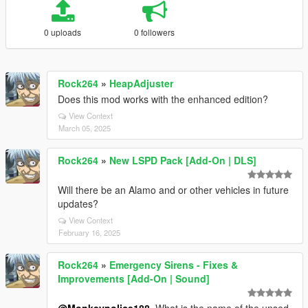
0 uploads
0 followers
Rock264
»
HeapAdjuster
Does this mod works with the enhanced edition?
View Context
March 05, 2025
Rock264
»
New LSPD Pack [Add-On | DLS]
Will there be an Alamo and or other vehicles in future
updates?
View Context
February 16, 2025
Rock264
»
Emergency Sirens - Fixes &
Improvements [Add-On | Sound]