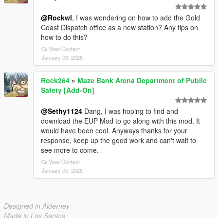
@Rockwl
, I was wondering on how to add the Gold
Coast Dispatch office as a new station? Any tips on
how to do this?
View Context
January 09, 2025
Rock264
»
Maze Bank Arena Department of Public
Safety [Add-On]
@Sethy1124
Dang, I was hoping to find and
download the EUP Mod to go along with this mod. It
would have been cool. Anyways thanks for your
response, keep up the good work and can't wait to
see more to come.
View Context
January 05, 2025
Designed in Alderney
Made in Los Santos