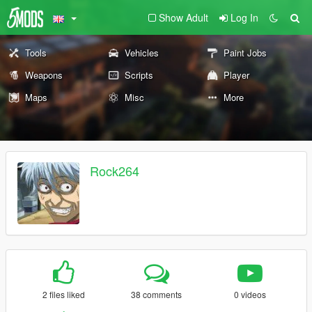
Show Adult
Log In
Tools
Vehicles
Paint Jobs
Weapons
Scripts
Player
Maps
Misc
More
Rock264
2 files liked
38 comments
0 videos