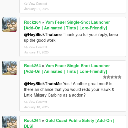
View Context
January 21, 2025
Rock264
»
Vom Feuer Single-Shot Launcher
[Add-On | Animated | Tints | Lore-Friendly]
@HeySlickThatsme
Thank you for your reply, keep
up the good work.
View Context
January 11, 2025
Rock264
»
Vom Feuer Single-Shot Launcher
[Add-On | Animated | Tints | Lore-Friendly]
@HeySlickThatsMe
Yes!! Another great mod! Is
there an chance that you would redo your Hawk &
Little Military Carbine as a addon?
View Context
January 10, 2025
Rock264
»
Gold Coast Public Safety [Add-On |
DLS]