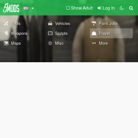
Show Adult
Log In
Tools
Vehicles
Paint Jobs
Weapons
Scripts
Player
Maps
Misc
More