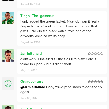
August 20, 2016
Tiago_The_gamer96
i only added the green jacket. Nice job man it really
respects the artwork of gta v. I made mod too that
gives Franklin the black watch from one of the
artworks while he walks chop
August 24, 2016
JamieBallard
didnt work. I installed all the files into player one's
folder in OpenIV but it didnt work.
May 18, 2017
Grandcentury
@JamieBallard
Copy x64v.rpf to mods folder and try
again.
June 03, 2017