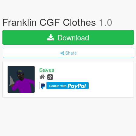
Franklin CGF Clothes
1.0
Download
Share
Savas
Donate with