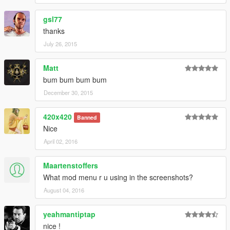
gsl77
thanks
July 26, 2015
Matt
bum bum bum bum
December 30, 2015
420x420
Banned
Nice
April 02, 2016
Maartenstoffers
What mod menu r u using in the screenshots?
August 04, 2016
yeahmantiptap
nice !