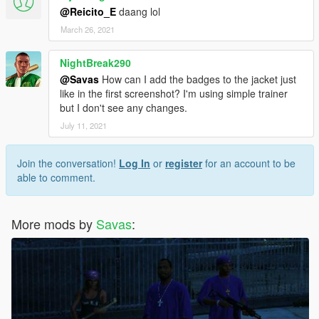
@Reicito_E
daang lol
March 26, 2021
NightBreak290
@Savas
How can I add the badges to the jacket just
like in the first screenshot? I'm using simple trainer
but I don't see any changes.
July 11, 2021
Join the conversation!
Log In
or
register
for an account to be
able to comment.
More mods by
Savas
: