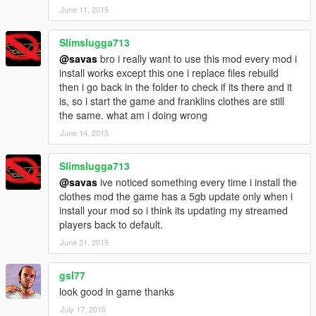
June 11, 2015
Slimslugga713
@savas
bro i really want to use this mod every mod i
install works except this one i replace files rebuild
then i go back in the folder to check if its there and it
is, so i start the game and franklins clothes are still
the same. what am i doing wrong
June 14, 2015
Slimslugga713
@savas
ive noticed something every time i install the
clothes mod the game has a 5gb update only when i
install your mod so i think its updating my streamed
players back to default.
June 21, 2015
gsl77
look good in game thanks
July 17, 2015