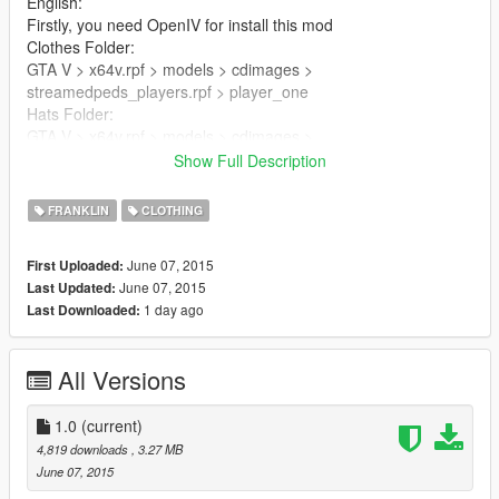
English:
Firstly, you need OpenIV for install this mod
Clothes Folder:
GTA V > x64v.rpf > models > cdimages >
streamedpeds_players.rpf > player_one
Hats Folder:
GTA V > x64v.rpf > models > cdimages >
streamedpedprops.rpf > player_one_p
Show Full Description
Replace files
FRANKLIN
CLOTHING
Turkish:
June 07, 2015
First Uploaded:
İlk olarak, bu modu kurabilmek için OpenIV'a ihtiyacınız var
June 07, 2015
Last Updated:
Clothes Klasörü:
1 day ago
Last Downloaded:
GTA V > x64v.rpf > models > cdimages >
streamedpeds_players.rpf > player_one
Hats Klasörü:
All Versions
GTA V > x64v.rpf > models > cdimages >
streamedpedprops.rpf > player_one_p
1.0
(current)
Yer değiştirin
4,819 downloads
, 3.27 MB
June 07, 2015
GTA 5 Mods: Savas