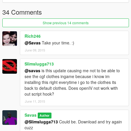
Social Club: Savas.
GTATurk.com: Savas
34 Comments
GTAForums: GroveStGTAV
PSN: thersa118
Show previous 14 comments
Crew: RollinHeights Ballas
Rich246
@Savas
Take your time. :)
June 09, 2015
Slimslugga713
@savas
is this update causing me not to be able to
see the cgf clothes ingame because i know im
installing this right everytime i go to the clothes its
back to default clothes. Does openIV not work with
out script hook?
June 11, 2015
Savas
Author
@Slimslugga713
Could be. Download and try again
cuzz