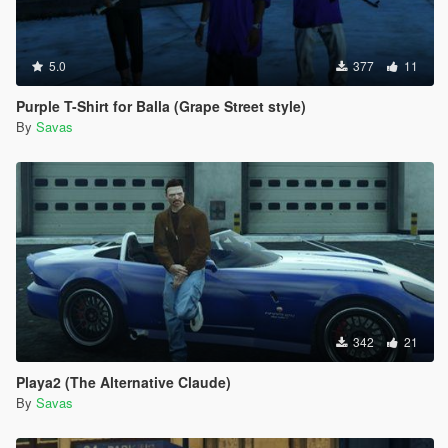
5.0
377
11
Purple T-Shirt for Balla (Grape Street style)
By
Savas
342
21
Playa2 (The Alternative Claude)
By
Savas