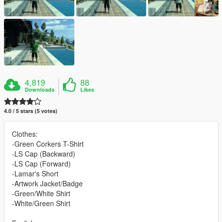
4,819
88
Downloads
Likes
4.0 / 5 stars (5 votes)
Clothes:
-Green Corkers T-Shirt
-LS Cap (Backward)
-LS Cap (Forward)
-Lamar's Short
-Artwork Jacket/Badge
-Green/White Shirt
-White/Green Shirt