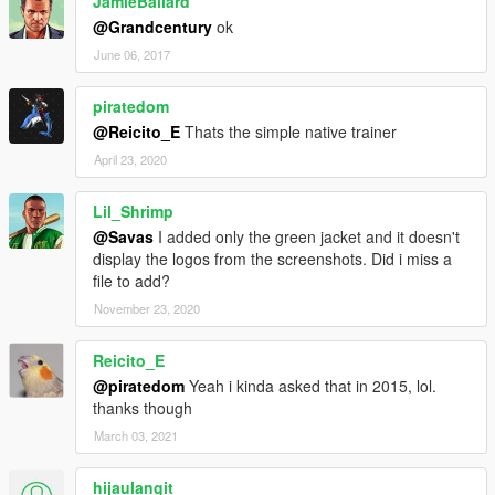
JamieBallard
@Grandcentury
ok
June 06, 2017
piratedom
@Reicito_E
Thats the simple native trainer
April 23, 2020
Lil_Shrimp
@Savas
I added only the green jacket and it doesn't
display the logos from the screenshots. Did i miss a
file to add?
November 23, 2020
Reicito_E
@piratedom
Yeah i kinda asked that in 2015, lol.
thanks though
March 03, 2021
hijaulangit