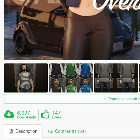
Expand to see all 
6,997
147
Downloads
Likes
Description
Comments (34)