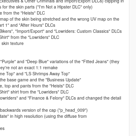
, Executives & Other Criminals and Import/Export DLCs) clipping in
for the skin parts ("I'm Not a Hipster DLC" only)
e from the "Heists" DLC
V map of the skin being stretched and the wrong UV map on the
art 1" and "After Hours" DLCs
Bikers", "Import/Export" and "Lowriders: Custom Classics" DLCs
 Shirt" from the "Lowriders" DLC
 skin texture
 "Purple" and "Deep Blue" variations of the "Fitted Jeans" (they
ey're not an exact 1:1 remake
ome Top" and "LS Shrimps Away Top"
m the base game and the "Business Update"
e, top and pants from the "Heists" DLC
 Shirt" shirt from the "Lowriders" DLC
Lowriders" and "Finance & Felony" DLCs and changed the detail
e backwards version of the cap ("p_head_009")
e" in high resolution (using the diffuse from
res