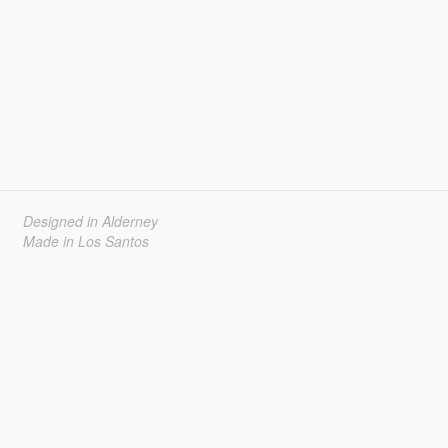
Designed in Alderney
Made in Los Santos