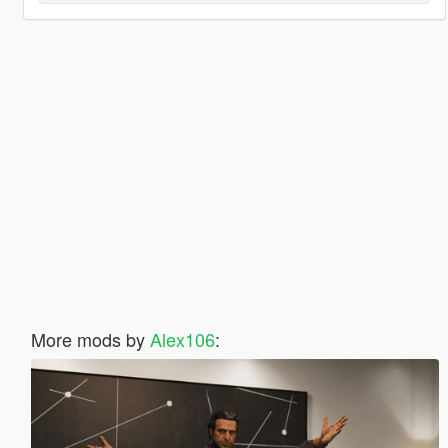
More mods by
Alex106
: