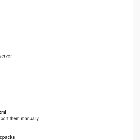
server
.xml
 import them manually
lcpacks