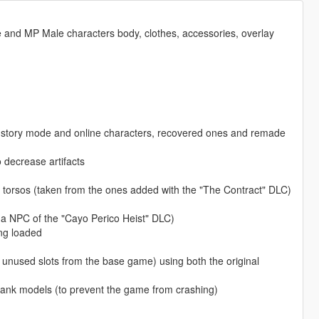
and MP Male characters body, clothes, accessories, overlay
om story mode and online characters, recovered ones and remade
 decrease artifacts
e torsos (taken from the ones added with the "The Contract" DLC)
 a NPC of the "Cayo Perico Heist" DLC)
ing loaded
e unused slots from the base game) using both the original
lank models (to prevent the game from crashing)