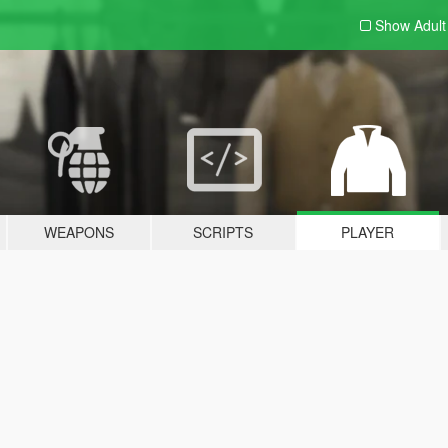
Show Adul
WEAPONS
SCRIPTS
PLAYER