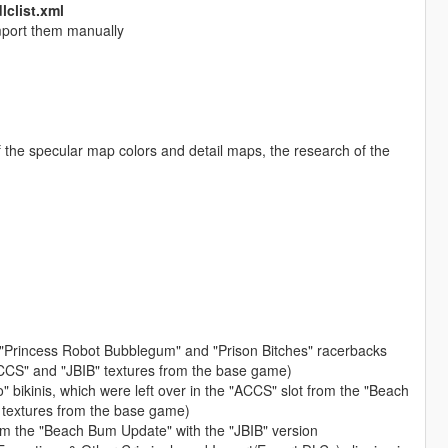
dlclist.xml
 import them manually
f the specular map colors and detail maps, the research of the
, "Princess Robot Bubblegum" and "Prison Bitches" racerbacks
CCS" and "JBIB" textures from the base game)
bikinis, which were left over in the "ACCS" slot from the "Beach
 textures from the base game)
rom the "Beach Bum Update" with the "JBIB" version