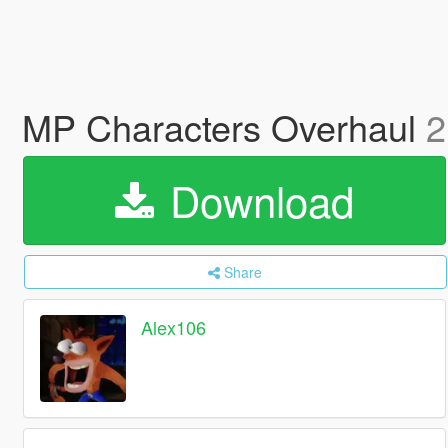
MP Characters Overhaul
2
Download
Share
Alex106