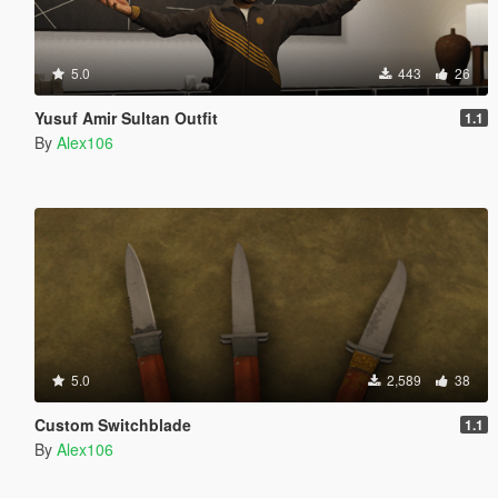
5.0
443
26
Yusuf Amir Sultan Outfit
1.1
By
Alex106
5.0
2,589
38
Custom Switchblade
1.1
By
Alex106