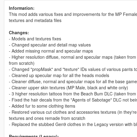
Information:
This mod adds various fixes and improvements for the MP Female 
textures and metadata files
Changes:
- Models and textures fixes
- Changed specular and detail map values
- Added missing normal and specular maps
- Higher resolution diffuse, normal and specular maps (taken fr
from scratch)
- Changed "propMask" and "texture" IDs values of various pants to
- Cleaned up specular map for all the heads models
- Cleaner diffuse, normal and specular maps for all the base gam
- Cleaner upper skin textures (MP Male, black and white only)
- 3 higher resolution tattoos from the Beach Bum DLC (taken from
- Fixed the hair decals from the "Agents of Sabotage" DLC not be
- Added fur to some clothing items
- Restored various cut clothes and accessories textures (in they'r
textures and ones remade from scratch
- Replaced the stubbed Gen9 clothes in the Legacy version with b
Requirements (Legacy):