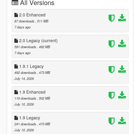
All Versions
2.0 Enhanced
87 downloads
, 511 MB
7 days ago
2.0 Legacy
(current)
581 downloads
, 482 MB
7 days ago
1.9.1 Legacy
492 downloads
, 473 MB
July 14, 2026
1.9 Enhanced
119 downloads
, 502 MB
July 10, 2026
1.9 Legacy
241 downloads
, 473 MB
July 10, 2026