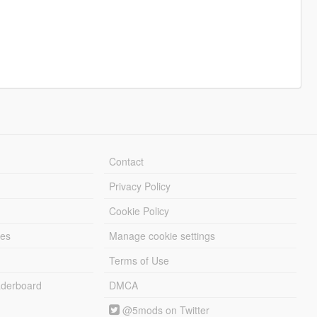
Contact
Privacy Policy
Cookie Policy
les
Manage cookie settings
Terms of Use
derboard
DMCA
@5mods on Twitter