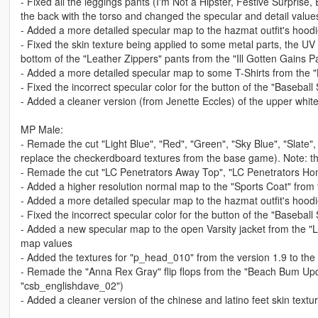
- Fixed all the leggings pants (I'm Not a Hipster, Festive Surprise
the back with the torso and changed the specular and detail values 
- Added a more detailed specular map to the hazmat outfit's hoodi
- Fixed the skin texture being applied to some metal parts, the U
bottom of the "Leather Zippers" pants from the "Ill Gotten Gains P
- Added a more detailed specular map to some T-Shirts from the "
- Fixed the incorrect specular color for the button of the "Baseball
- Added a cleaner version (from Jenette Eccles) of the upper white
MP Male:
- Remade the cut "Light Blue", "Red", "Green", "Sky Blue", "Slate",
replace the checkerdboard textures from the base game). Note: th
- Remade the cut "LC Penetrators Away Top", "LC Penetrators H
- Added a higher resolution normal map to the "Sports Coat" fro
- Added a more detailed specular map to the hazmat outfit's hoodi
- Fixed the incorrect specular color for the button of the "Baseball
- Added a new specular map to the open Varsity jacket from the "
map values
- Added the textures for "p_head_010" from the version 1.9 to th
- Remade the "Anna Rex Gray" flip flops from the "Beach Bum Updat
"csb_englishdave_02")
- Added a cleaner version of the chinese and latino feet skin textu