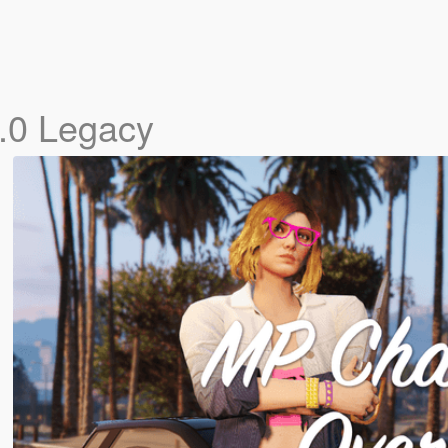
.0 Legacy