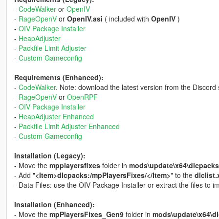
-
CodeWalker
or
OpenIV
-
RageOpenV
or
OpenIV.asi
( included with
OpenIV
)
-
OIV Package Installer
-
HeapAdjuster
-
Packfile Limit Adjuster
-
Custom Gameconfig
Requirements (Enhanced):
-
CodeWalker
. Note: download the latest version from the Discord 
-
RageOpenV
or
OpenRPF
-
OIV Package Installer
-
HeapAdjuster Enhanced
-
Packfile Limit Adjuster Enhanced
-
Custom Gameconfig
Installation (Legacy):
- Move the
mpplayersfixes
folder in
mods\update\x64\dlcpacks
- Add "
<Item>dlcpacks:/mpPlayersFixes/</Item>
" to the
dlclist
- Data Files: use the OIV Package Installer or extract the files to
Installation (Enhanced):
- Move the
mpPlayersFixes_Gen9
folder in
mods\update\x64\d