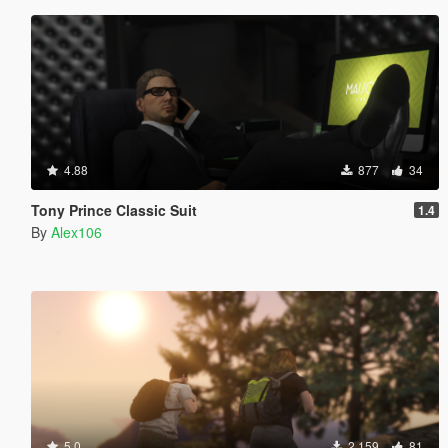
4.88
877
34
Tony Prince Classic Suit
1.4
By
Alex106
5.0
2,159
81