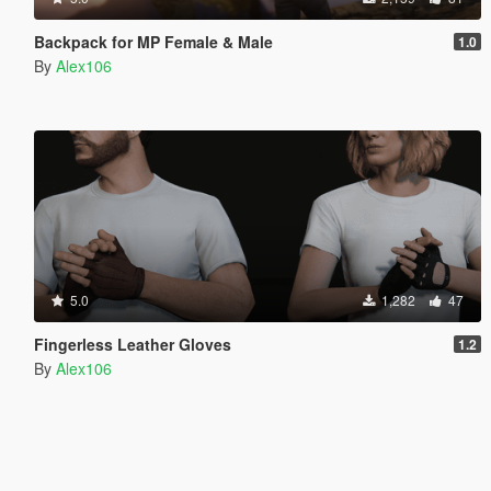
Backpack for MP Female & Male
1.0
By
Alex106
5.0
1,282
47
Fingerless Leather Gloves
1.2
By
Alex106