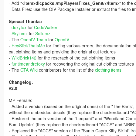
- Add "
<Item>dlcpacks:/mpPlayersFixes_Gen9/</Item>
" to the
- Data Files: use the OIV Package Installer or extract the files to
Special Thanks:
-
dexyfex
for
CodeWalker
-
Skylumz
for
Sollumz
- The
OpenIV Team
for
OpenIV
-
HeySlickThatsMe
for finding various errors, the documentation o
cut clothing items and providing the original cut textures
-
WildBrick142
for the reserach of the cut clothing items
-
funtimeandrefoxy
for recovering the original cut clothes textures
- The
GTA Wiki
contributors for the list of the
clothing items
Changelog:
v2.0
MP Female:
- Added a version (based on the original ones) of the "The Barfs"
without the embedded decals (they replace the checkerdboard "A
- Restored the beta version of the "Leopard" and "Woodland Camo" 
Bum Update" (they replace the checkerdboard "ACCS" and "JBIB"
- Replaced the "ACCS" version of the "Santo Capra Kitty Bikini" f