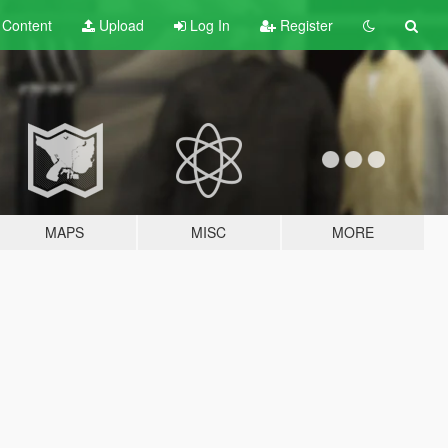
t
Content
Upload
Log In
Register
MAPS
MISC
MORE