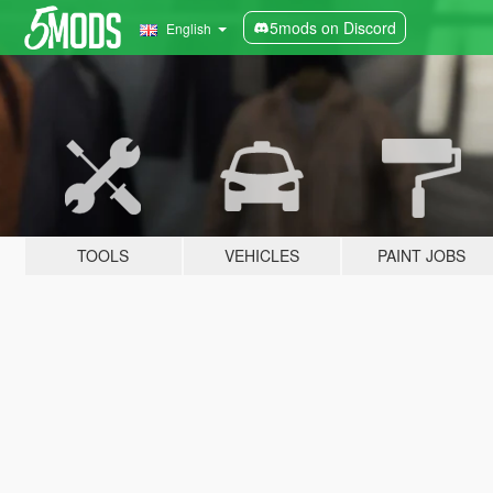
5mods on Discord
English
TOOLS
VEHICLES
PAINT JOBS