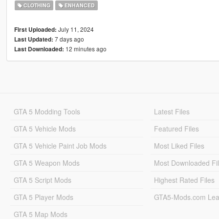
CLOTHING
ENHANCED
July 11, 2024
First Uploaded:
7 days ago
Last Updated:
12 minutes ago
Last Downloaded:
GTA 5 Modding Tools
Latest Files
GTA 5 Vehicle Mods
Featured Files
GTA 5 Vehicle Paint Job Mods
Most Liked Files
GTA 5 Weapon Mods
Most Downloaded Fi
GTA 5 Script Mods
Highest Rated Files
GTA 5 Player Mods
GTA5-Mods.com Lea
GTA 5 Map Mods