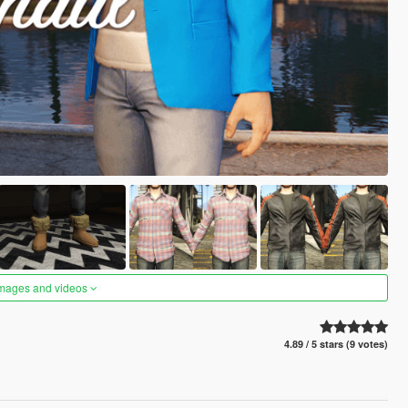
images and videos
4.89 / 5 stars (9 votes)