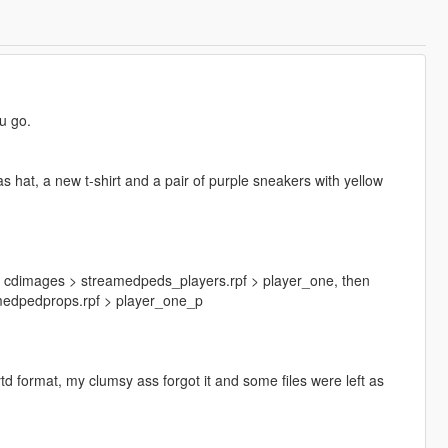
ou go.
las hat, a new t-shirt and a pair of purple sneakers with yellow
s > cdimages > streamedpeds_players.rpf > player_one, then
amedpedprops.rpf > player_one_p
ytd format, my clumsy ass forgot it and some files were left as