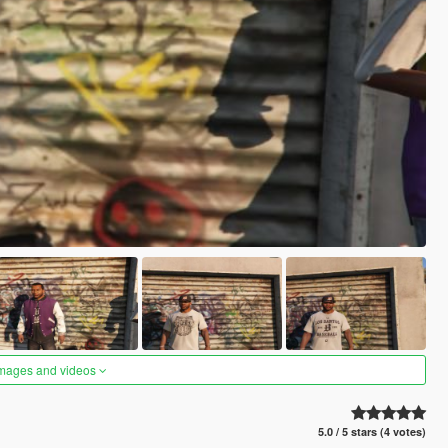
images and videos
5.0 / 5 stars (4 votes)