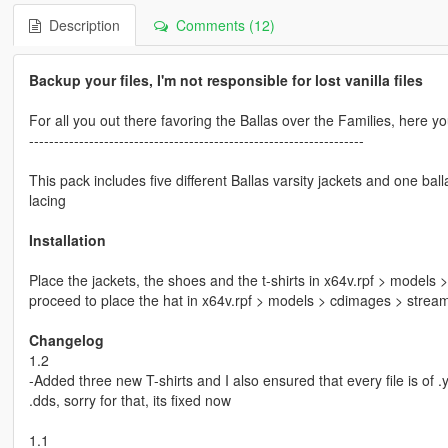
Description
Comments (12)
Backup your files, I'm not responsible for lost vanilla files
For all you out there favoring the Ballas over the Families, here y
-------------------------------------------------------------------
This pack includes five different Ballas varsity jackets and one bal
lacing
Installation
Place the jackets, the shoes and the t-shirts in x64v.rpf > model
proceed to place the hat in x64v.rpf > models > cdimages > stre
Changelog
1.2
-Added three new T-shirts and I also ensured that every file is of .
.dds, sorry for that, its fixed now
1.1