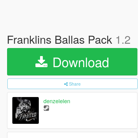
Franklins Ballas Pack
1.2
Download
Share
denzelelen