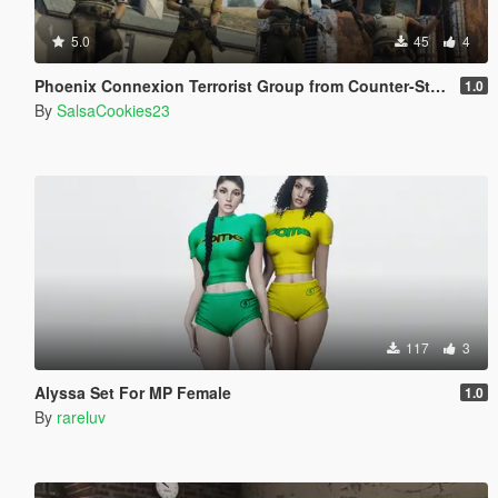
5.0
45
4
Phoenix Connexion Terrorist Group from Counter-Strike: Global Offensive (Shattered Web + Broken Fang skins included)
1.0
By
SalsaCookies23
117
3
Alyssa Set For MP Female
1.0
By
rareluv