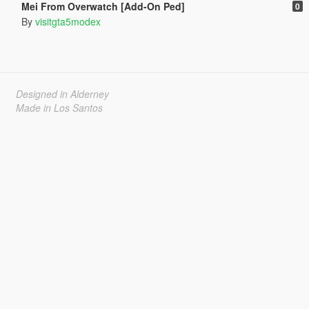
Mei From Overwatch [Add-On Ped]
0
By
visitgta5modex
Designed in Alderney
Made in Los Santos