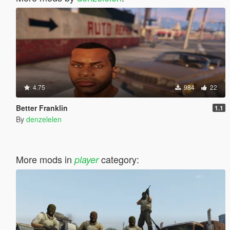
4.75
984
22
Better Franklin
1.1
By
denzelelen
More mods in
category:
player