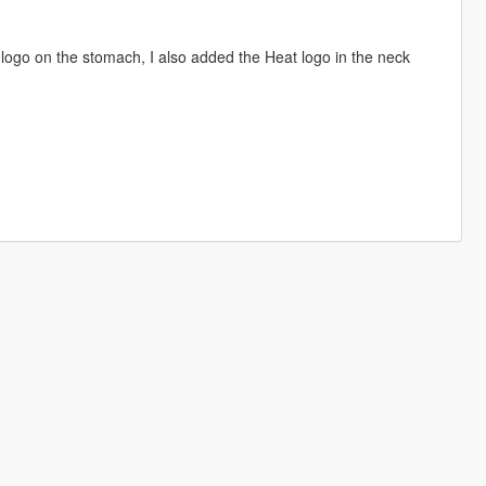
logo on the stomach, I also added the Heat logo in the neck