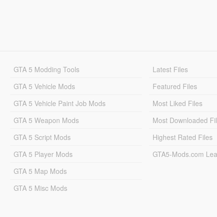
GTA 5 Modding Tools
Latest Files
GTA 5 Vehicle Mods
Featured Files
GTA 5 Vehicle Paint Job Mods
Most Liked Files
GTA 5 Weapon Mods
Most Downloaded Fi
GTA 5 Script Mods
Highest Rated Files
GTA 5 Player Mods
GTA5-Mods.com Lea
GTA 5 Map Mods
GTA 5 Misc Mods