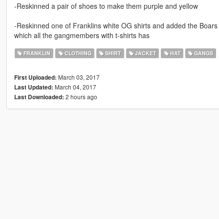
-Reskinned a pair of shoes to make them purple and yellow
-Reskinned one of Franklins white OG shirts and added the Boars 
which all the gangmembers with t-shirts has
FRANKLIN
CLOTHING
SHIRT
JACKET
HAT
GANGS
March 03, 2017
First Uploaded:
March 04, 2017
Last Updated:
2 hours ago
Last Downloaded: