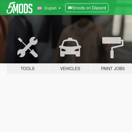
5mods on Discord
English
TOOLS
VEHICLES
PAINT JOBS