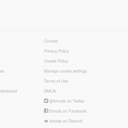
Contact
Privacy Policy
Cookie Policy
les
Manage cookie settings
Terms of Use
derboard
DMCA
@5mods on Twitter
5mods on Facebook
5mods on Discord