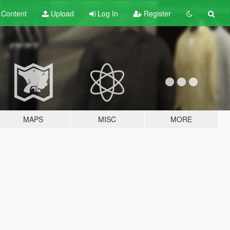
t
Content
Upload
Log In
Register
MAPS
MISC
MORE