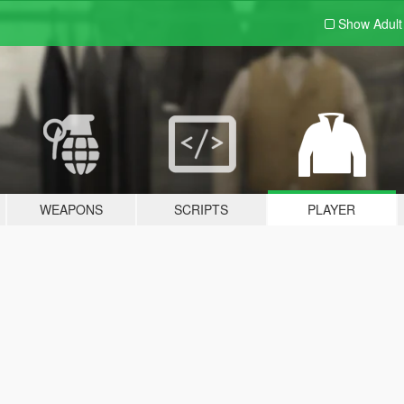
Show Adul
WEAPONS
SCRIPTS
PLAYER