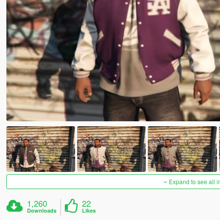
Expand to see all 
1,260
22
Downloads
Likes