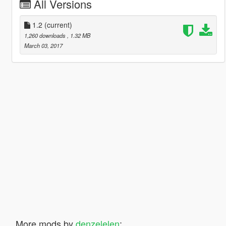
All Versions
1.2
(current)
1,260 downloads
, 1.32 MB
March 03, 2017
More mods by
denzelelen
: