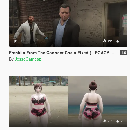
5.0
22
0
Franklin From The Contract Chain Fixed ( LEGACY ONLY )
1.0
By
JesseGamesz
47
2