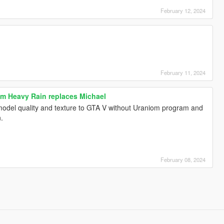
February 12, 2024
February 11, 2024
m Heavy Rain replaces Michael
 model quality and texture to GTA V without Uraniom program and
n.
February 08, 2024