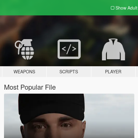
Show Adul
WEAPONS
SCRIPTS
PLAYER
Most Popular File