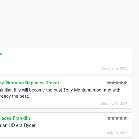
on
January 09, 2026
ony Montana Replaces Trevor
 similar, this will become the best Tony Montana mod, and with
lready the best.
January 09, 2026
laces Franklin
ike an HD era Ryder.
July 01, 2025