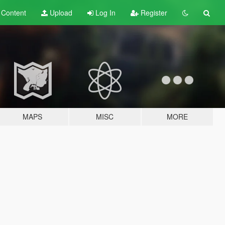
t
Content
Upload
Log In
Register
MAPS
MISC
MORE