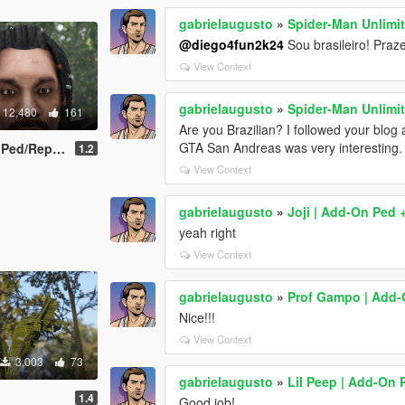
gabrielaugusto
»
Spider-Man Unlimit
@diego4fun2k24
Sou brasileiro! Praz
View Context
gabrielaugusto
»
Spider-Man Unlimit
12,480
161
Are you Brazilian? I followed your blog 
GTA San Andreas was very interesting.
/Replace]
1.2
View Context
gabrielaugusto
»
Joji | Add-On Ped 
yeah right
View Context
gabrielaugusto
»
Prof Gampo | Add-
Nice!!!
View Context
3,003
73
gabrielaugusto
»
Lil Peep | Add-On 
1.4
Good job!