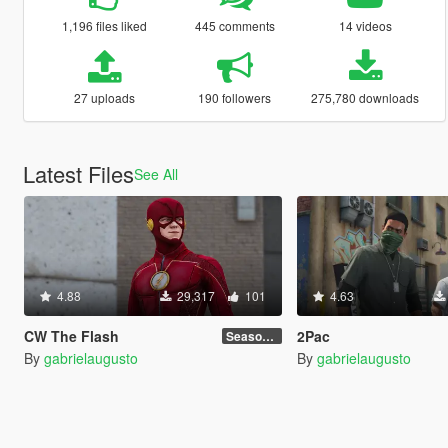
1,196 files liked
445 comments
14 videos
27 uploads
190 followers
275,780 downloads
Latest Files
See All
4.88
29,317
101
4.63
CW The Flash
2Pac
Season 4
By
gabrielaugusto
By
gabrielaugusto