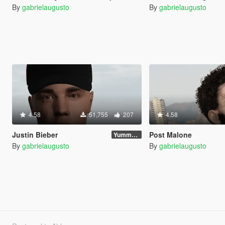
By
gabrielaugusto
By
gabrielaugusto
4.58
51,755
207
4.58
Justin Bieber
Post Malone
Yummy Update
By
gabrielaugusto
By
gabrielaugusto