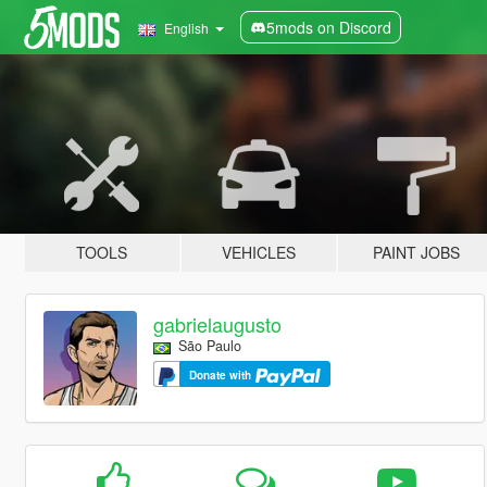
5mods on Discord
English
TOOLS
VEHICLES
PAINT JOBS
gabrielaugusto
São Paulo
Donate with