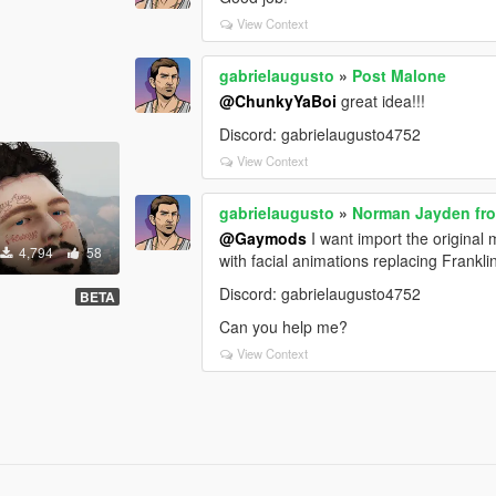
View Context
gabrielaugusto
»
Post Malone
@ChunkyYaBoi
great idea!!!
Discord: gabrielaugusto4752
View Context
gabrielaugusto
»
Norman Jayden fro
@Gaymods
I want import the original
4,794
58
with facial animations replacing Frankli
Discord: gabrielaugusto4752
BETA
Can you help me?
View Context