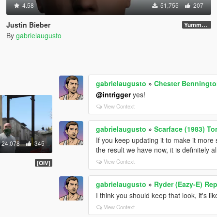
4.58
51,755
207
Justin Bieber
Yummy Update
By
gabrielaugusto
gabrielaugusto
»
Chester Benningt
@intrigger
yes!
View Context
gabrielaugusto
»
Scarface (1983) T
If you keep updating it to make it more
24,078
345
the result we have now, it is definitely a
View Context
[OIV]
gabrielaugusto
»
Ryder (Eazy-E) Rep
I think you should keep that look, it's l
View Context