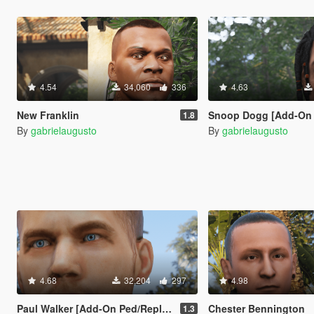
4.54
34,060
336
4.63
New Franklin
Snoop Dogg [Add-On Ped
1.8
By
gabrielaugusto
By
gabrielaugusto
4.68
32,204
297
4.98
Paul Walker [Add-On Ped/Replace]
Chester Bennington
1.3