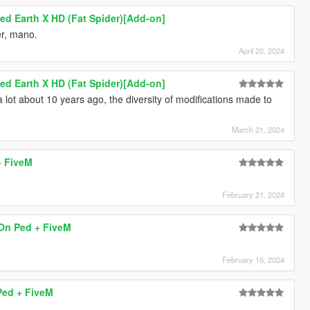
ed Earth X HD (Fat Spider)[Add-on]
er, mano.
April 20, 2024
ed Earth X HD (Fat Spider)[Add-on]
a lot about 10 years ago, the diversity of modifications made to
March 21, 2024
+ FiveM
February 21, 2024
On Ped + FiveM
February 15, 2024
Ped + FiveM