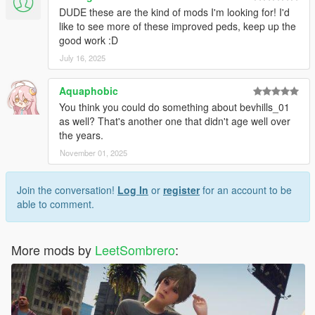
DUDE these are the kind of mods I'm looking for! I'd
like to see more of these improved peds, keep up the
good work :D
July 16, 2025
Aquaphobic
You think you could do something about bevhills_01
as well? That's another one that didn't age well over
the years.
November 01, 2025
Join the conversation!
Log In
or
register
for an account to be
able to comment.
More mods by
LeetSombrero
: