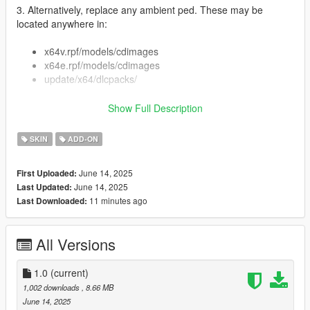
3. Alternatively, replace any ambient ped. These may be
located anywhere in:
x64v.rpf/models/cdimages
x64e.rpf/models/cdimages
update/x64/dlcpacks/
Show Full Description
So you'll have to do some experimentation. Recommend
SKIN
ADD-ON
searching in CodeWalker/OpenIV for your specific ped model.
4. You can also install as add-on ped with Menyoo or
June 14, 2025
First Uploaded:
otherwise.
June 14, 2025
Last Updated:
11 minutes ago
Last Downloaded:
Features:
Swapped 2 faces
Full face and hands rigging
All Versions
3 LOD layers
Accurate blood mapping, fixed blood mapping for
1.0
(current)
uppr_01
1,002 downloads
, 8.66 MB
June 14, 2025