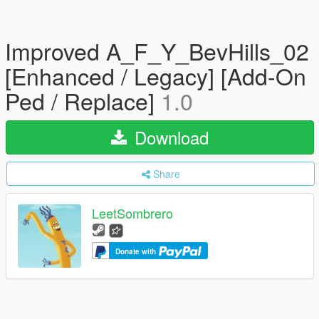
Improved A_F_Y_BevHills_02
[Enhanced / Legacy] [Add-On
Ped / Replace]
1.0
Download
Share
LeetSombrero
Donate with