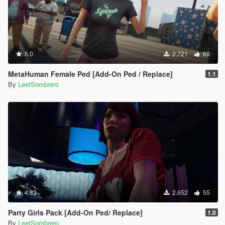
5.0
2,721
60
MetaHuman Female Ped [Add-On Ped / Replace]
1.1
By
LeetSombrero
4.83
2,652
55
Party Girls Pack [Add-On Ped/ Replace]
1.0
By
LeetSombrero