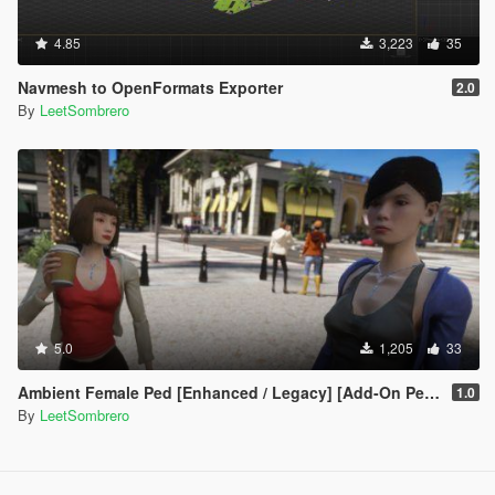
4.85
3,223
35
Navmesh to OpenFormats Exporter
2.0
By
LeetSombrero
5.0
1,205
33
Ambient Female Ped [Enhanced / Legacy] [Add-On Ped / Replace]
1.0
By
LeetSombrero