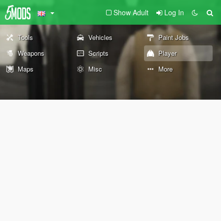
Show Adult
Log In
Tools
Vehicles
Paint Jobs
Weapons
Scripts
Player
Maps
Misc
More