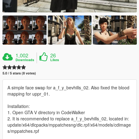
1,002
26
Downloads
Likes
5.0 / 5 stars (8 votes)
A simple face swap for a_f_y_bevhills_02. Also fixed the blood
mapping for uppr_01.
Installation:
1. Open GTA V directory in CodeWalker
2. It is recommended to replace a_f_y_bevhills_02, located in:
update/x64/dlcpacks/mppatchesng/dlc.rpf/x64/models/cdimage
s/mppatches.rpf