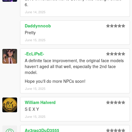
6.
June 14, 2025
Daddynnoob
Pretty
June 15, 2025
-EcLiPsE-
A definite face improvement, the original face models
haven't aged all that well, especially the 2nd face
model.
Hope you'll do more NPCs soon!
June 15, 2025
William Halverd
S E X Y
June 15, 2025
Av3rag3DuD3555