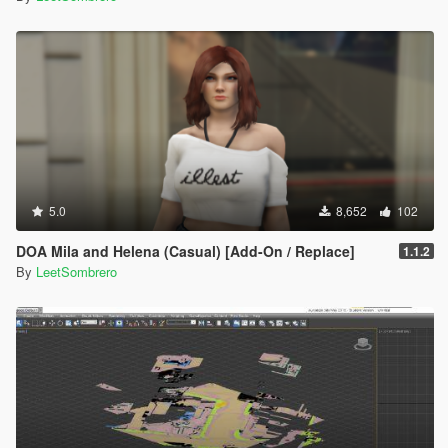
5.0
8,652
102
DOA Mila and Helena (Casual) [Add-On / Replace]
1.1.2
By
LeetSombrero