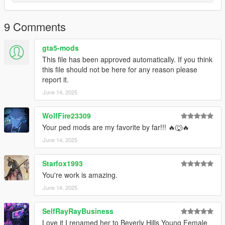
Changelog:
1.0. Initial release
9 Comments
gta5-mods
This file has been approved automatically. If you think
this file should not be here for any reason please
report it.
June 14, 2025
WolfFire23309
Your ped mods are my favorite by far!!! 🔥🐺🔥
June 14, 2025
Starfox1993
You're work is amazing.
June 14, 2025
SelfRayRayBusiness
Love it I renamed her to Beverly Hills Young Female