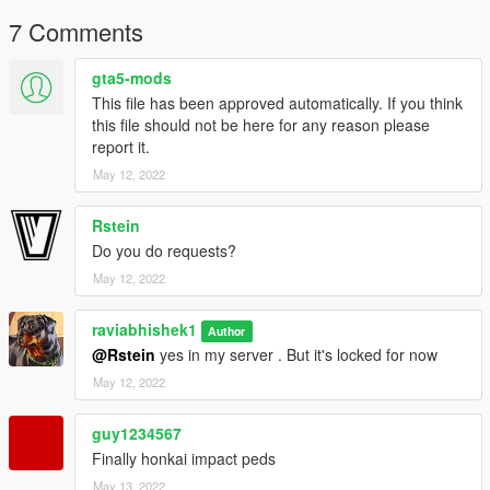
7 Comments
gta5-mods
This file has been approved automatically. If you think
this file should not be here for any reason please
report it.
May 12, 2022
Rstein
Do you do requests?
May 12, 2022
raviabhishek1
Author
@Rstein
yes in my server . But it's locked for now
May 12, 2022
guy1234567
Finally honkai impact peds
May 13, 2022