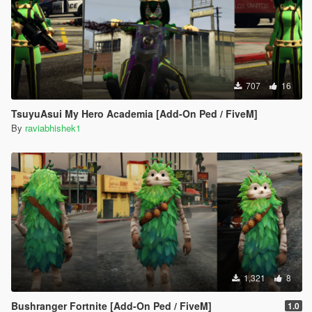
707
16
TsuyuAsui My Hero Academia [Add-On Ped / FiveM]
By
raviabhishek1
1,321
8
Bushranger Fortnite [Add-On Ped / FiveM]
1.0