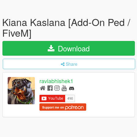
Kiana Kaslana [Add-On Ped /
FiveM]
Download
Share
raviabhishek1
Support me on