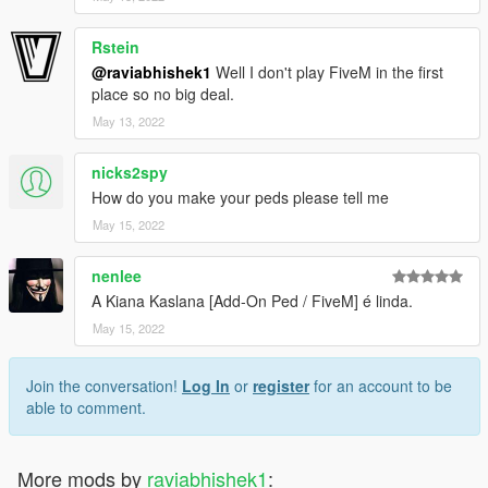
Rstein
@raviabhishek1
Well I don't play FiveM in the first
place so no big deal.
May 13, 2022
nicks2spy
How do you make your peds please tell me
May 15, 2022
nenlee
A Kiana Kaslana [Add-On Ped / FiveM] é linda.
May 15, 2022
Join the conversation!
Log In
or
register
for an account to be
able to comment.
More mods by
raviabhishek1
: