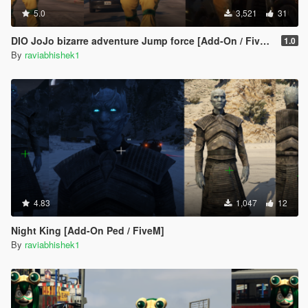
5.0
3,521
31
DIO JoJo bizarre adventure Jump force [Add-On / FiveM]
1.0
By
raviabhishek1
4.83
1,047
12
Night King [Add-On Ped / FiveM]
By
raviabhishek1