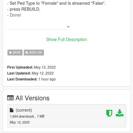
- Set Ped Type to "Female" and Is streamed "False".
- press REBUILD.
- Done!
_________________________❤
_________________________
Credits
Show Full Description
> This model and textures are the property of Honkai Impact
✨ Join our discord for more content ✨
SKIN
ADD-ON
_________________________❤
May 12, 2022
First Uploaded:
_________________________
May 12, 2022
Last Updated:
model requested by ;-Haze [ discord ]
1 hour ago
Last Downloaded:
_________________________❤
_________________________
All Versions
TERMS OF USE: Feel free to use this mod in whichever
content you want to do on YouTube, Twitch or whatever, but
please give me credit and leave a link to the original download
(current)
page. Please don't reupload the mod anywhere without my
1,664 downloads
, 7 MB
permission
May 12, 2022