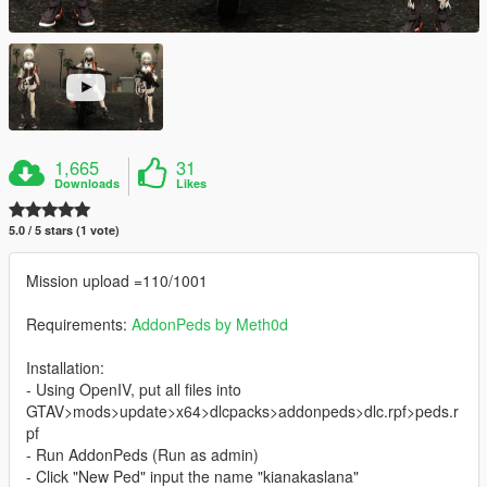
1,665
31
Downloads
Likes
5.0 / 5 stars (1 vote)
Mission upload =110/1001
Requirements:
AddonPeds by Meth0d
Installation:
- Using OpenIV, put all files into
GTAV>mods>update>x64>dlcpacks>addonpeds>dlc.rpf>peds.r
pf
- Run AddonPeds (Run as admin)
- Click "New Ped" input the name "kianakaslana"