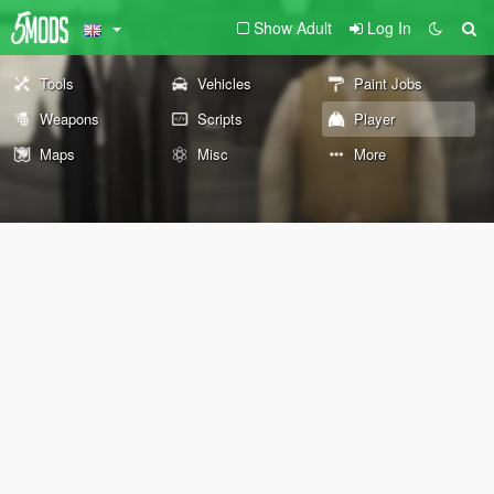
Show Adult
Log In
Tools
Vehicles
Paint Jobs
Weapons
Scripts
Player
Maps
Misc
More