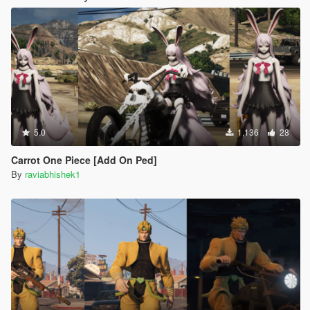
5.0
1,136
28
Carrot One Piece [Add On Ped]
By
raviabhishek1