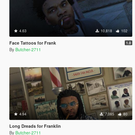
4.63
10,818
102
Face Tattoos for Frank
1.0
By
Butcher-2711
4.94
7,085
80
Long Dreads for Franklin
By
Butcher-2711