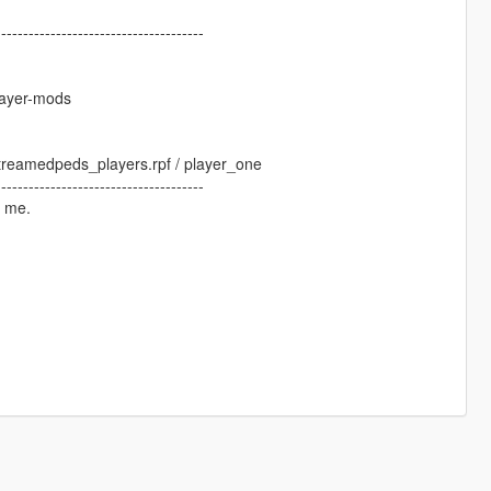
--------------------------------------
layer-mods
 streamedpeds_players.rpf / player_one
--------------------------------------
y me.