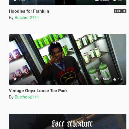
Hoodies for Franklin
FIXED
By
Butcher-2711
5.0
1,563
18
Vintage Onyx Loose Tee Pack
By
Butcher-2711