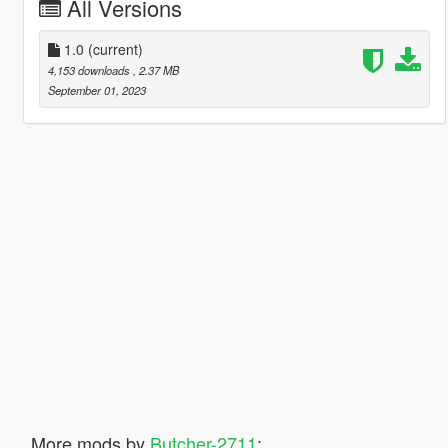
All Versions
1.0
(current)
4,153 downloads
, 2.37 MB
September 01, 2023
More mods by
Butcher-2711
: