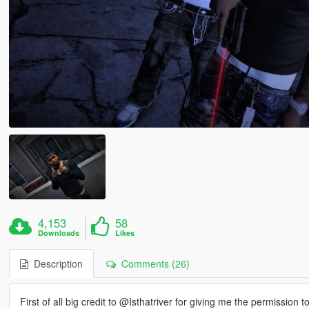
4,153
58
Downloads
Likes
Description
Comments (26)
First of all big credit to @Isthatriver for giving me the permission to