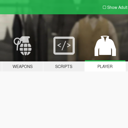
Show Adul
WEAPONS
SCRIPTS
PLAYER