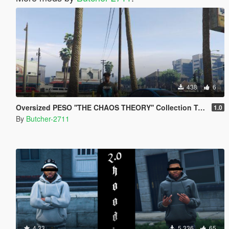
438
6
Oversized PESO ''THE CHAOS THEORY'' Collection T-Shirt
1.0
By
Butcher-2711
4.33
5,336
65