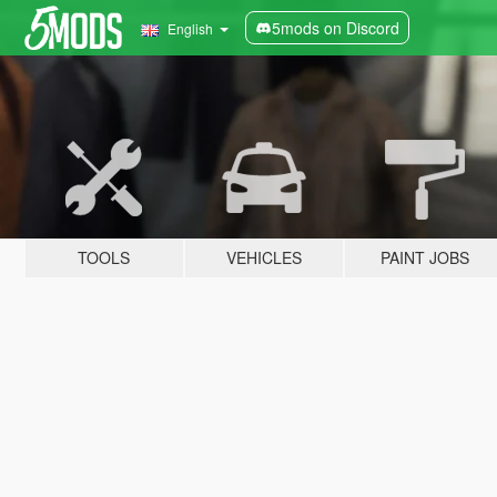
5mods on Discord
English
TOOLS
VEHICLES
PAINT JOBS