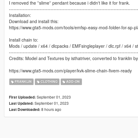
I removed the ''slime'' pendant because i didn't like it for frank.
-----------------------------------------------------------------------------------
Installation:
Download and install this:
https://www.gta5-mods.com/tools/emfsp-easy-mod-folder-for-sp-p
Install chain to:
Mods / update / x64 / dlcpacks / EMFsingleplayer / dlc.rpf / x64 /
-----------------------------------------------------------------------------------
Credits: Model and Textures by isthatriver, converted to franklin b
https://www.gta5-mods.com/player/kvk-slime-chain-fivem-ready
FRANKLIN
CLOTHING
ADD-ON
September 01, 2023
First Uploaded:
September 01, 2023
Last Updated:
8 hours ago
Last Downloaded: