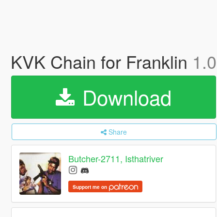
KVK Chain for Franklin
1.0
Download
Share
Butcher-2711, Isthatriver
Support me on