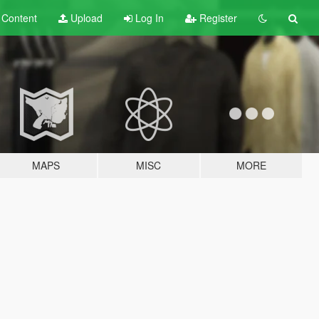
t
Content
Upload
Log In
Register
MAPS
MISC
MORE