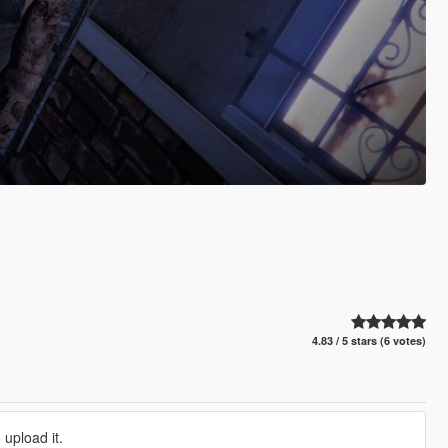
4.83 / 5 stars (6 votes)
 upload it.