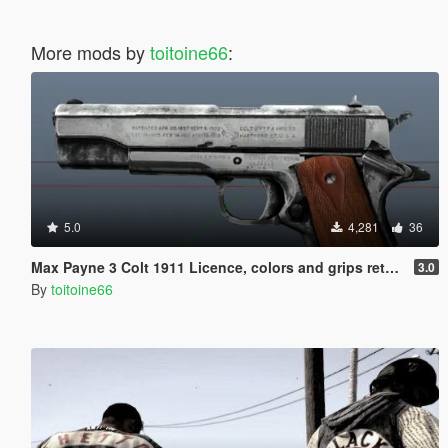
More mods by
toitoine66
:
5.0
4,281
36
Max Payne 3 Colt 1911 Licence, colors and grips retextured
3.0
By
toitoine66