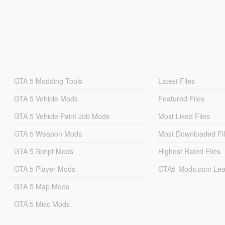
GTA 5 Modding Tools
Latest Files
GTA 5 Vehicle Mods
Featured Files
GTA 5 Vehicle Paint Job Mods
Most Liked Files
GTA 5 Weapon Mods
Most Downloaded Fi
GTA 5 Script Mods
Highest Rated Files
GTA 5 Player Mods
GTA5-Mods.com Lea
GTA 5 Map Mods
GTA 5 Misc Mods