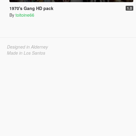
1970's Gang HD pack
1.0
By
toitoine66
Designed in Alderney
Made in Los Santos