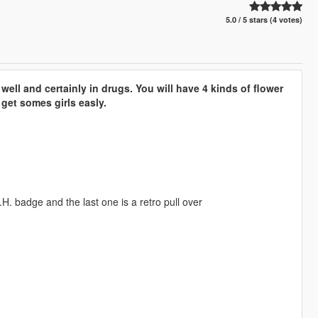
5.0 / 5 stars (4 votes)
ell and certainly in drugs. You will have 4 kinds of flower
get somes girls easly.
H. badge and the last one is a retro pull over