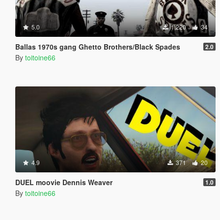
5.0
1,220
34
Ballas 1970s gang Ghetto Brothers/Black Spades
2.0
By
toitoine66
4.9
371
20
DUEL moovie Dennis Weaver
1.0
By
toitoine66