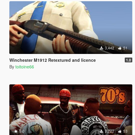
3,442
51
Winchester M1912 Retextured and licence
1.0
By
toitoine66
5.0
2,222
53