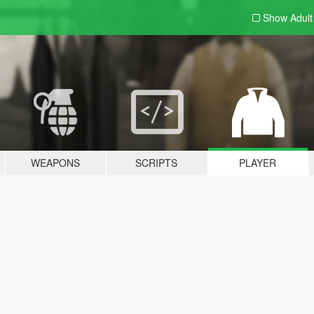
Show Adul
WEAPONS
SCRIPTS
PLAYER