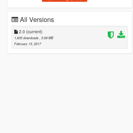
All Versions
2.0
(current)
1,605 downloads
, 5.68 MB
February 15, 2017