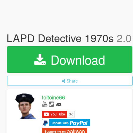
LAPD Detective 1970s
2.0
Download
Share
toitoine66
Donate with
Support me on