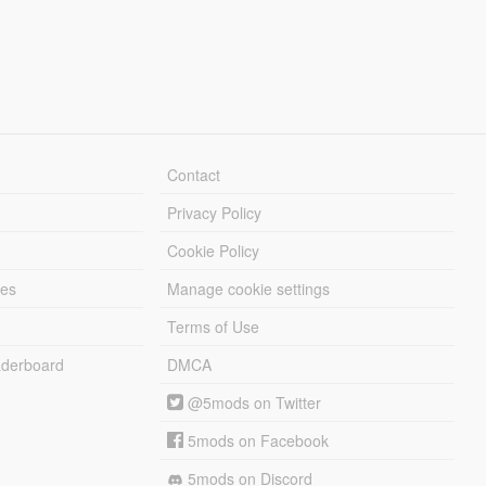
Contact
Privacy Policy
Cookie Policy
les
Manage cookie settings
Terms of Use
derboard
DMCA
@5mods on Twitter
5mods on Facebook
5mods on Discord