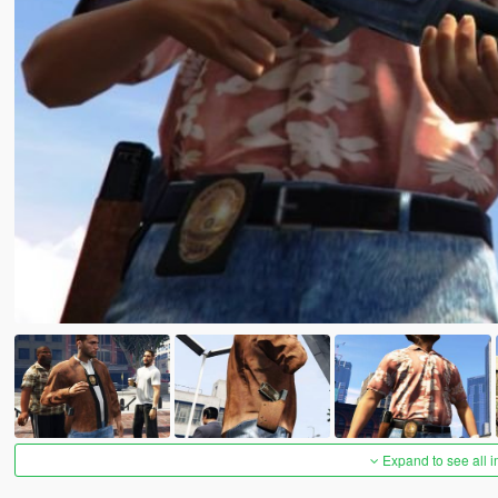
Expand to see all 