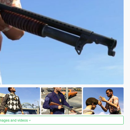
images and videos