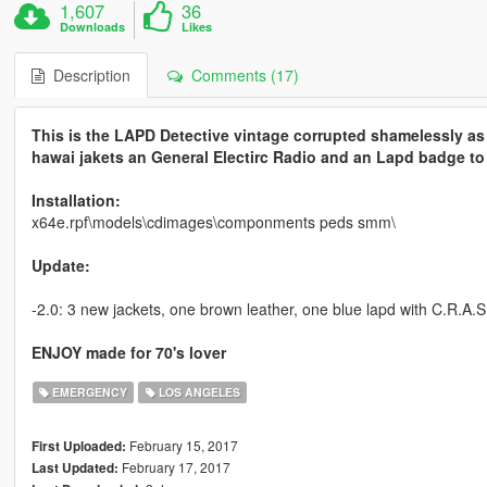
1,607
36
Downloads
Likes
Description
Comments (17)
This is the LAPD Detective vintage corrupted shamelessly as w
hawai jakets an General Electirc Radio and an Lapd badge to 
Installation:
x64e.rpf\models\cdimages\componments peds smm\
Update:
-2.0: 3 new jackets, one brown leather, one blue lapd with C.R.A.S.
ENJOY made for 70's lover
EMERGENCY
LOS ANGELES
February 15, 2017
First Uploaded:
February 17, 2017
Last Updated: