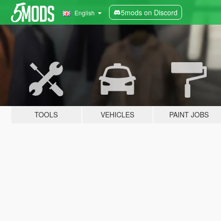
5mods on Discord
English
TOOLS
VEHICLES
PAINT JOBS