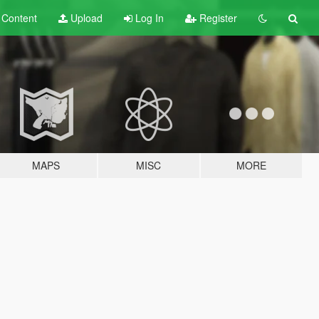
t
Content
Upload
Log In
Register
MAPS
MISC
MORE