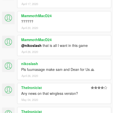
April 17, 2020
MammothMacD24
??????
April 20, 2020
MammothMacD24
@nikoslash
that is all I want in this game
April 26, 2020
nikoslash
Pls fuumasage make sam and Dean for Us 🙏
April 26, 2020
TheIronicist
Any news on that wingless version?
May 04, 2020
TheIronicist