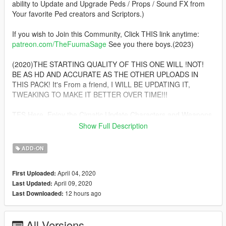
ability to Update and Upgrade Peds / Props / Sound FX from
Your favorite Ped creators and Scriptors.)
If you wish to Join this Community, Click THIS link anytime:
patreon.com/TheFuumaSage
See you there boys.(2023)
(2020)THE STARTING QUALITY OF THIS ONE WILL !NOT!
BE AS HD AND ACCURATE AS THE OTHER UPLOADS IN
THIS PACK! It's From a friend, I WILL BE UPDATING IT,
TWEAKING TO MAKE IT BETTER OVER TIME!!!
TFS Here, Enjoy the Cimatic Update Characters and Weapons.
:) MAKE YOUTUBE VIDEOS WITH ALL THESE!!! After you
Show Full Description
make your videos come to this page and click ADD VIDEO
under the download button
ADD-ON
Lucifer Morninstar a.k.a Samael, A direct Celestial Child of
April 04, 2020
First Uploaded:
GOD Himself! Celesital Power, Nigh Omnipotence, Domination
April 09, 2020
Last Updated:
over ALL others player ped fighters and scripts can be Yours
12 hours ago
Last Downloaded:
(That is, If you use Nmod's Psychokenetic Script)
Installation:(addonpeds method)
All Versions
1.Install this https://www.gta5-mods.com/scripts/addonpeds-