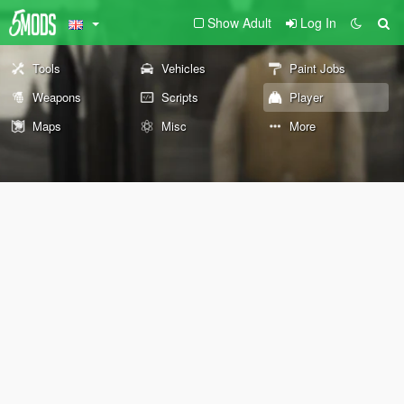
Show Adult
Log In
Tools
Vehicles
Paint Jobs
Weapons
Scripts
Player
Maps
Misc
More