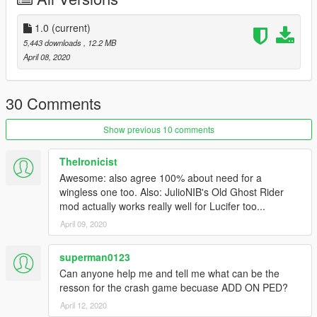
asi-pedselector.
2.Place the FOUR files from the "Lucifer_Morningstar" archive
1.0
(current)
to update\x64\dlcpacks\addonpeds\dlc.rpf\peds.rpf
5,443 downloads
, 12.2 MB
3.Open AddonPedsEditor.exe and add "Lucifer_Morningstar"
April 08, 2020
model in the list as normal ped (check ReadMe for
AddonPeds).
30 Comments
!!!WARNING!!! DO NOT RE-UPLOAD UNTIL At LEAST 30 DAYS
OF MY ORIGINAL POST! Please Make Sure YOUR EDIT IS AT
Show previous 10 comments
LEAST 30% REASONABLY DIFFERENT FROM MY
ORIGINAL!!!
TheIronicist
Awesome: also agree 100% about need for a
!!!WARNING!!! DO NOT RE-UPLOAD UNTIL At LEAST 30 DAYS
wingless one too. Also: JulioNIB's Old Ghost Rider
OF MY ORIGINAL POST! Please Make Sure YOUR EDIT IS AT
mod actually works really well for Lucifer too...
LEAST 30% REASONABLY DIFFERENT FROM MY
April 09, 2020
ORIGINAL!!!
superman0123
Can anyone help me and tell me what can be the
resson for the crash game becuase ADD ON PED?
April 12, 2020