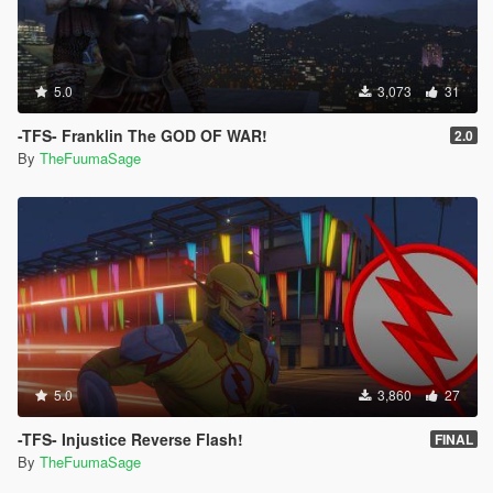
5.0
3,073
31
-TFS- Franklin The GOD OF WAR!
2.0
By
TheFuumaSage
5.0
3,860
27
-TFS- Injustice Reverse Flash!
FINAL
By
TheFuumaSage