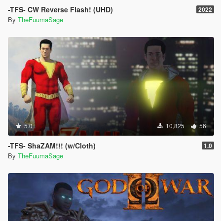
-TFS- CW Reverse Flash! (UHD)
2022
By
TheFuumaSage
5.0
10,825
56
-TFS- ShaZAM!!! (w/Cloth)
1.0
By
TheFuumaSage