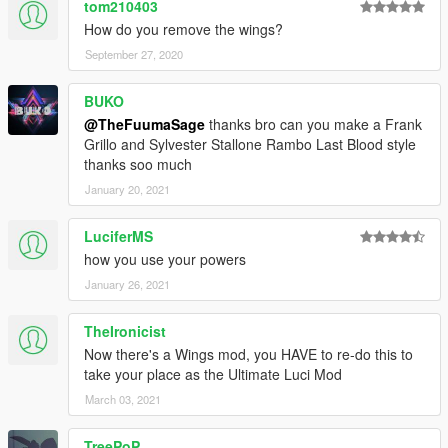
tom210403
How do you remove the wings?
September 27, 2020
BUKO
@TheFuumaSage
thanks bro can you make a Frank
Grillo and Sylvester Stallone Rambo Last Blood style
thanks soo much
January 20, 2021
LuciferMS
how you use your powers
January 26, 2021
TheIronicist
Now there's a Wings mod, you HAVE to re-do this to
take your place as the Ultimate Luci Mod
March 03, 2021
TreePoP