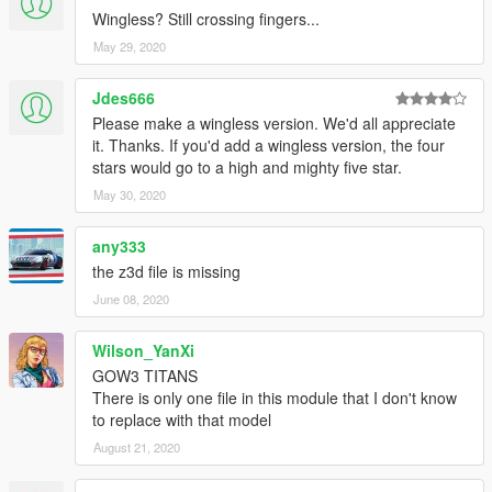
Wingless? Still crossing fingers...
May 29, 2020
Jdes666
Please make a wingless version. We'd all appreciate
it. Thanks. If you'd add a wingless version, the four
stars would go to a high and mighty five star.
May 30, 2020
any333
the z3d file is missing
June 08, 2020
Wilson_YanXi
GOW3 TITANS
There is only one file in this module that I don't know
to replace with that model
August 21, 2020