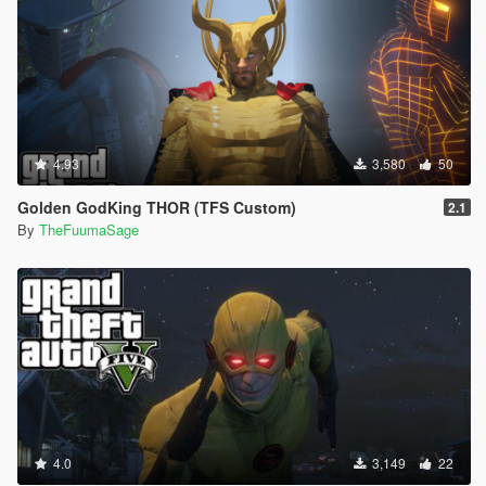
4.93
3,580
50
Golden GodKing THOR (TFS Custom)
2.1
By
TheFuumaSage
4.0
3,149
22