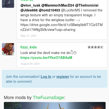
@elon_tusk
@MammothMacD24
@TheIronicist
@Jdes666
@tom210403
@LuciferMS I removed the
wings texture with an empty transparent image. I
have a drive for the wingless lucifer -->
https://drive.google.com/file/d/1cSBwiq0b8lT7ClzSTM
nZ2xt179WgSVik/view?usp=sharing
May 31, 2021
fizzz_kids
Look what the devil make me do👇😶
https://youtu.be/IYbxO7ABAsM
August 09, 2021
Join the conversation!
Log In
or
register
for an account to be
able to comment.
More mods by
TheFuumaSage
: