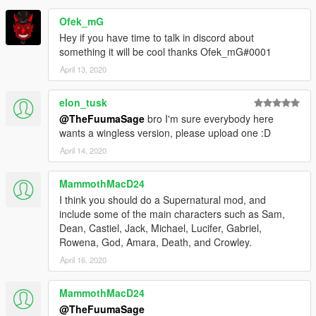
Ofek_mG
Hey if you have time to talk in discord about
something it will be cool thanks Ofek_mG#0001
April 13, 2020
elon_tusk
@TheFuumaSage
bro I'm sure everybody here
wants a wingless version, please upload one :D
April 14, 2020
MammothMacD24
I think you should do a Supernatural mod, and
include some of the main characters such as Sam,
Dean, Castiel, Jack, Michael, Lucifer, Gabriel,
Rowena, God, Amara, Death, and Crowley.
April 16, 2020
MammothMacD24
@TheFuumaSage