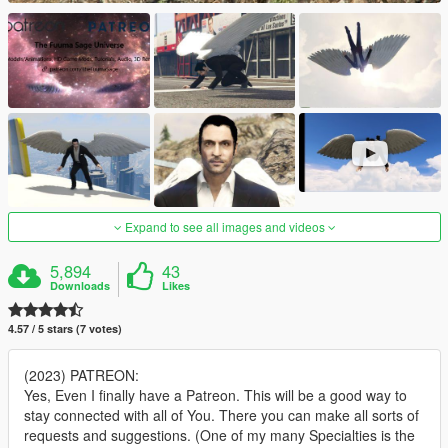
Expand to see all images and videos
5,894
43
Downloads
Likes
4.57 / 5 stars (7 votes)
(2023) PATREON:
Yes, Even I finally have a Patreon. This will be a good way to
stay connected with all of You. There you can make all sorts of
requests and suggestions. (One of my many Specialties is the