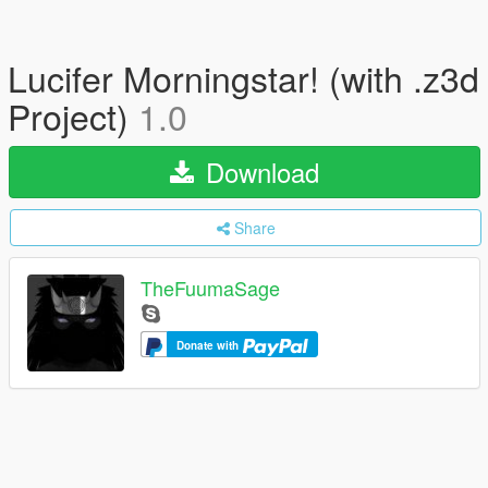
Lucifer Morningstar! (with .z3d
Project)
1.0
Download
Share
TheFuumaSage
Donate with