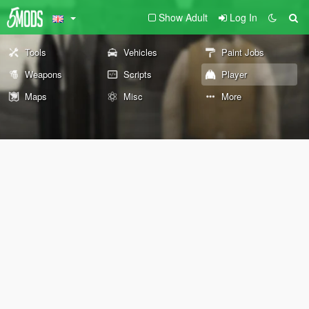
Show Adult
Log In
Tools
Vehicles
Paint Jobs
Weapons
Scripts
Player
Maps
Misc
More