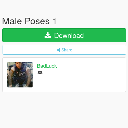
Male Poses
1
Download
Share
BadLuck