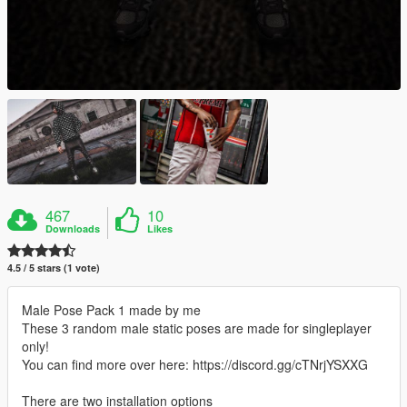
467
10
Downloads
Likes
4.5 / 5 stars (1 vote)
Male Pose Pack 1 made by me
These 3 random male static poses are made for singleplayer
only!
You can find more over here: ​​​https://discord.gg/cTNrjYSXXG
There are two installation options