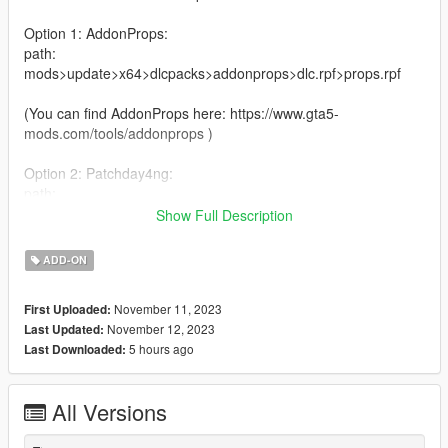
Option 1: AddonProps:
path:
mods>update>x64>dlcpacks>addonprops>dlc.rpf>props.rpf
(You can find AddonProps here: https://www.gta5-
mods.com/tools/addonprops )
Option 2: Patchday4ng:
path:
mods>update>x64>dlcpacks>patchday4ng>dlc.rpf>x64>anim>i
Show Full Description
ngame>clip anim@.rpf
ADD-ON
Please read the Readme that comes with this Pose for more
install instructions
November 11, 2023
First Uploaded:
November 12, 2023
Last Updated:
5 hours ago
Last Downloaded:
All Versions