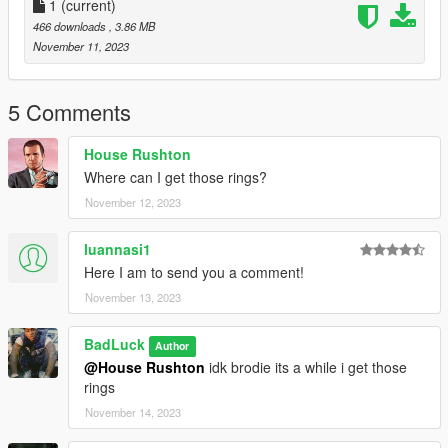
1
(current)
466 downloads
, 3.86 MB
November 11, 2023
5 Comments
House Rushton
Where can I get those rings?
November 12, 2023
luannasi1
Here I am to send you a comment!
November 13, 2023
BadLuck
Author
@House Rushton
idk brodie its a while i get those
rings
November 14, 2023