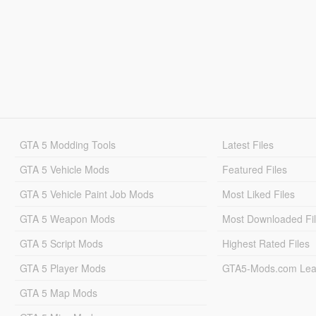
GTA 5 Modding Tools
Latest Files
GTA 5 Vehicle Mods
Featured Files
GTA 5 Vehicle Paint Job Mods
Most Liked Files
GTA 5 Weapon Mods
Most Downloaded Fi
GTA 5 Script Mods
Highest Rated Files
GTA 5 Player Mods
GTA5-Mods.com Lea
GTA 5 Map Mods