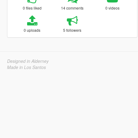
0 files liked
14 comments
0 videos
0 uploads
5 followers
Designed in Alderney
Made in Los Santos