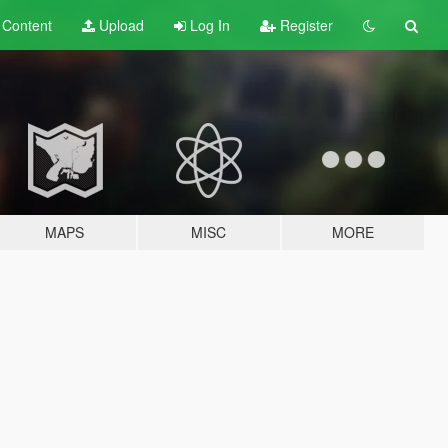
t
Content
Upload
Log In
Register
MAPS
MISC
MORE