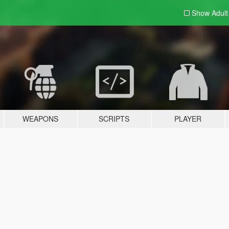
Show Adul
WEAPONS
SCRIPTS
PLAYER