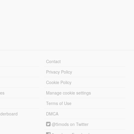
Contact
Privacy Policy
Cookie Policy
les
Manage cookie settings
Terms of Use
derboard
DMCA
@5mods on Twitter