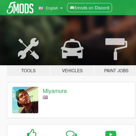
5mods on Discord
English
TOOLS
VEHICLES
PAINT JOBS
Miyamura